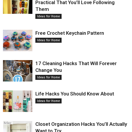
Practical That You’ll Love Following
Them
Ideas for Home
Free Crochet Keychain Pattern
Ideas for Home
17 Cleaning Hacks That Will Forever
Change You
Ideas for Home
Life Hacks You Should Know About
Ideas for Home
Closet Organization Hacks You’ll Actually
Want to Try