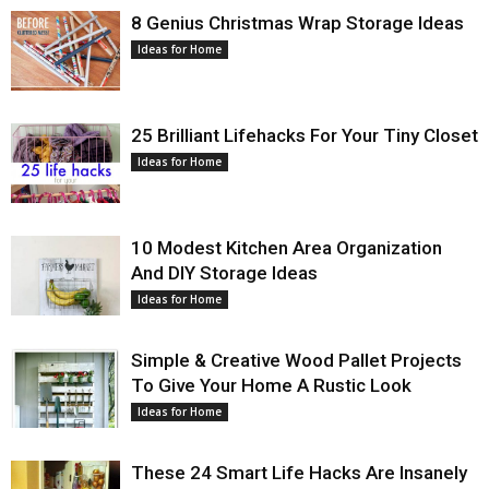
8 Genius Christmas Wrap Storage Ideas
Ideas for Home
25 Brilliant Lifehacks For Your Tiny Closet
Ideas for Home
10 Modest Kitchen Area Organization
And DIY Storage Ideas
Ideas for Home
Simple & Creative Wood Pallet Projects
To Give Your Home A Rustic Look
Ideas for Home
These 24 Smart Life Hacks Are Insanely