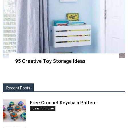
95 Creative Toy Storage Ideas
Recent Posts
Free Crochet Keychain Pattern
Ideas for Home