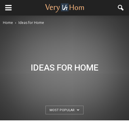
Home
Ideas for Home
IDEAS FOR HOME
MOST POPULAR