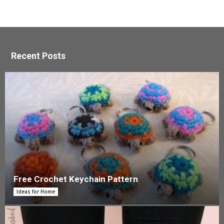
Recent Posts
Free Crochet Keychain Pattern
Ideas for Home