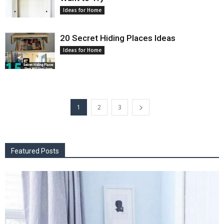
Ideas for Home
20 Secret Hiding Places Ideas
Ideas for Home
1
2
3
Featured Posts