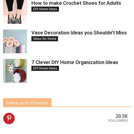
How to make Crochet Shoes for Adults
DIY Home Ideas
Vase Decoration Ideas you Shouldn’t Miss
Ideas for Home
7 Clever DIY Home Organization Ideas
DIY Home Ideas
Follow us on Pinterest
20.5K
FOLLOWERS