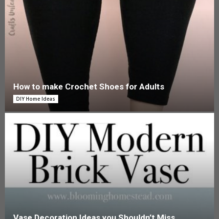
How to make Crochet Shoes for Adults
DIY Home Ideas
Vase Decoration Ideas you Shouldn’t Miss