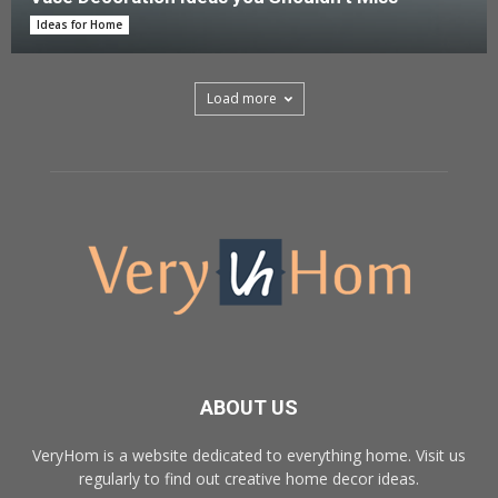
Ideas for Home
Load more
ABOUT US
VeryHom is a website dedicated to everything home. Visit us
regularly to find out creative home decor ideas.