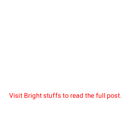
Visit Bright stuffs to read the full post.