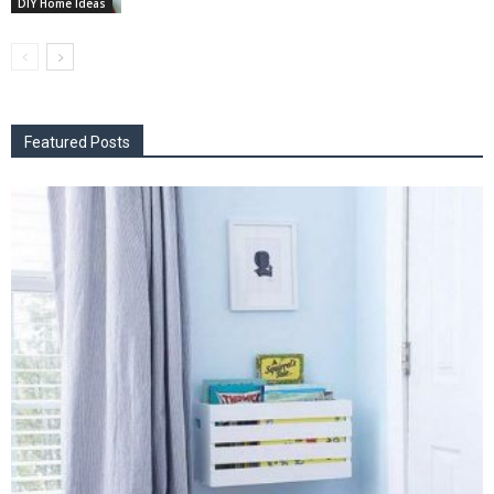
DIY Home Ideas
Featured Posts