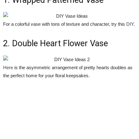
1. Wrapped Patterned Vase
For a colorful vase with tons of texture and character, try this
DIY
.
2. Double Heart Flower Vase
Here
is the asymmetric arrangement of pretty hearts doubles as
the perfect home for your floral keepsakes.