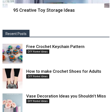
95 Creative Toy Storage Ideas
Recent Posts
Free Crochet Keychain Pattern
DIY Home Ideas
How to make Crochet Shoes for Adults
DIY Home Ideas
Vase Decoration Ideas you Shouldn’t Miss
DIY Home Ideas