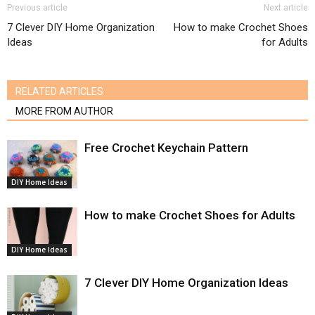
Previous article
Next article
7 Clever DIY Home Organization
How to make Crochet Shoes
Ideas
for Adults
RELATED ARTICLES
MORE FROM AUTHOR
Free Crochet Keychain Pattern
DIY Home Ideas
How to make Crochet Shoes for Adults
DIY Home Ideas
7 Clever DIY Home Organization Ideas