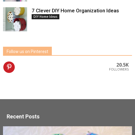
7 Clever DIY Home Organization Ideas
DIY Home Ideas
Follow us on Pinterest
20.5K
FOLLOWERS
Recent Posts