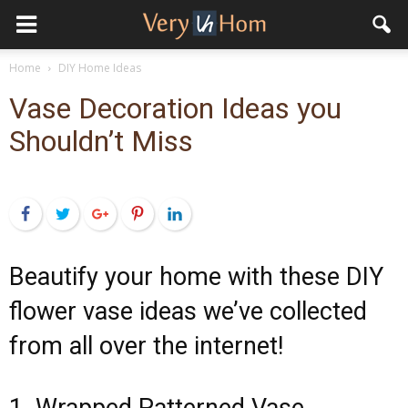
Home
DIY Home Ideas
Vase Decoration Ideas you
Shouldn’t Miss
Facebook
Twitter
Google+
Pinterest
LinkedIn
Beautify your home with these DIY
flower vase ideas we’ve collected
from all over the internet!