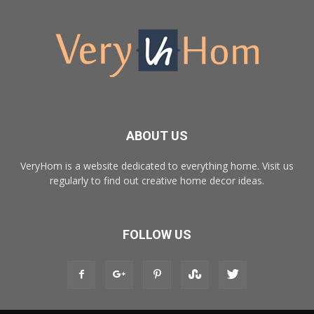
ABOUT US
VeryHom is a website dedicated to everything home. Visit us
regularly to find out creative home decor ideas.
FOLLOW US