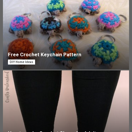
Free Crochet Keychain Pattern
DIY Home Ideas