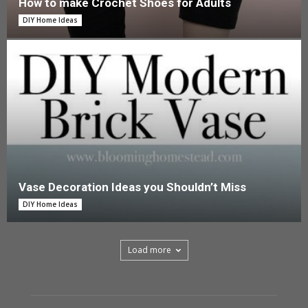
How to make Crochet Shoes for Adults
DIY Home Ideas
Vase Decoration Ideas you Shouldn’t Miss
DIY Home Ideas
Load more