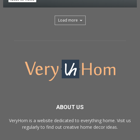
Load more
ABOUT US
VeryHom is a website dedicated to everything home. Visit us
regularly to find out creative home decor ideas.