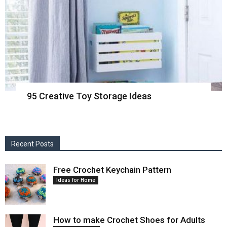
95 Creative Toy Storage Ideas
Recent Posts
Free Crochet Keychain Pattern
Ideas for Home
How to make Crochet Shoes for Adults