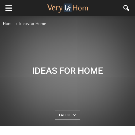
Home
Ideas for Home
IDEAS FOR HOME
LATEST