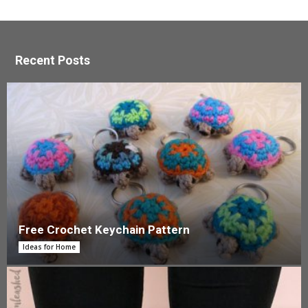
Recent Posts
Free Crochet Keychain Pattern
Ideas for Home