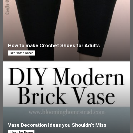
How to make Crochet Shoes for Adults
DIY Home Ideas
Vase Decoration Ideas you Shouldn’t Miss
Ideas for Home