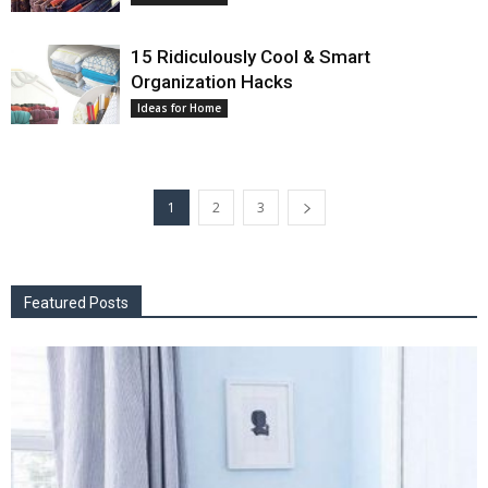
15 Ridiculously Cool & Smart
Organization Hacks
Ideas for Home
1
2
3
Featured Posts