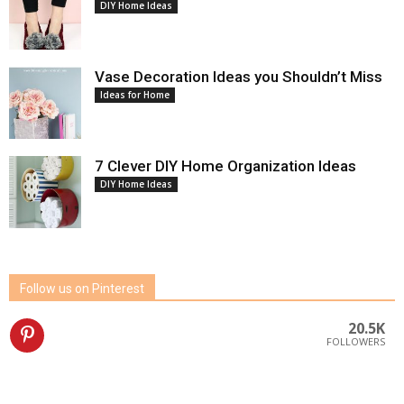
DIY Home Ideas
Vase Decoration Ideas you Shouldn’t Miss
Ideas for Home
7 Clever DIY Home Organization Ideas
DIY Home Ideas
Follow us on Pinterest
20.5K
FOLLOWERS