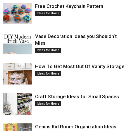
Free Crochet Keychain Pattern
Ideas for Home
Vase Decoration Ideas you Shouldn’t
Miss
Ideas for Home
How To Get Most Out Of Vanity Storage
Ideas for Home
Craft Storage Ideas for Small Spaces
Ideas for Home
Genius Kid Room Organization Ideas