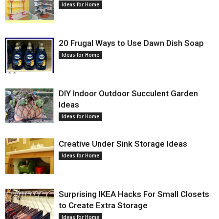
Ideas for Home
20 Frugal Ways to Use Dawn Dish Soap
Ideas for Home
DIY Indoor Outdoor Succulent Garden
Ideas
Ideas for Home
Creative Under Sink Storage Ideas
Ideas for Home
Surprising IKEA Hacks For Small Closets
to Create Extra Storage
Ideas for Home