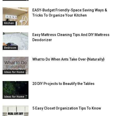
EASY-Budget Friendly-Space Saving Ways &
Tricks To Organize Your Kitchen
Kitchen
Easy Mattress Cleaning Tips And DIY Mattress
Deodorizer
Bedroom
What to Do When Ants Take Over {Naturally}
Ideas for Home
20 DIY Projects to Beautify the Tables
Ideas for Home
5 Easy Closet Organization Tips To Know