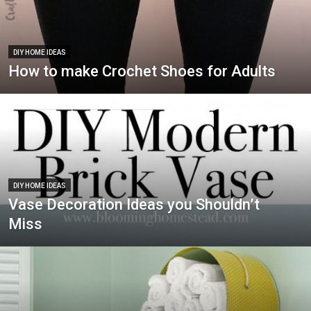
DIY HOME IDEAS
How to make Crochet Shoes for Adults
DIY HOME IDEAS
Vase Decoration Ideas you Shouldn’t
Miss