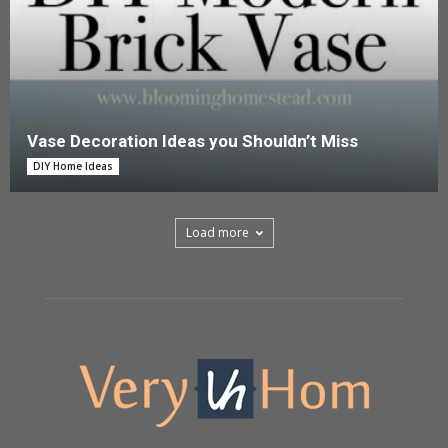
Vase Decoration Ideas you Shouldn’t Miss
DIY Home Ideas
Load more