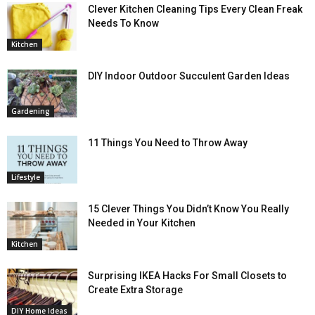
Clever Kitchen Cleaning Tips Every Clean Freak
Needs To Know
Kitchen
DIY Indoor Outdoor Succulent Garden Ideas
Gardening
11 Things You Need to Throw Away
Lifestyle
15 Clever Things You Didn’t Know You Really
Needed in Your Kitchen
Kitchen
Surprising IKEA Hacks For Small Closets to
Create Extra Storage
DIY Home Ideas