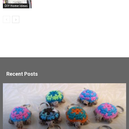
DIY Home Ideas
Recent Posts