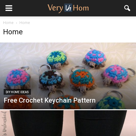
Home
Home
Home
DIY HOME IDEAS
Free Crochet Keychain Pattern