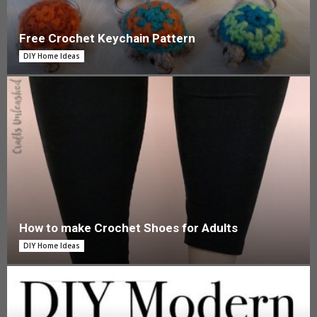
Free Crochet Keychain Pattern
DIY Home Ideas
How to make Crochet Shoes for Adults
DIY Home Ideas