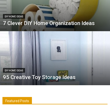
DIY HOME IDEAS
7 Clever DIY Home Organization Ideas
DIY HOME IDEAS
95 Creative Toy Storage Ideas
Featured Posts