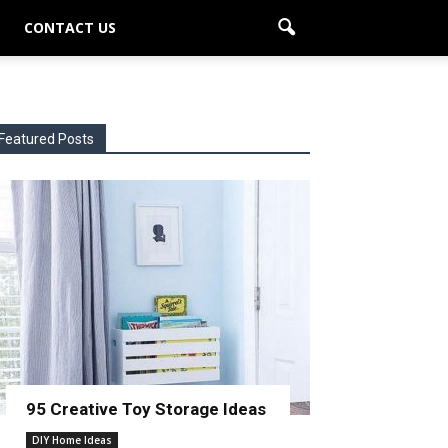
CONTACT US
Featured Posts
95 Creative Toy Storage Ideas
DIY Home Ideas