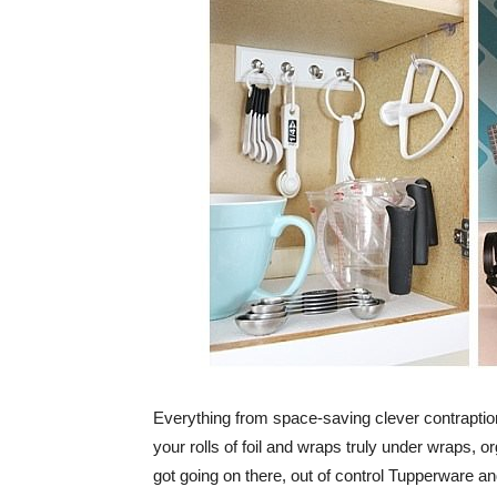
Everything from space-saving clever contraptio
your rolls of foil and wraps truly under wraps, 
got going on there, out of control Tupperware an