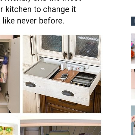
 kitchen to change it
 like never before.