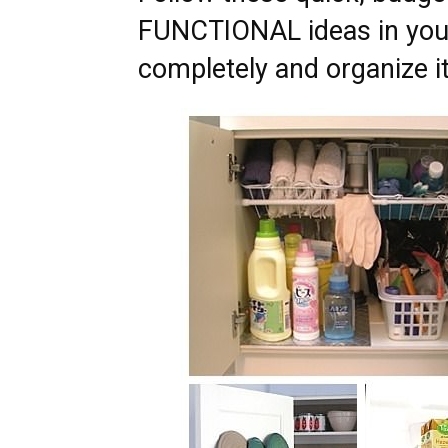
FUNCTIONAL ideas in your
completely and organize it