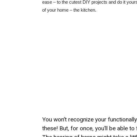
ease – to the cutest DIY projects and do it yourse
of your home – the kitchen.
You won’t recognize your functionall
these! But, for once, you’ll be able to 