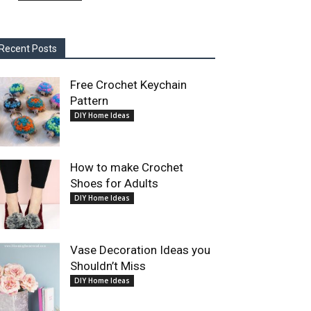
Recent Posts
Free Crochet Keychain
Pattern
DIY Home Ideas
How to make Crochet
Shoes for Adults
DIY Home Ideas
Vase Decoration Ideas you
Shouldn’t Miss
DIY Home Ideas