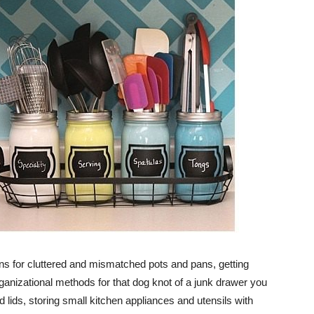
ns for cluttered and mismatched pots and pans, getting
organizational methods for that dog knot of a junk drawer you
d lids, storing small kitchen appliances and utensils with