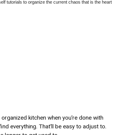
lf tutorials to organize the current chaos that is the heart
y organized kitchen when you’re done with
find everything. That’ll be easy to adjust to.