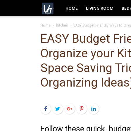
VeryHom
HOME
LIVING ROOM
BED
Home
Kitchen
EASY Budget Friendly Ways to Organ
EASY Budget Fri
Organize your Ki
Space Saving Tri
Organizing Ideas
Facebook
Twitter
Google+
Pinterest
LinkedIn
Follow these quick, budge