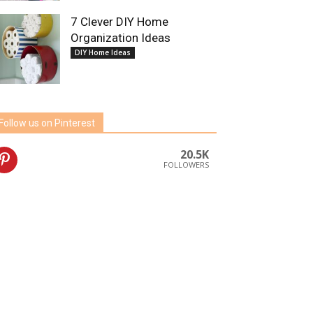
7 Clever DIY Home
Organization Ideas
DIY Home Ideas
Follow us on Pinterest
20.5K
FOLLOWERS