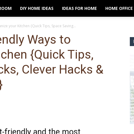
ROOM
DIY HOME IDEAS
IDEAS FOR HOME
HOME OFFICE
ize your Kitchen {Quick Tips, Space Saving...
endly Ways to
tchen {Quick Tips,
cks, Clever Hacks &
}
t-friendly and the most