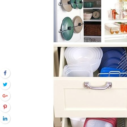
Facebook
Twitter
Google+
Pinterest
LinkedIn