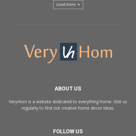
Load more
ABOUT US
VeryHom is a website dedicated to everything home. Visit us
regularly to find out creative home decor ideas.
FOLLOW US