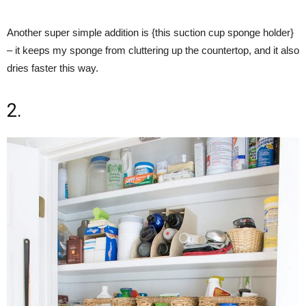
Another super simple addition is {this suction cup sponge holder}
– it keeps my sponge from cluttering up the countertop, and it also
dries faster this way.
2.