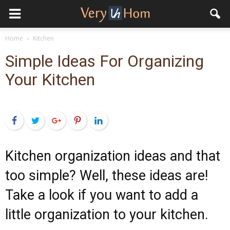
Home
Kitchen
Simple Ideas For Organizing
Your Kitchen
Facebook
Twitter
Google+
Pinterest
LinkedIn
Kitchen organization ideas and that
too simple? Well, these ideas are!
Take a look if you want to add a
little organization to your kitchen.