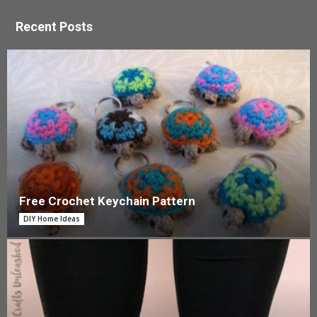
Recent Posts
Free Crochet Keychain Pattern
DIY Home Ideas