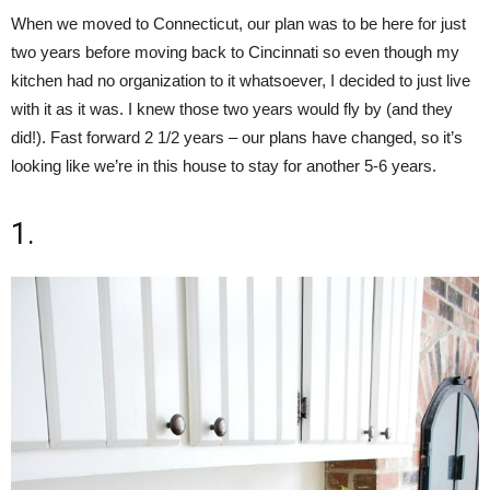
When we moved to Connecticut, our plan was to be here for just
two years before moving back to Cincinnati so even though my
kitchen had no organization to it whatsoever, I decided to just live
with it as it was. I knew those two years would fly by (and they
did!). Fast forward 2 1/2 years – our plans have changed, so it’s
looking like we’re in this house to stay for another 5-6 years.
1.