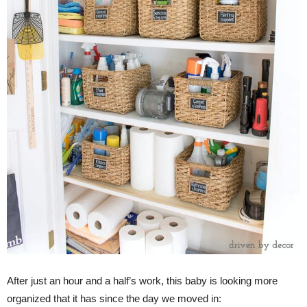
After just an hour and a half’s work, this baby is looking more
organized that it has since the day we moved in: