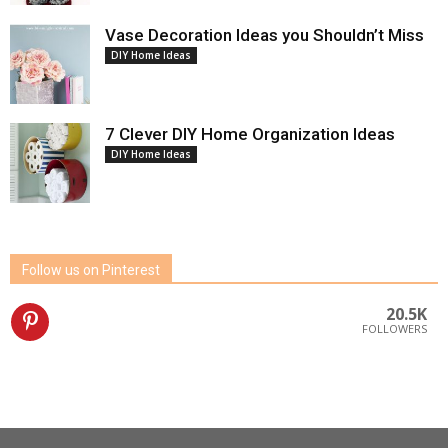
Vase Decoration Ideas you Shouldn’t Miss
DIY Home Ideas
7 Clever DIY Home Organization Ideas
DIY Home Ideas
Follow us on Pinterest
20.5K
FOLLOWERS