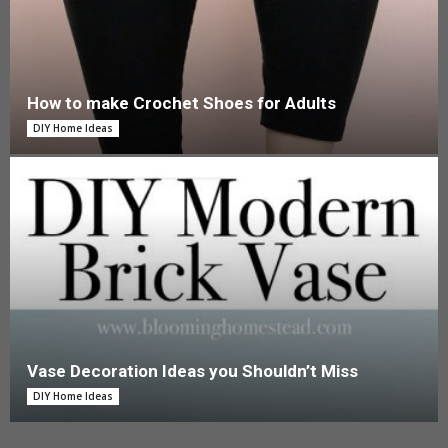
How to make Crochet Shoes for Adults
DIY Home Ideas
Vase Decoration Ideas you Shouldn’t Miss
DIY Home Ideas