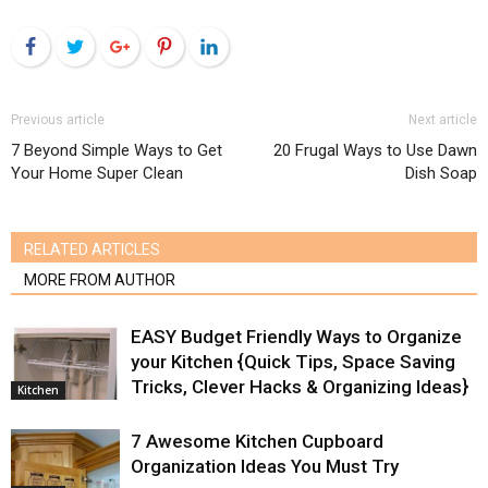
Facebook
Twitter
Google+
Pinterest
LinkedIn
Previous article
Next article
7 Beyond Simple Ways to Get
20 Frugal Ways to Use Dawn
Your Home Super Clean
Dish Soap
RELATED ARTICLES
MORE FROM AUTHOR
EASY Budget Friendly Ways to Organize
your Kitchen {Quick Tips, Space Saving
Tricks, Clever Hacks & Organizing Ideas}
Kitchen
7 Awesome Kitchen Cupboard
Organization Ideas You Must Try