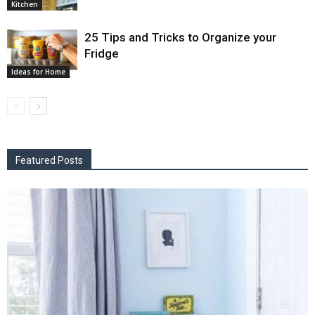
Kitchen
25 Tips and Tricks to Organize your
Fridge
Ideas for Home
Featured Posts