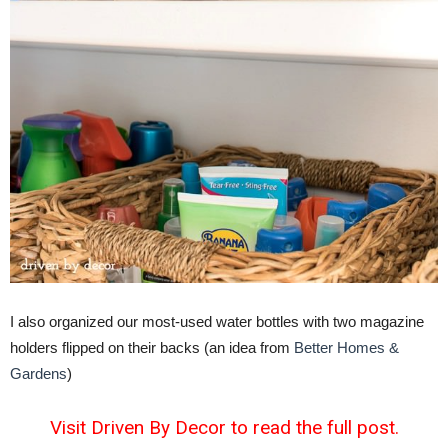
I also organized our most-used water bottles with two magazine
holders flipped on their backs (an idea from
Better Homes &
Gardens
)
Visit Driven By Decor to read the full post.