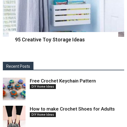
95 Creative Toy Storage Ideas
Recent Posts
Free Crochet Keychain Pattern
DIY Home Ideas
How to make Crochet Shoes for Adults
DIY Home Ideas