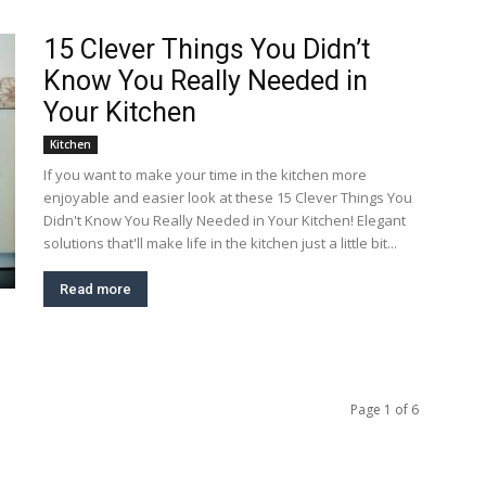
15 Clever Things You Didn’t
Know You Really Needed in
Your Kitchen
Kitchen
If you want to make your time in the kitchen more
enjoyable and easier look at these 15 Clever Things You
Didn't Know You Really Needed in Your Kitchen! Elegant
solutions that'll make life in the kitchen just a little bit...
Read more
Page 1 of 6