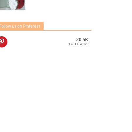
Follow us on Pinterest
20.5K
FOLLOWERS