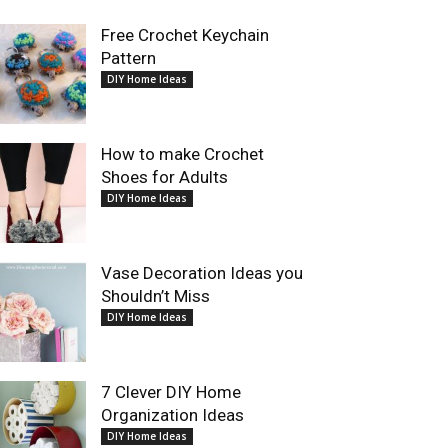
Free Crochet Keychain
Pattern
DIY Home Ideas
How to make Crochet
Shoes for Adults
DIY Home Ideas
Vase Decoration Ideas you
Shouldn’t Miss
DIY Home Ideas
7 Clever DIY Home
Organization Ideas
DIY Home Ideas