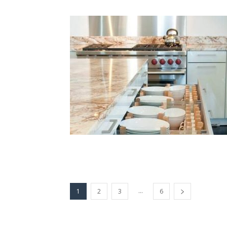
...
1
2
3
6