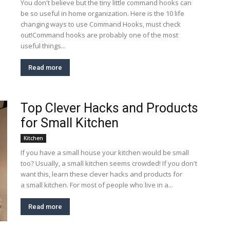
You don't believe but the tiny little command hooks can
be so useful in home organization. Here is the 10 life
changing ways to use Command Hooks, must check
out!Command hooks are probably one of the most
useful things...
Read more
Top Clever Hacks and Products
for Small Kitchen
Kitchen
If you have a small house your kitchen would be small
too? Usually, a small kitchen seems crowded! If you don't
want this, learn these clever hacks and products for
a small kitchen. For most of people who live in a...
Read more