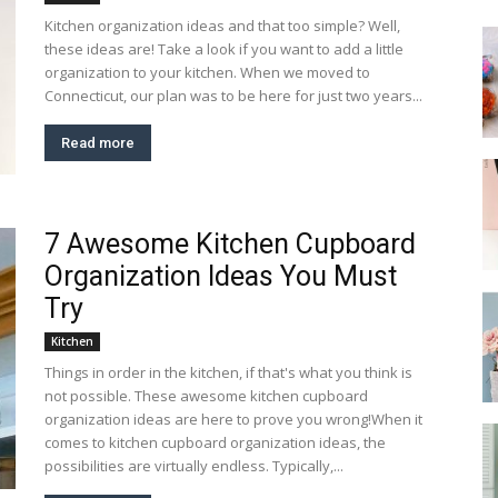
Kitchen organization ideas and that too simple? Well,
these ideas are! Take a look if you want to add a little
organization to your kitchen. When we moved to
Connecticut, our plan was to be here for just two years...
Read more
7 Awesome Kitchen Cupboard
Organization Ideas You Must
Try
Kitchen
Things in order in the kitchen, if that's what you think is
not possible. These awesome kitchen cupboard
organization ideas are here to prove you wrong!When it
comes to kitchen cupboard organization ideas, the
possibilities are virtually endless. Typically,...