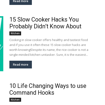
Read more
15 Slow Cooker Hacks You
Probably Didn’t Know About
Kitchen
Cooking in slow cooker offers healthy and tastiest food
and if you use it often these 15 slow cooker hacks are
worth knowing!Despite its name, the rice cooker is not a
single-minded kitchen unitasker. Sure, it is the easiest...
Read more
10 Life Changing Ways to use
Command Hooks
Kitchen