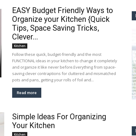
EASY Budget Friendly Ways to
Organize your Kitchen {Quick
Tips, Space Saving Tricks,
Clever...
Kitchen
Follow these quick, budget-friendly and the most
FUNCTIONAL ideas in your kitchen to change it completely
and organize it like never before.Everything from space-
saving clever contraptions for cluttered and mismatched
pots and pans, getting your rolls of foil and...
Read more
Simple Ideas For Organizing
Your Kitchen
Kitchen