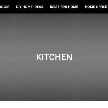
ROOM
DIY HOME IDEAS
IDEAS FOR HOME
HOME OFFICE
KITCHEN