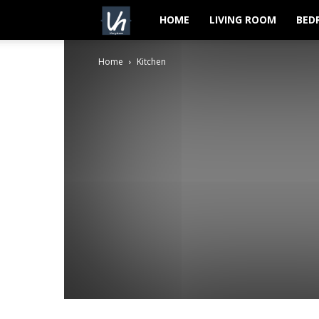
VeryHom
HOME
LIVING ROOM
BED
Home
Kitchen