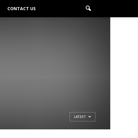
CONTACT US
LATEST