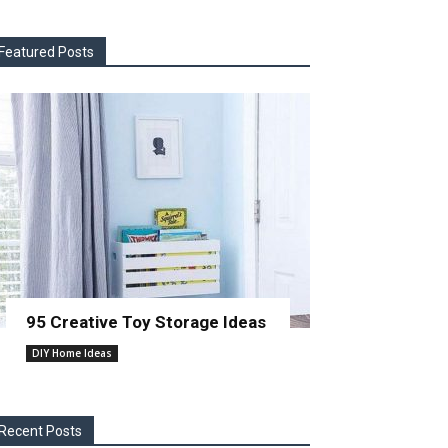
Featured Posts
95 Creative Toy Storage Ideas
DIY Home Ideas
Recent Posts