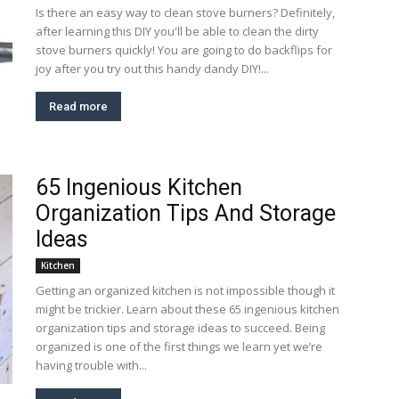
Is there an easy way to clean stove burners? Definitely,
after learning this DIY you'll be able to clean the dirty
stove burners quickly! You are going to do backflips for
joy after you try out this handy dandy DIY!...
Read more
65 Ingenious Kitchen
Organization Tips And Storage
Ideas
Kitchen
Getting an organized kitchen is not impossible though it
might be trickier. Learn about these 65 ingenious kitchen
organization tips and storage ideas to succeed. Being
organized is one of the first things we learn yet we’re
having trouble with...