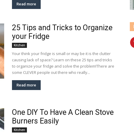
Read more
25 Tips and Tricks to Organize
your Fridge
Kitchen
Your think your fridge is small or may be it is the clutter
causing lack of space? Learn on these 25 tips and tricks
to organize your fridge and solve the problem!There are
some CLEVER people out there who really...
Read more
One DIY To Have A Clean Stove
Burners Easily
Kitchen