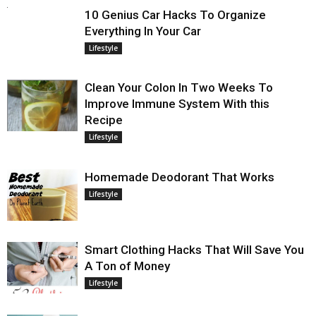
10 Genius Car Hacks To Organize
Everything In Your Car
Lifestyle
Clean Your Colon In Two Weeks To
Improve Immune System With this
Recipe
Lifestyle
Homemade Deodorant That Works
Lifestyle
Smart Clothing Hacks That Will Save You
A Ton of Money
Lifestyle