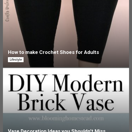
How to make Crochet Shoes for Adults
Lifestyle
Vase Decoration Ideas you Shouldn’t Miss