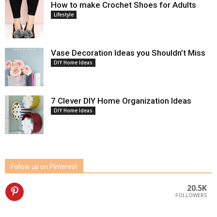
How to make Crochet Shoes for Adults
Lifestyle
Vase Decoration Ideas you Shouldn’t Miss
DIY Home Ideas
7 Clever DIY Home Organization Ideas
DIY Home Ideas
Follow us on Pinterest
20.5K
FOLLOWERS