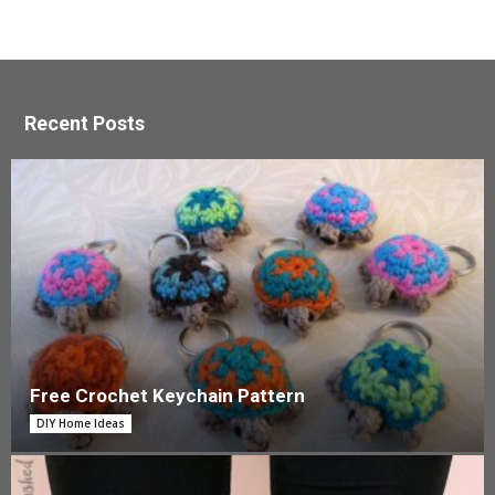
Recent Posts
Free Crochet Keychain Pattern
DIY Home Ideas