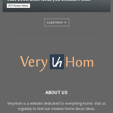
DIY Home Ideas
Load more
ABOUT US
VeryHom is a website dedicated to everything home. Visit us
regularly to find out creative home decor ideas.