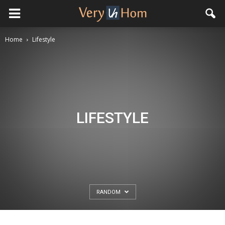
Home
Lifestyle
LIFESTYLE
RANDOM