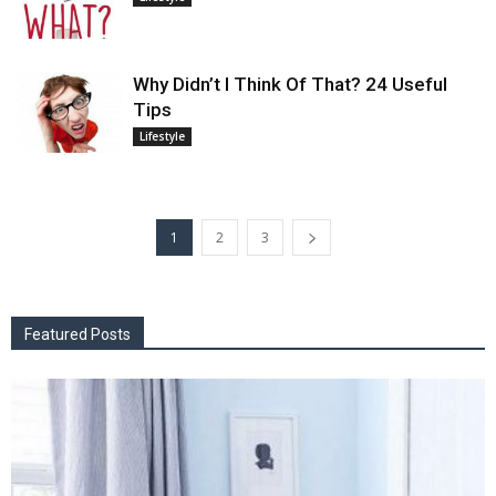
Why Didn’t I Think Of That? 24 Useful
Tips
Lifestyle
1
2
3
Featured Posts