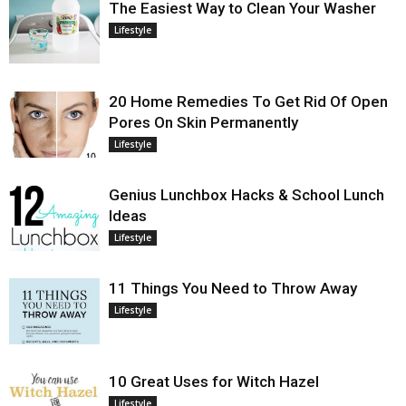
The Easiest Way to Clean Your Washer
Lifestyle
20 Home Remedies To Get Rid Of Open
Pores On Skin Permanently
Lifestyle
Genius Lunchbox Hacks & School Lunch
Ideas
Lifestyle
11 Things You Need to Throw Away
Lifestyle
10 Great Uses for Witch Hazel
Lifestyle