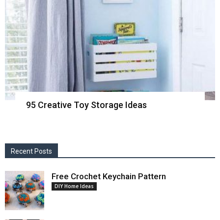
95 Creative Toy Storage Ideas
Recent Posts
Free Crochet Keychain Pattern
DIY Home Ideas