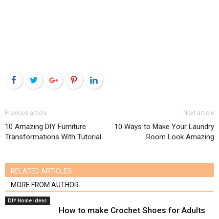
Facebook
Twitter
Google+
Pinterest
LinkedIn
Previous article
Next article
10 Amazing DIY Furniture
10 Ways to Make Your Laundry
Transformations With Tutorial
Room Look Amazing
RELATED ARTICLES
MORE FROM AUTHOR
DIY Home Ideas
How to make Crochet Shoes for Adults