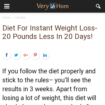
Home
Lifestyle
Diet For Instant Weight Loss-
20 Pounds Less In 20 Days!
Facebook
Twitter
Google+
Pinterest
LinkedIn
If you follow the diet properly and
stick to the rules– you’ll see the
results in 3 weeks. Apart from
losing a lot of weight, this diet will