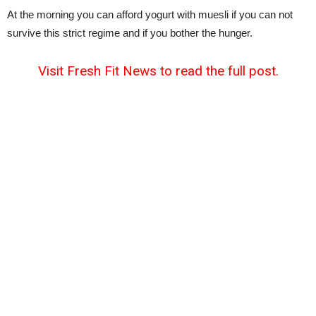
At the morning you can afford yogurt with muesli if you can not
survive this strict regime and if you bother the hunger.
Visit Fresh Fit News to read the full post.