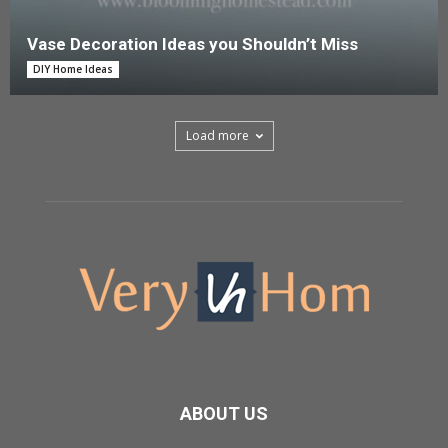
Vase Decoration Ideas you Shouldn’t Miss
DIY Home Ideas
Load more
ABOUT US