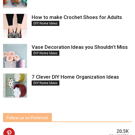
How to make Crochet Shoes for Adults
DIY Home Ideas
Vase Decoration Ideas you Shouldn’t Miss
DIY Home Ideas
7 Clever DIY Home Organization Ideas
DIY Home Ideas
Follow us on Pinterest
20.5K