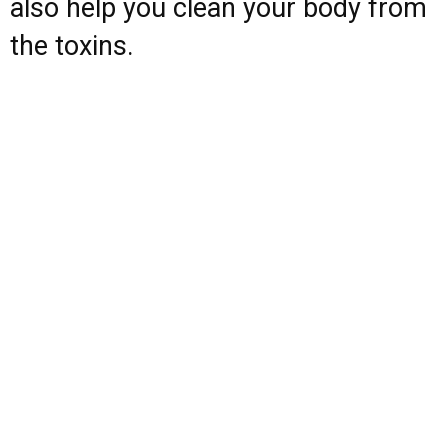
also help you clean your body from
the toxins.