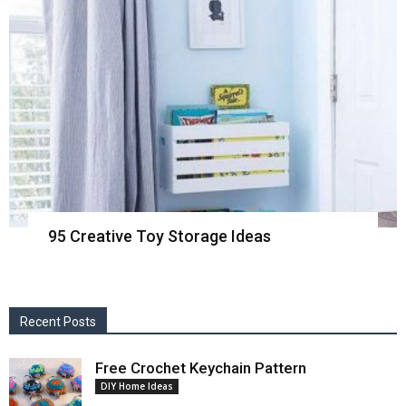
95 Creative Toy Storage Ideas
Recent Posts
Free Crochet Keychain Pattern
DIY Home Ideas