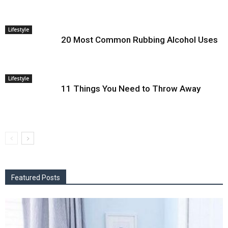
Lifestyle
20 Most Common Rubbing Alcohol Uses
Lifestyle
11 Things You Need to Throw Away
Featured Posts