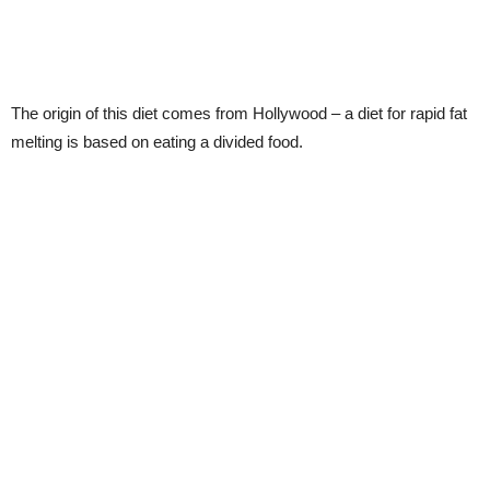
The origin of this diet comes from Hollywood – a diet for rapid fat
melting is based on eating a divided food.