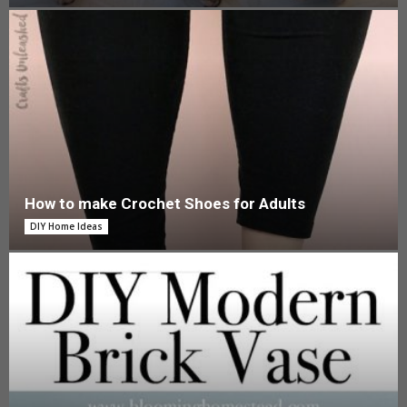
How to make Crochet Shoes for Adults
DIY Home Ideas