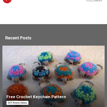
FOLLOWERS
Recent Posts
Free Crochet Keychain Pattern
DIY Home Ideas