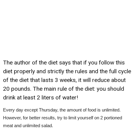
The author of the diet says that if you follow this
diet properly and strictly the rules and the full cycle
of the diet that lasts 3 weeks, it will reduce about
20 pounds. The main rule of the diet: you should
drink at least 2 liters of water!
Every day except Thursday, the amount of food is unlimited.
However, for better results, try to limit yourself on 2 portioned
meat and unlimited salad.