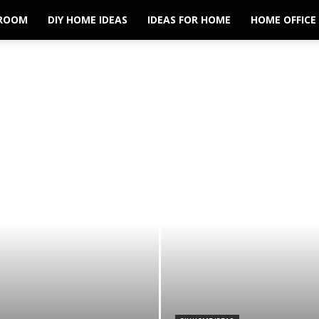
ROOM
DIY HOME IDEAS
IDEAS FOR HOME
HOME OFFICE