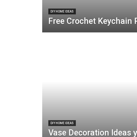
DIY HOME IDEAS
Free Crochet Keychain 
DIY HOME IDEAS
Vase Decoration Ideas 