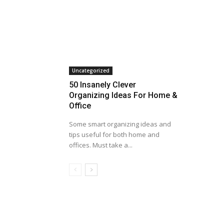
Uncategorized
50 Insanely Clever
Organizing Ideas For Home &
Office
Some smart organizing ideas and
tips useful for both home and
offices. Must take a...