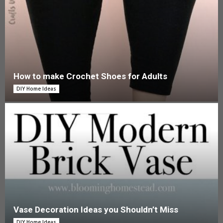
How to make Crochet Shoes for Adults
DIY Home Ideas
Vase Decoration Ideas you Shouldn’t Miss
DIY Home Ideas