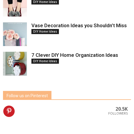
DIY Home Ideas
Vase Decoration Ideas you Shouldn’t Miss
DIY Home Ideas
7 Clever DIY Home Organization Ideas
DIY Home Ideas
Follow us on Pinterest
20.5K
FOLLOWERS