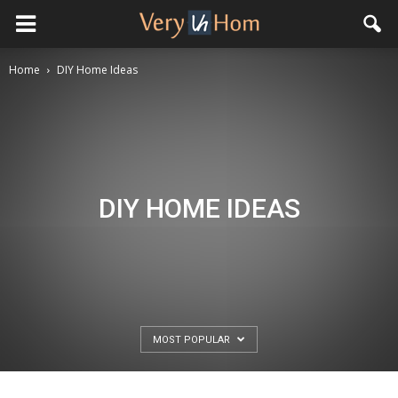
Home
DIY Home Ideas
DIY HOME IDEAS
MOST POPULAR