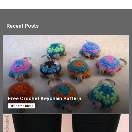
Recent Posts
Free Crochet Keychain Pattern
DIY Home Ideas