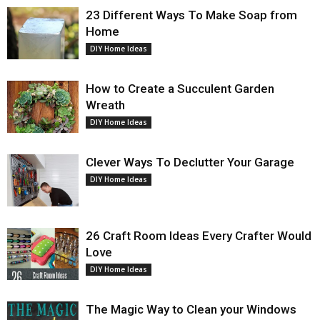
23 Different Ways To Make Soap from
Home
DIY Home Ideas
How to Create a Succulent Garden
Wreath
DIY Home Ideas
Clever Ways To Declutter Your Garage
DIY Home Ideas
26 Craft Room Ideas Every Crafter Would
Love
DIY Home Ideas
The Magic Way to Clean your Windows