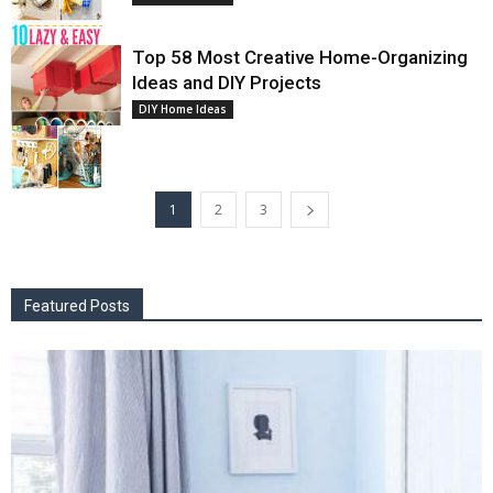
Top 58 Most Creative Home-Organizing
Ideas and DIY Projects
DIY Home Ideas
1
2
3
Featured Posts