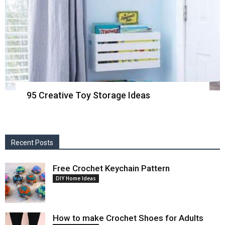
95 Creative Toy Storage Ideas
Recent Posts
Free Crochet Keychain Pattern
DIY Home Ideas
How to make Crochet Shoes for Adults