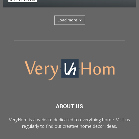
Load more
ABOUT US
VeryHom is a website dedicated to everything home. Visit us
regularly to find out creative home decor ideas.