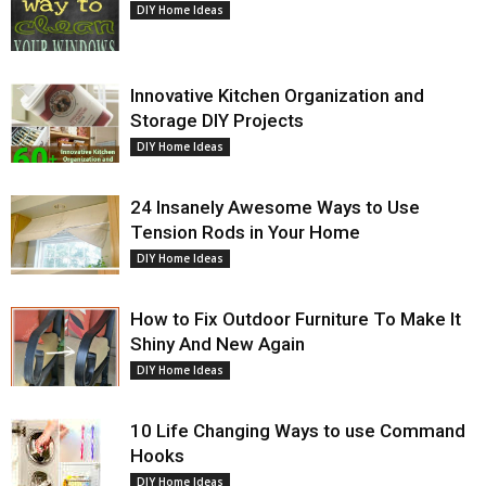
DIY Home Ideas
Innovative Kitchen Organization and
Storage DIY Projects
DIY Home Ideas
24 Insanely Awesome Ways to Use
Tension Rods in Your Home
DIY Home Ideas
How to Fix Outdoor Furniture To Make It
Shiny And New Again
DIY Home Ideas
10 Life Changing Ways to use Command
Hooks
DIY Home Ideas