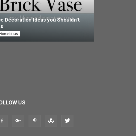
e Decoration Ideas you Shouldn’t
ss
 Home Ideas
OLLOW US