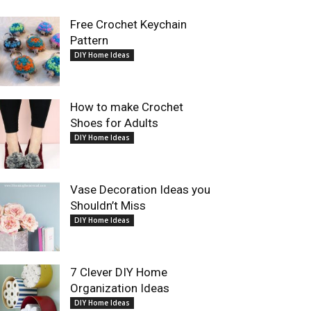
Free Crochet Keychain
Pattern
DIY Home Ideas
How to make Crochet
Shoes for Adults
DIY Home Ideas
Vase Decoration Ideas you
Shouldn’t Miss
DIY Home Ideas
7 Clever DIY Home
Organization Ideas
DIY Home Ideas