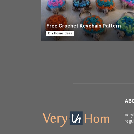
Free Crochet Keychain Pattern
DIY Home Ideas
AB
Very
regu