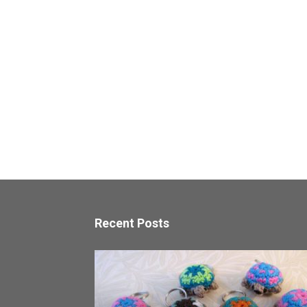
Recent Posts