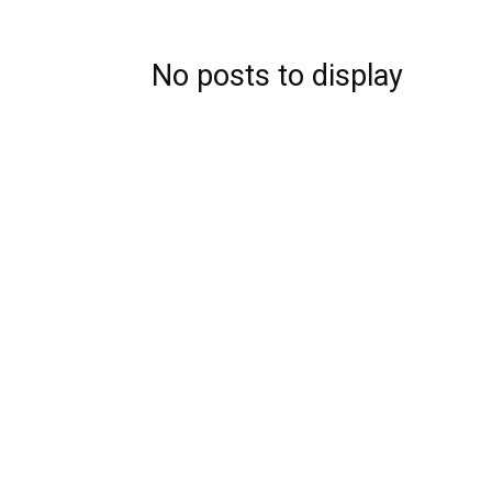
No posts to display