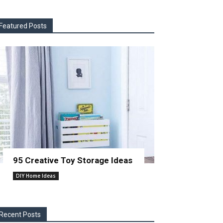
Featured Posts
95 Creative Toy Storage Ideas
DIY Home Ideas
Recent Posts