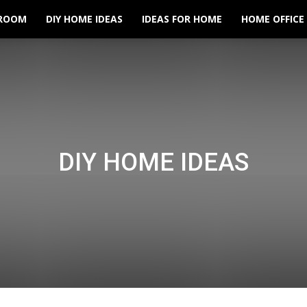
ROOM
DIY HOME IDEAS
IDEAS FOR HOME
HOME OFFICE
DIY HOME IDEAS