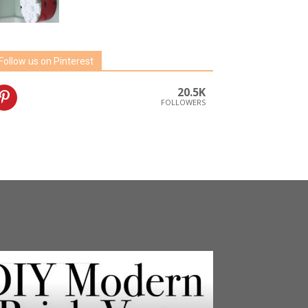
Follow us on Pinterest
20.5K
FOLLOWERS