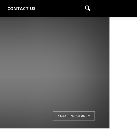
CONTACT US
7 DAYS POPULAR