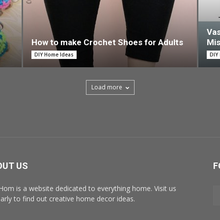
Vas
How to make Crochet Shoes for Adults
Mi
DIY Home Ideas
DIY
Load more
OUT US
F
Hom is a website dedicated to everything home. Visit us
larly to find out creative home decor ideas.