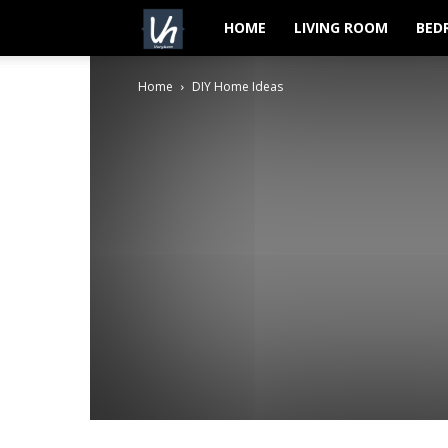
VeryHom
HOME
LIVING ROOM
BED
Home
DIY Home Ideas