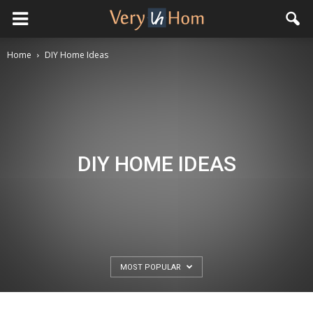
Home
DIY Home Ideas
DIY HOME IDEAS
MOST POPULAR