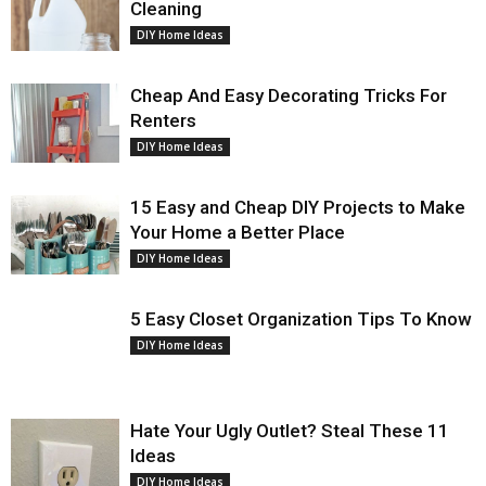
Cleaning
DIY Home Ideas
Cheap And Easy Decorating Tricks For
Renters
DIY Home Ideas
15 Easy and Cheap DIY Projects to Make
Your Home a Better Place
DIY Home Ideas
5 Easy Closet Organization Tips To Know
DIY Home Ideas
Hate Your Ugly Outlet? Steal These 11
Ideas
DIY Home Ideas