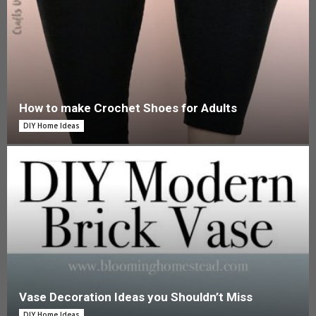
How to make Crochet Shoes for Adults
DIY Home Ideas
Vase Decoration Ideas you Shouldn’t Miss
DIY Home Ideas