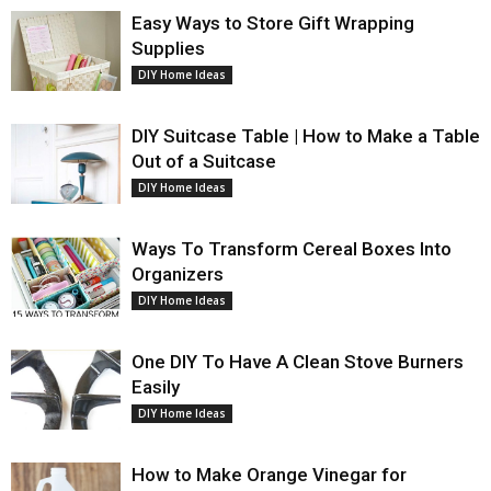
Easy Ways to Store Gift Wrapping
Supplies
DIY Home Ideas
DIY Suitcase Table | How to Make a Table
Out of a Suitcase
DIY Home Ideas
Ways To Transform Cereal Boxes Into
Organizers
DIY Home Ideas
One DIY To Have A Clean Stove Burners
Easily
DIY Home Ideas
How to Make Orange Vinegar for