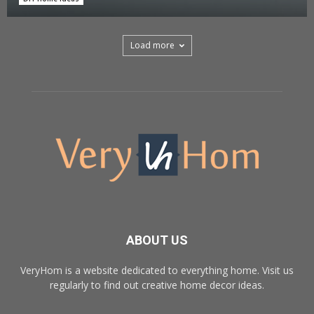
Load more
ABOUT US
VeryHom is a website dedicated to everything home. Visit us
regularly to find out creative home decor ideas.