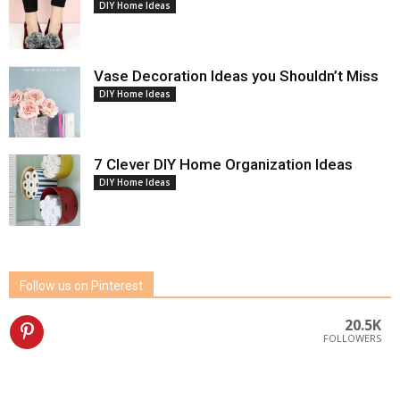
DIY Home Ideas
Vase Decoration Ideas you Shouldn’t Miss
DIY Home Ideas
7 Clever DIY Home Organization Ideas
DIY Home Ideas
Follow us on Pinterest
20.5K
FOLLOWERS