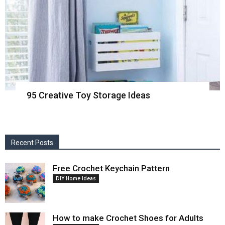
95 Creative Toy Storage Ideas
Recent Posts
Free Crochet Keychain Pattern
DIY Home Ideas
How to make Crochet Shoes for Adults