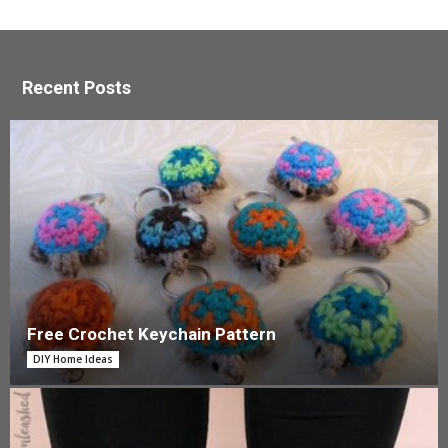
Recent Posts
Free Crochet Keychain Pattern
DIY Home Ideas