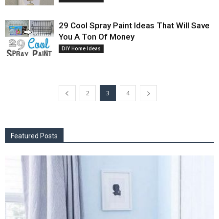
29 Cool Spray Paint Ideas That Will Save
You A Ton Of Money
DIY Home Ideas
2
3
4
Featured Posts