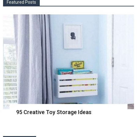
Featured Posts
95 Creative Toy Storage Ideas