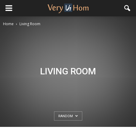
Home
Living Room
LIVING ROOM
RANDOM