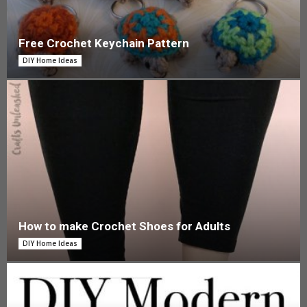
Free Crochet Keychain Pattern
DIY Home Ideas
How to make Crochet Shoes for Adults
DIY Home Ideas