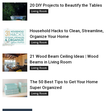
20 DIY Projects to Beautify the Tables
Living Room
Household Hacks to Clean, Streamline,
Organize Your Home
Living Room
21 Wood Beam Ceiling Ideas | Wood
Beams in Living Room
Living Room
The 50 Best Tips to Get Your Home
Super Organized
Living Room