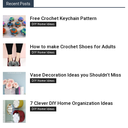
Recent Posts
Free Crochet Keychain Pattern
DIY Home Ideas
How to make Crochet Shoes for Adults
DIY Home Ideas
Vase Decoration Ideas you Shouldn’t Miss
DIY Home Ideas
7 Clever DIY Home Organization Ideas
DIY Home Ideas