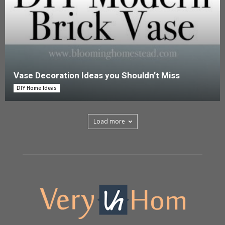
Vase Decoration Ideas you Shouldn’t Miss
DIY Home Ideas
Load more