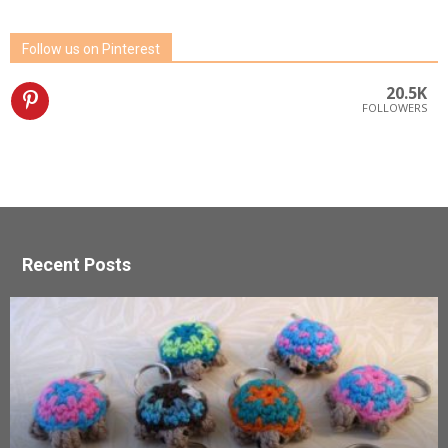
Follow us on Pinterest
20.5K
FOLLOWERS
Recent Posts