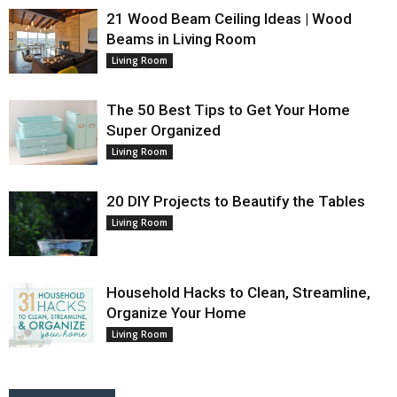
21 Wood Beam Ceiling Ideas | Wood
Beams in Living Room
Living Room
The 50 Best Tips to Get Your Home
Super Organized
Living Room
20 DIY Projects to Beautify the Tables
Living Room
Household Hacks to Clean, Streamline,
Organize Your Home
Living Room