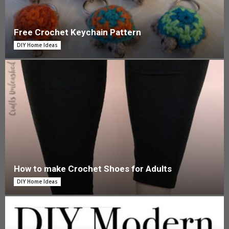
Free Crochet Keychain Pattern
DIY Home Ideas
How to make Crochet Shoes for Adults
DIY Home Ideas