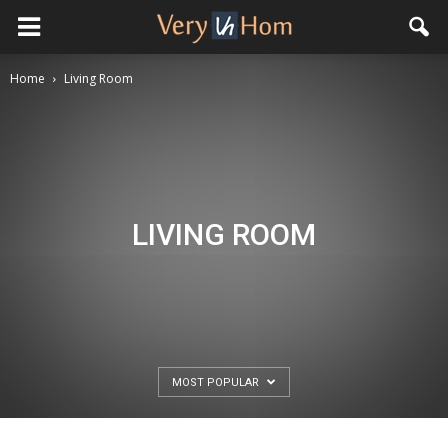
Home
Living Room
LIVING ROOM
MOST POPULAR