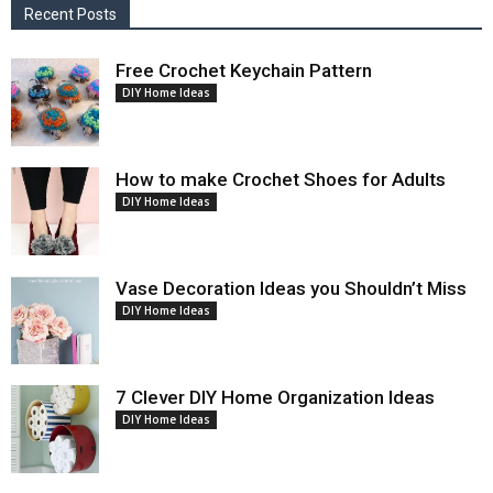
Recent Posts
Free Crochet Keychain Pattern
DIY Home Ideas
How to make Crochet Shoes for Adults
DIY Home Ideas
Vase Decoration Ideas you Shouldn’t Miss
DIY Home Ideas
7 Clever DIY Home Organization Ideas
DIY Home Ideas