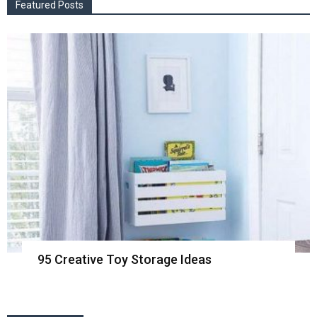
Featured Posts
95 Creative Toy Storage Ideas