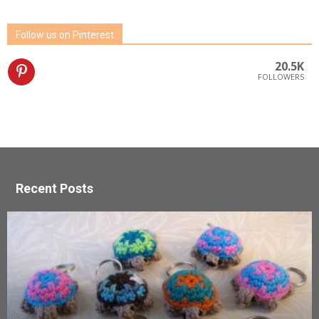
Follow us on Pinterest
20.5K
FOLLOWERS
Recent Posts