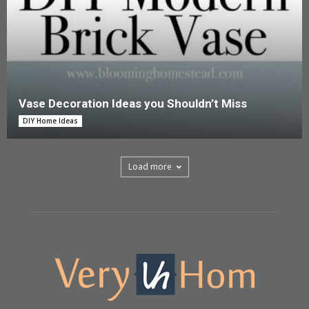
Vase Decoration Ideas you Shouldn’t Miss
DIY Home Ideas
Load more