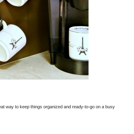
 great way to keep things organized and ready-to-go on a busy