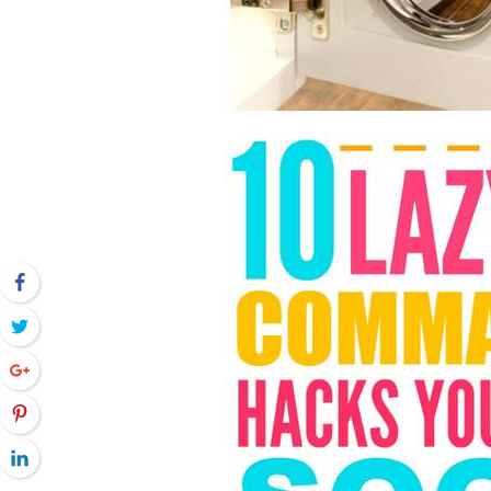
Facebook
Twitter
Google+
Pinterest
LinkedIn