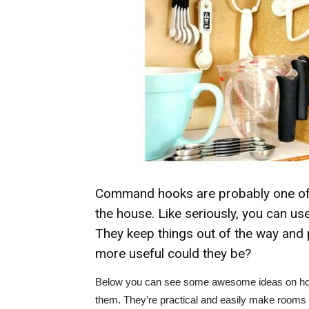
Command hooks are probably one of 
the house. Like seriously, you can u
They keep things out of the way and 
more useful could they be?
Below you can see some awesome ideas on how 
them. They’re practical and easily make rooms