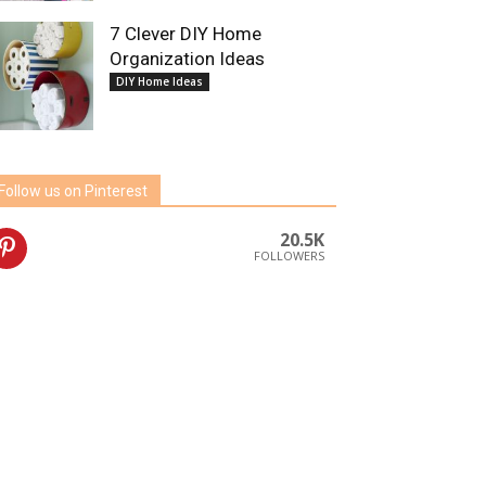
7 Clever DIY Home
Organization Ideas
DIY Home Ideas
Follow us on Pinterest
20.5K
FOLLOWERS