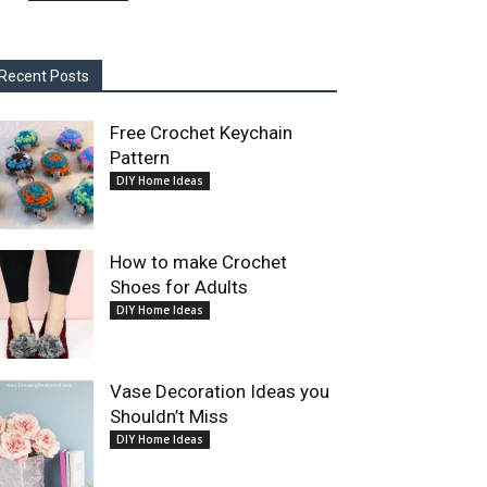
Recent Posts
Free Crochet Keychain
Pattern
DIY Home Ideas
How to make Crochet
Shoes for Adults
DIY Home Ideas
Vase Decoration Ideas you
Shouldn’t Miss
DIY Home Ideas