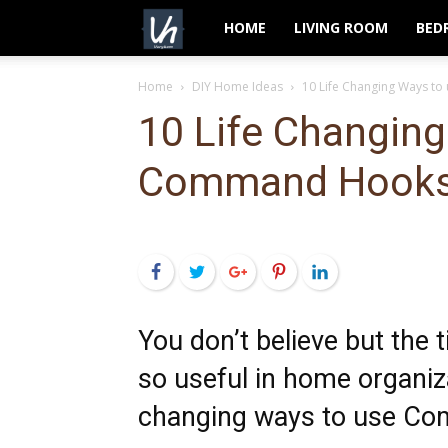
VeryHom
HOME
LIVING ROOM
BED
Home
DIY Home Ideas
10 Life Changing Ways 
10 Life Changing
Command Hook
Facebook
Twitter
Google+
Pinterest
LinkedIn
You don’t believe but the
so useful in home organiza
changing ways to use Co