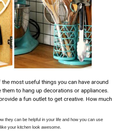
the most useful things you can have around
se them to hang up decorations or appliances.
provide a fun outlet to get creative. How much
they can be helpful in your life and how you can use
 like your kitchen look awesome.