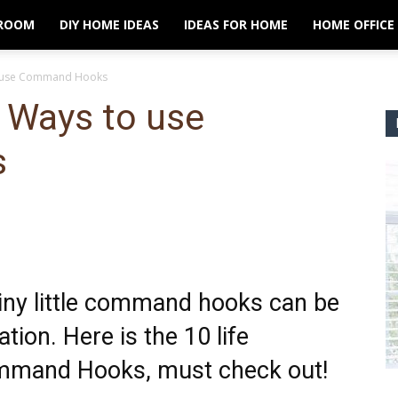
ROOM
DIY HOME IDEAS
IDEAS FOR HOME
HOME OFFICE
to use Command Hooks
 Ways to use
s
 tiny little command hooks can be
tion. Here is the 10 life
mmand Hooks, must check out!