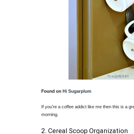
Found on
Hi Sugarplum
If you’re a coffee addict like me then this is a
morning.
2. Cereal Scoop Organization