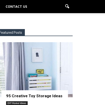
CONTACT US
Featured Posts
95 Creative Toy Storage Ideas
DIY Home Ideas