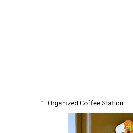
1. Organized Coffee Station