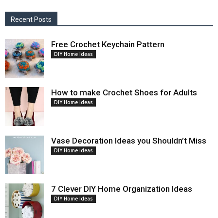
Recent Posts
Free Crochet Keychain Pattern
DIY Home Ideas
How to make Crochet Shoes for Adults
DIY Home Ideas
Vase Decoration Ideas you Shouldn’t Miss
DIY Home Ideas
7 Clever DIY Home Organization Ideas
DIY Home Ideas