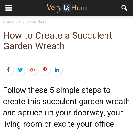
Home
DIY Home Ideas
How to Create a Succulent
Garden Wreath
Facebook
Twitter
Google+
Pinterest
LinkedIn
Follow these 5 simple steps to
create this succulent garden wreath
and spruce up your doorway, your
living room or excite your office!