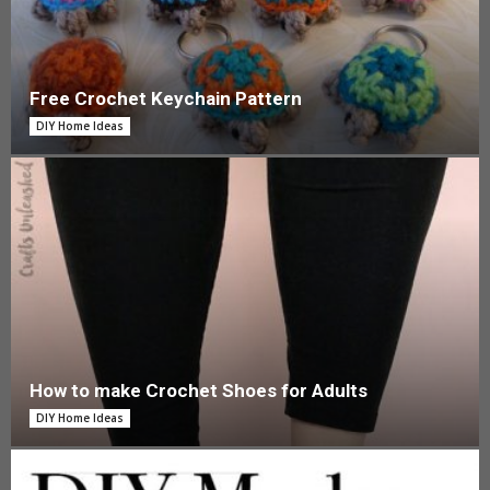
Free Crochet Keychain Pattern
DIY Home Ideas
How to make Crochet Shoes for Adults
DIY Home Ideas