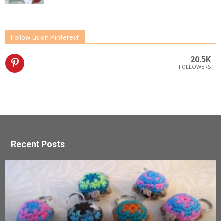
Follow us on Pinterest
20.5K
FOLLOWERS
Recent Posts