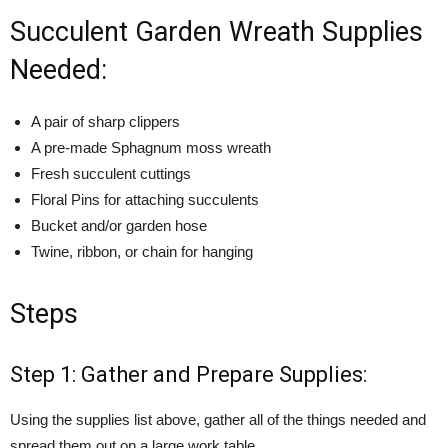
Succulent Garden Wreath Supplies
Needed:
A pair of sharp clippers
A pre-made Sphagnum moss wreath
Fresh succulent cuttings
Floral Pins for attaching succulents
Bucket and/or garden hose
Twine, ribbon, or chain for hanging
Steps
Step 1: Gather and Prepare Supplies:
Using the supplies list above, gather all of the things needed and
spread them out on a large work table.