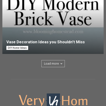
Vase Decoration Ideas you Shouldn’t Miss
DIY Home Ideas
Load more