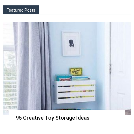
Featured Posts
95 Creative Toy Storage Ideas