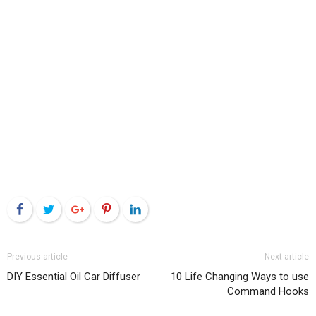
Facebook
Twitter
Google+
Pinterest
LinkedIn
Previous article
Next article
DIY Essential Oil Car Diffuser
10 Life Changing Ways to use
Command Hooks