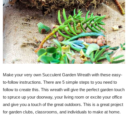
Make your very own Succulent Garden Wreath with these easy-
to-follow instructions. There are 5 simple steps to you need to
follow to create this. This wreath will give the perfect garden touch
to spruce up your doorway, your living room or excite your office
and give you a touch of the great outdoors. This is a great project
for garden clubs, classrooms, and individuals to make at home.