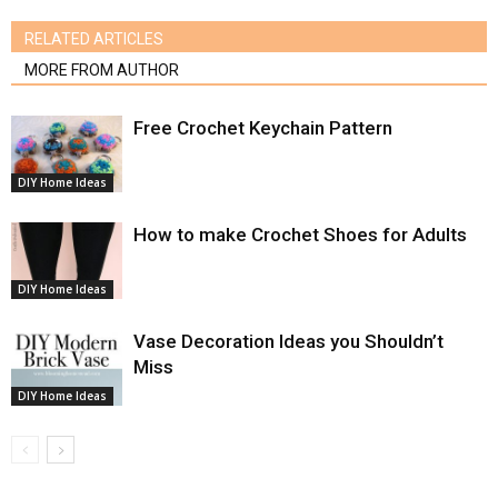
RELATED ARTICLES
MORE FROM AUTHOR
Free Crochet Keychain Pattern
DIY Home Ideas
How to make Crochet Shoes for Adults
DIY Home Ideas
Vase Decoration Ideas you Shouldn’t
Miss
DIY Home Ideas