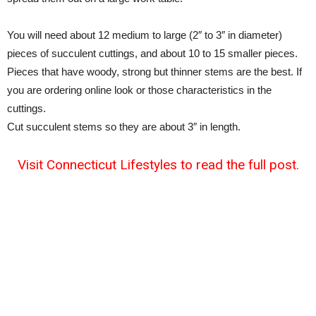
You will need about 12 medium to large (2″ to 3″ in diameter)
pieces of succulent cuttings, and about 10 to 15 smaller pieces.
Pieces that have woody, strong but thinner stems are the best. If
you are ordering online look or those characteristics in the
cuttings.
Cut succulent stems so they are about 3″ in length.
Visit Connecticut Lifestyles to read the full post.