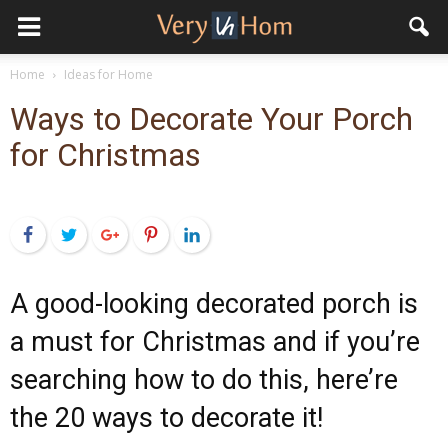
Home
Ideas for Home
Ways to Decorate Your Porch
for Christmas
Facebook
Twitter
Google+
Pinterest
LinkedIn
A good-looking decorated porch is
a must for Christmas and if you’re
searching how to do this, here’re
the 20 ways to decorate it!