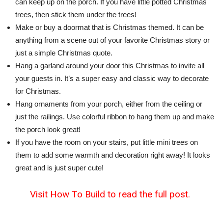
can keep up on the porch. If you have little potted Christmas
trees, then stick them under the trees!
Make or buy a doormat that is Christmas themed. It can be
anything from a scene out of your favorite Christmas story or
just a simple Christmas quote.
Hang a garland around your door this Christmas to invite all
your guests in. It’s a super easy and classic way to decorate
for Christmas.
Hang ornaments from your porch, either from the ceiling or
just the railings. Use colorful ribbon to hang them up and make
the porch look great!
If you have the room on your stairs, put little mini trees on
them to add some warmth and decoration right away! It looks
great and is just super cute!
Visit How To Build to read the full post.