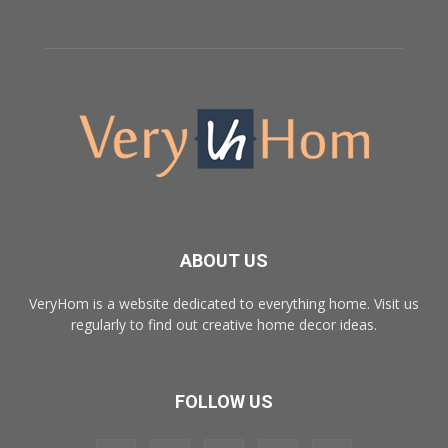
ABOUT US
VeryHom is a website dedicated to everything home. Visit us
regularly to find out creative home decor ideas.
FOLLOW US