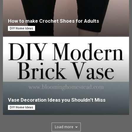
How to make Crochet Shoes for Adults
DIY Home Ideas
Vase Decoration Ideas you Shouldn’t Miss
DIY Home Ideas
Load more