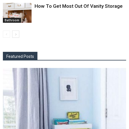
How To Get Most Out Of Vanity Storage
Bathroom
Featured Posts