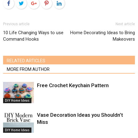
Facebook
Twitter
Google+
Pinterest
LinkedIn
Previous article
Next article
10 Life Changing Ways to use
Home Decorating Ideas to Bring
Command Hooks
Makeovers
RELATED ARTICLES
MORE FROM AUTHOR
Free Crochet Keychain Pattern
DIY Home Ideas
Vase Decoration Ideas you Shouldn’t
Miss
DIY Home Ideas