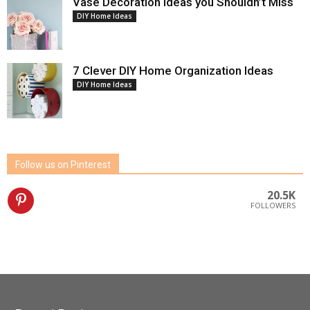
Vase Decoration Ideas you Shouldn’t Miss
DIY Home Ideas
7 Clever DIY Home Organization Ideas
DIY Home Ideas
Follow us on Pinterest
20.5K
FOLLOWERS