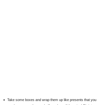
Take some boxes and wrap them up like presents that you