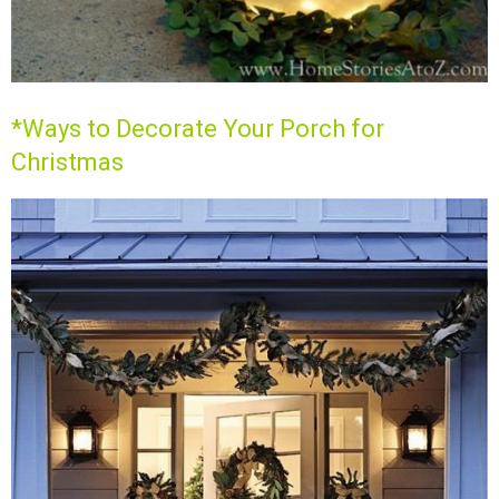
*Ways to Decorate Your Porch for
Christmas