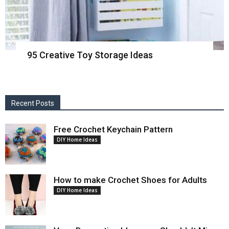
95 Creative Toy Storage Ideas
Recent Posts
Free Crochet Keychain Pattern
DIY Home Ideas
How to make Crochet Shoes for Adults
DIY Home Ideas