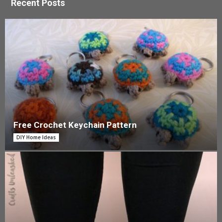
Recent Posts
Free Crochet Keychain Pattern
DIY Home Ideas