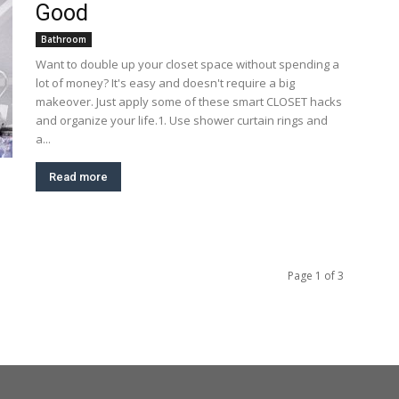
Good
Bathroom
Want to double up your closet space without spending a
lot of money? It's easy and doesn't require a big
makeover. Just apply some of these smart CLOSET hacks
and organize your life.1. Use shower curtain rings and
a...
Read more
Page 1 of 3