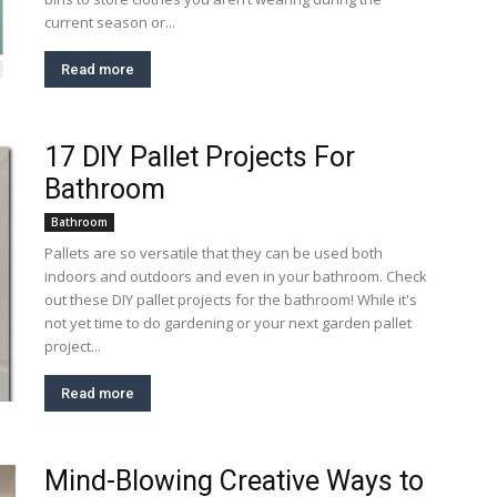
current season or...
Read more
17 DIY Pallet Projects For
Bathroom
Bathroom
Pallets are so versatile that they can be used both
indoors and outdoors and even in your bathroom. Check
out these DIY pallet projects for the bathroom! While it's
not yet time to do gardening or your next garden pallet
project...
Read more
Mind-Blowing Creative Ways to