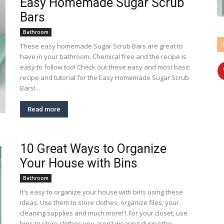
Easy Homemade Sugar Scrub
Bars
Bathroom
These easy homemade Sugar Scrub Bars are great to
have in your bathroom. Chemical free and the recipe is
easy to follow too! Check out these easy and most basic
recipe and tutorial for the Easy Homemade Sugar Scrub
Bars!...
Read more
10 Great Ways to Organize
Your House with Bins
Bathroom
It's easy to organize your house with bins using these
ideas. Use them to store clothes, organize files, your
cleaning supplies and much more!1.For your closet, use
bins to store clothes you aren’t wearing during the