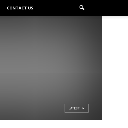
CONTACT US
LATEST