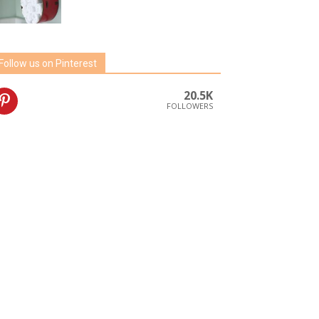
Follow us on Pinterest
20.5K
FOLLOWERS