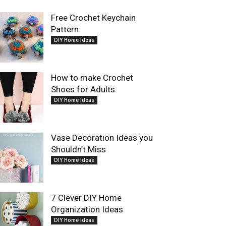
Free Crochet Keychain
Pattern
DIY Home Ideas
How to make Crochet
Shoes for Adults
DIY Home Ideas
Vase Decoration Ideas you
Shouldn’t Miss
DIY Home Ideas
7 Clever DIY Home
Organization Ideas
DIY Home Ideas