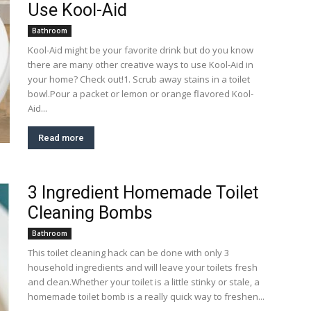
Use Kool-Aid
Bathroom
Kool-Aid might be your favorite drink but do you know
there are many other creative ways to use Kool-Aid in
your home? Check out!1. Scrub away stains in a toilet
bowl.Pour a packet or lemon or orange flavored Kool-
Aid...
Read more
3 Ingredient Homemade Toilet
Cleaning Bombs
Bathroom
This toilet cleaning hack can be done with only 3
household ingredients and will leave your toilets fresh
and clean.Whether your toilet is a little stinky or stale, a
homemade toilet bomb is a really quick way to freshen...