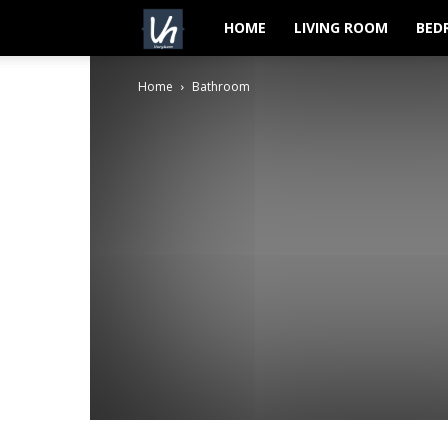
VeryHom
HOME
LIVING ROOM
BED
Home
Bathroom