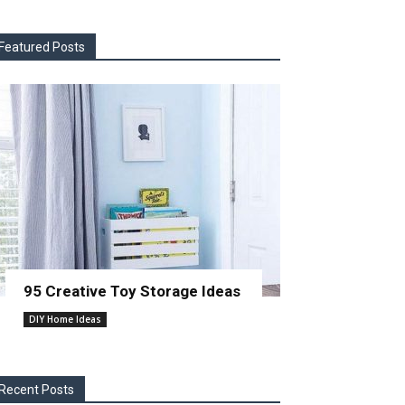
Featured Posts
95 Creative Toy Storage Ideas
DIY Home Ideas
Recent Posts