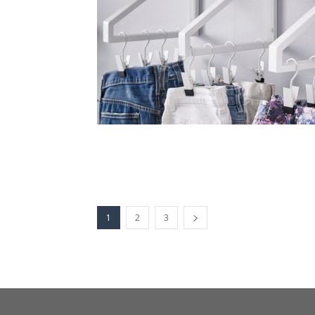
1
2
3