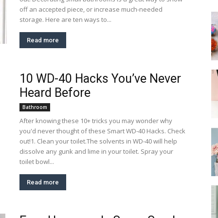
off an accepted piece, or increase much-needed
storage. Here are ten ways to...
Read more
10 WD-40 Hacks You’ve Never
Heard Before
Bathroom
After knowing these 10+ tricks you may wonder why
you'd never thought of these Smart WD-40 Hacks. Check
out!1. Clean your toilet.The solvents in WD-40 will help
dissolve any gunk and lime in your toilet. Spray your
toilet bowl...
Read more