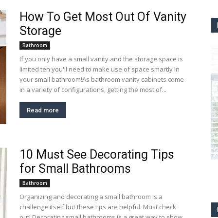
How To Get Most Out Of Vanity
Storage
Bathroom
If you only have a small vanity and the storage space is
limited ten you'll need to make use of space smartly in
your small bathroom!As bathroom vanity cabinets come
in a variety of configurations, getting the most of...
Read more
10 Must See Decorating Tips
for Small Bathrooms
Bathroom
Organizing and decorating a small bathroom is a
challenge itself but these tips are helpful. Must check
out! Decorating small bathrooms is a great way to show