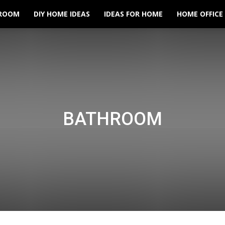
ROOM
DIY HOME IDEAS
IDEAS FOR HOME
HOME OFFICE
BATHROOM