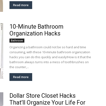
Read more
10-Minute Bathroom
Organization Hacks
Bathroom
Organizing a bathroom could not be so hard and time
consuming, with these 10-minute bathroom organization
hacks you can do this quickly and easily!How is it that the
bathroom always turns into a mess of toothbrushes on
the counter,...
Read more
Dollar Store Closet Hacks
That’ll Organize Your Life For