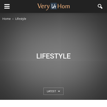
Home
Lifestyle
LIFESTYLE
LATEST