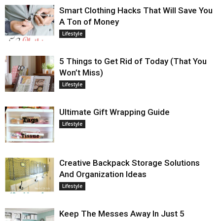
Smart Clothing Hacks That Will Save You
A Ton of Money
Lifestyle
5 Things to Get Rid of Today (That You
Won’t Miss)
Lifestyle
Ultimate Gift Wrapping Guide
Lifestyle
Creative Backpack Storage Solutions
And Organization Ideas
Lifestyle
Keep The Messes Away In Just 5