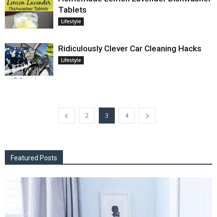
Tablets
Lifestyle
Ridiculously Clever Car Cleaning Hacks
Lifestyle
2
3
4
Featured Posts