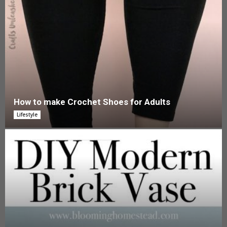
How to make Crochet Shoes for Adults
Lifestyle