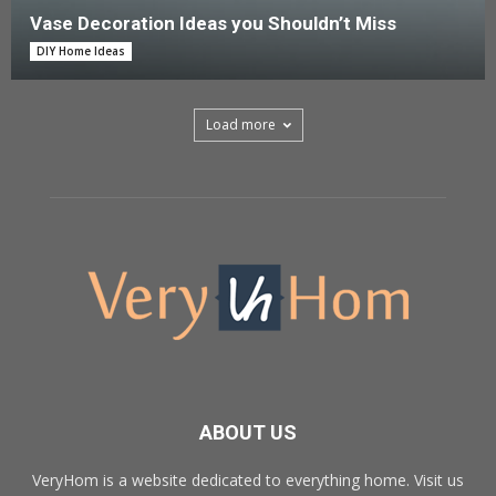
Vase Decoration Ideas you Shouldn’t Miss
DIY Home Ideas
Load more
ABOUT US
VeryHom is a website dedicated to everything home. Visit us