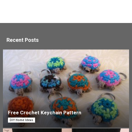
Recent Posts
Free Crochet Keychain Pattern
DIY Home Ideas