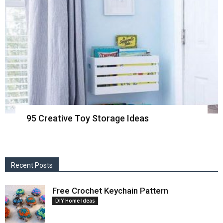
95 Creative Toy Storage Ideas
Recent Posts
Free Crochet Keychain Pattern
DIY Home Ideas