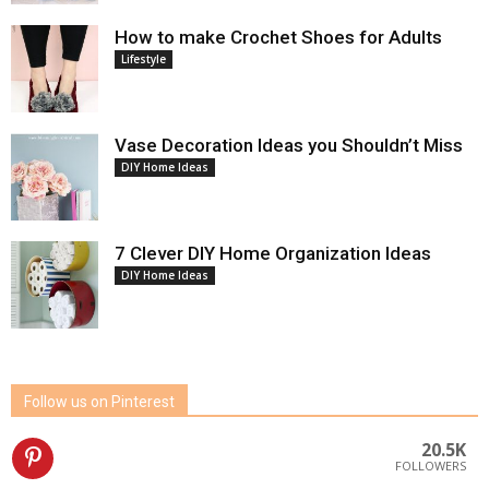
How to make Crochet Shoes for Adults
Lifestyle
Vase Decoration Ideas you Shouldn’t Miss
DIY Home Ideas
7 Clever DIY Home Organization Ideas
DIY Home Ideas
Follow us on Pinterest
20.5K
FOLLOWERS