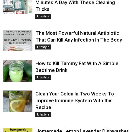
Minutes A Day With These Cleaning
Tricks
Lifestyle
The Most Powerful Natural Antibiotic
That Can Kill Any Infection In The Body
Lifestyle
How to Kill Tummy Fat With A Simple
Bedtime Drink
Lifestyle
Clean Your Colon In Two Weeks To
Improve Immune System With this
Recipe
Lifestyle
Homemade Lemon Lavender Dishwasher