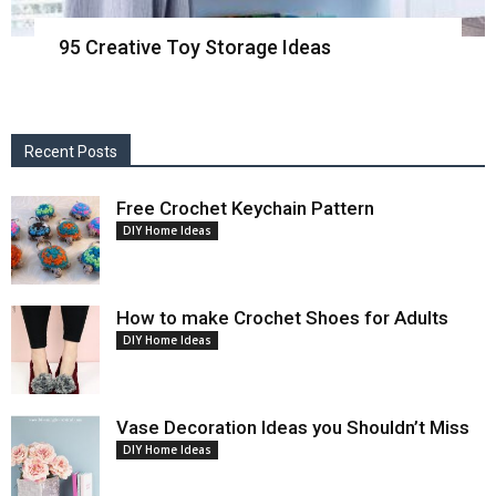
95 Creative Toy Storage Ideas
Recent Posts
Free Crochet Keychain Pattern
DIY Home Ideas
How to make Crochet Shoes for Adults
DIY Home Ideas
Vase Decoration Ideas you Shouldn’t Miss
DIY Home Ideas