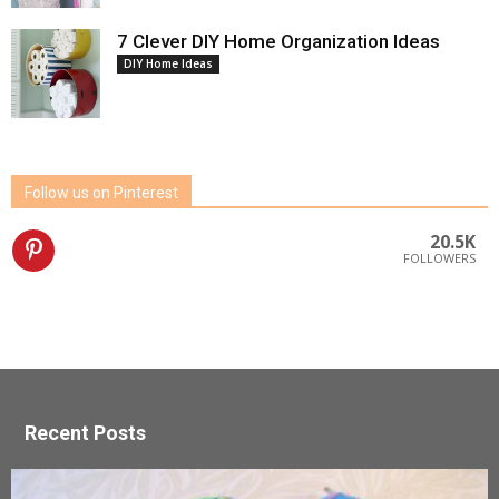
7 Clever DIY Home Organization Ideas
DIY Home Ideas
Follow us on Pinterest
20.5K
FOLLOWERS
Recent Posts