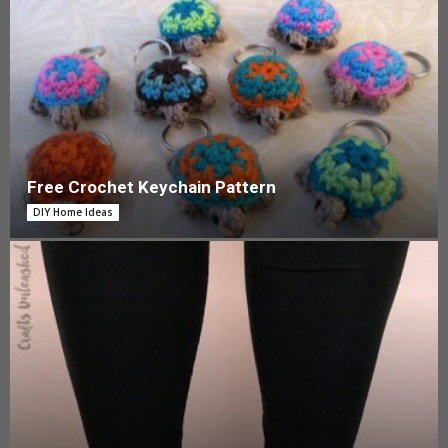
Free Crochet Keychain Pattern
DIY Home Ideas