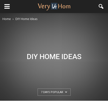
Home
DIY Home Ideas
DIY HOME IDEAS
7 DAYS POPULAR