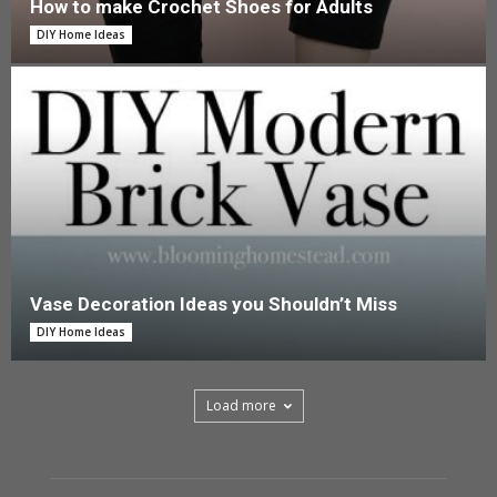
How to make Crochet Shoes for Adults
DIY Home Ideas
Vase Decoration Ideas you Shouldn’t Miss
DIY Home Ideas
Load more