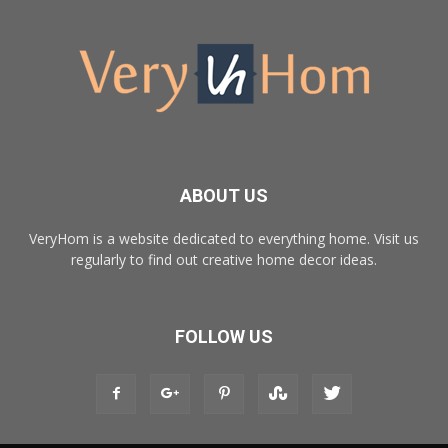
ABOUT US
VeryHom is a website dedicated to everything home. Visit us
regularly to find out creative home decor ideas.
FOLLOW US