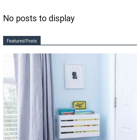
No posts to display
Featured Posts