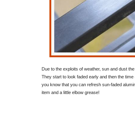
Due to the exploits of weather, sun and dust the
They start to look faded early and then the tim
you know that you can refresh sun-faded alumin
item and a little elbow grease!