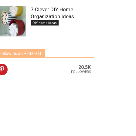
7 Clever DIY Home
Organization Ideas
DIY Home Ideas
Follow us on Pinterest
20.5K
FOLLOWERS