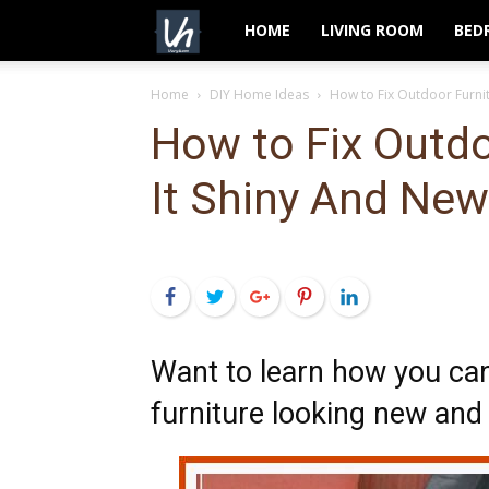
VeryHom
HOME
LIVING ROOM
BED
Home
DIY Home Ideas
How to Fix Outdoor Furni
How to Fix Outdo
It Shiny And New
Facebook
Twitter
Google+
Pinterest
LinkedIn
Want to learn how you ca
furniture looking new and 