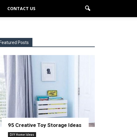
CONTACT US
Featured Posts
95 Creative Toy Storage Ideas
DIY Home Ideas