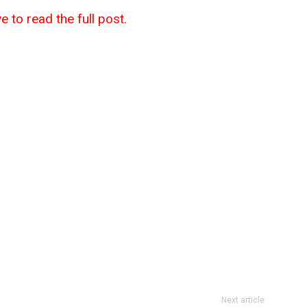
e to read the full post.
Next article