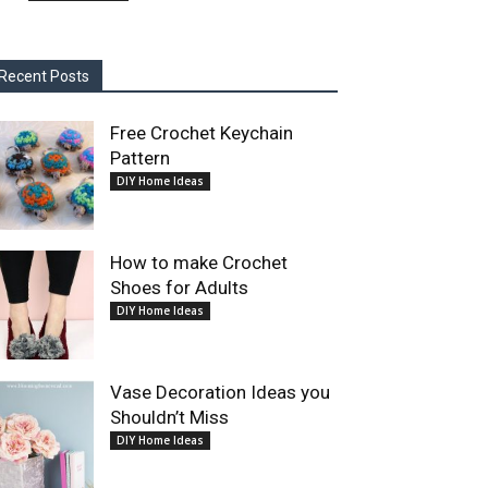
Recent Posts
Free Crochet Keychain
Pattern
DIY Home Ideas
How to make Crochet
Shoes for Adults
DIY Home Ideas
Vase Decoration Ideas you
Shouldn’t Miss
DIY Home Ideas