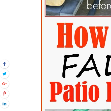
Facebook
Twitter
Google+
Pinterest
LinkedIn