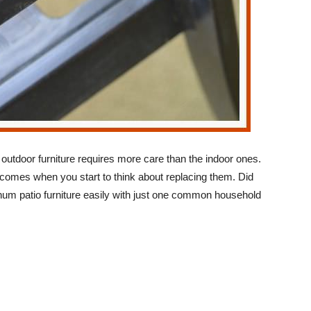
 outdoor furniture requires more care than the indoor ones.
e comes when you start to think about replacing them. Did
um patio furniture easily with just one common household