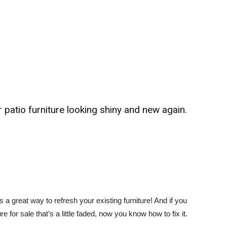
patio furniture looking shiny and new again.
s a great way to refresh your existing furniture! And if you
 for sale that’s a little faded, now you know how to fix it.