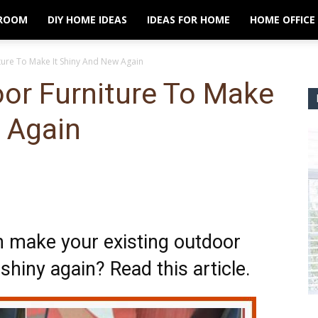
ROOM
DIY HOME IDEAS
IDEAS FOR HOME
HOME OFFICE
ture To Make It Shiny And New Again
or Furniture To Make
 Again
n make your existing outdoor
shiny again? Read this article.