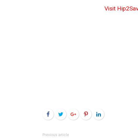
Visit Hip2Sav
Facebook
Twitter
Google+
Pinterest
LinkedIn
Previous article