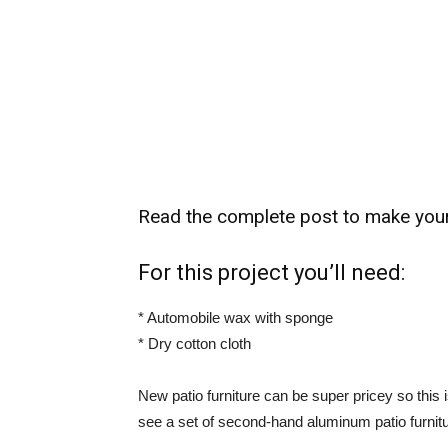
Read the complete post to make your 
For this project you’ll need:
* Automobile wax with sponge
* Dry cotton cloth
New patio furniture can be super pricey so this i
see a set of second-hand aluminum patio furniture