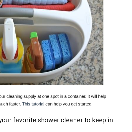
ur cleaning supply at one spot in a container. It will help
uch faster.
This tutorial
can help you get started.
 your favorite shower cleaner to keep in