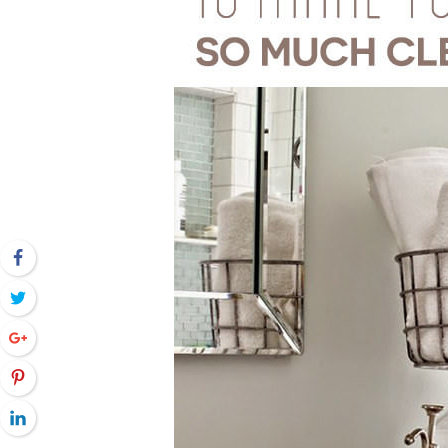
Facebook
Twitter
Google+
Pinterest
LinkedIn