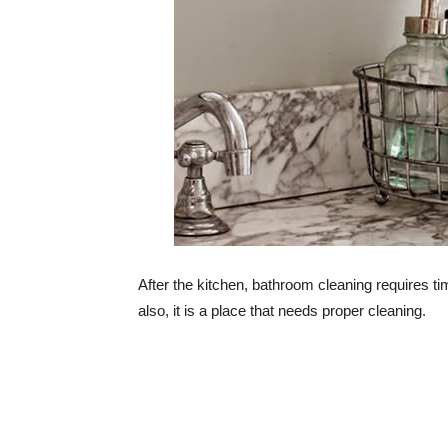
After the kitchen, bathroom cleaning requires tim
also, it is a place that needs proper cleaning.