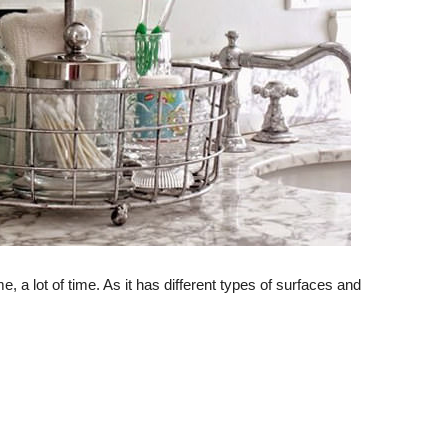
e, a lot of time. As it has different types of surfaces and