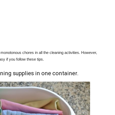
 monotonous chores in all the cleaning activities. However,
y if you follow these tips.
aning supplies in one container.