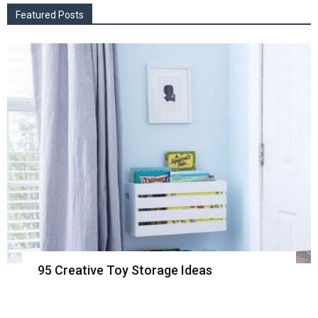
Featured Posts
95 Creative Toy Storage Ideas