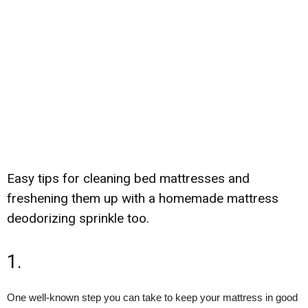
Easy tips for cleaning bed mattresses and
freshening them up with a homemade mattress
deodorizing sprinkle too.
1.
One well-known step you can take to keep your mattress in good