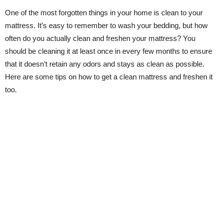
One of the most forgotten things in your home is clean to your
mattress. It’s easy to remember to wash your bedding, but how
often do you actually clean and freshen your mattress? You
should be cleaning it at least once in every few months to ensure
that it doesn’t retain any odors and stays as clean as possible.
Here are some tips on how to get a clean mattress and freshen it
too.