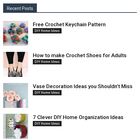
Recent Posts
Free Crochet Keychain Pattern
DIY Home Ideas
How to make Crochet Shoes for Adults
DIY Home Ideas
Vase Decoration Ideas you Shouldn’t Miss
DIY Home Ideas
7 Clever DIY Home Organization Ideas
DIY Home Ideas