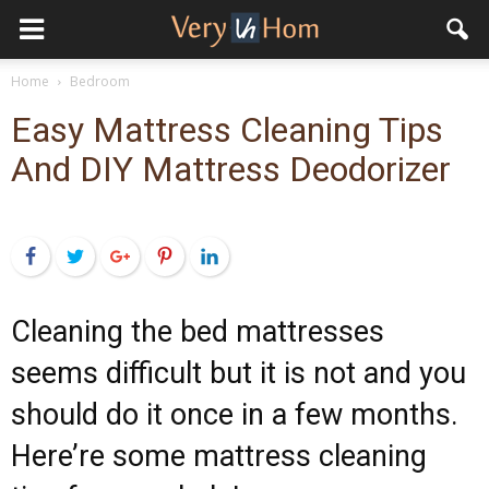
Home
Bedroom
Easy Mattress Cleaning Tips
And DIY Mattress Deodorizer
Facebook
Twitter
Google+
Pinterest
LinkedIn
Cleaning the bed mattresses
seems difficult but it is not and you
should do it once in a few months.
Here’re some mattress cleaning