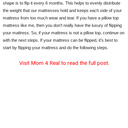
shape is to flip it every 6 months. This helps to evenly distribute
the weight that our mattresses hold and keeps each side of your
mattress from too much wear and tear. If you have a pillow top
mattress like me, then you don’t really have the luxury of flipping
your mattress. So, if your mattress is not a pillow top, continue on
with the next steps. If your mattress can be flipped, it’s best to
start by flipping your mattress and do the following steps.
Visit Mom 4 Real to read the full post.