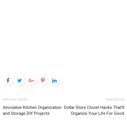
Facebook
Twitter
Google+
Pinterest
LinkedIn
Previous article
Next article
Innovative Kitchen Organization
Dollar Store Closet Hacks That’ll
and Storage DIY Projects
Organize Your Life For Good