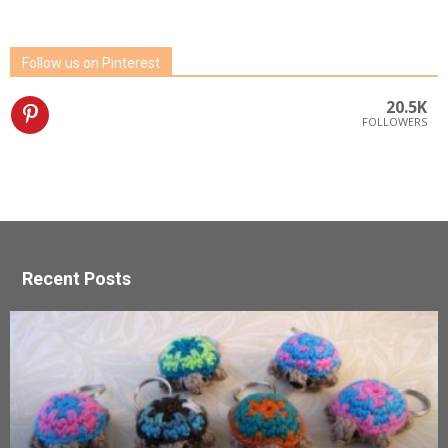
Follow us on Pinterest
20.5K
FOLLOWERS
Recent Posts