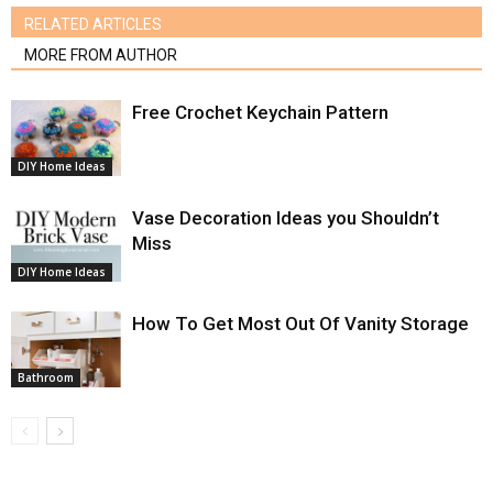
RELATED ARTICLES
MORE FROM AUTHOR
Free Crochet Keychain Pattern
DIY Home Ideas
Vase Decoration Ideas you Shouldn’t
Miss
DIY Home Ideas
How To Get Most Out Of Vanity Storage
Bathroom