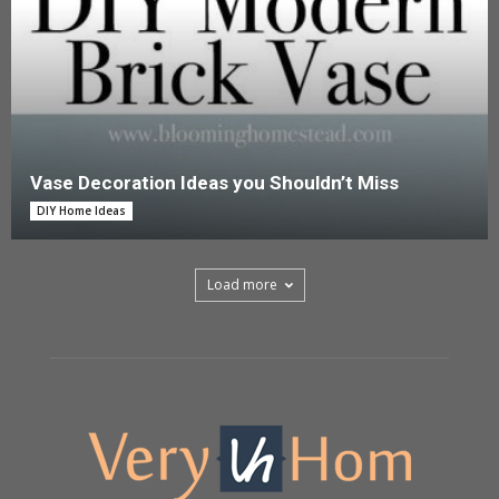
Vase Decoration Ideas you Shouldn’t Miss
DIY Home Ideas
Load more