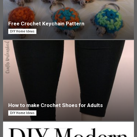
Free Crochet Keychain Pattern
DIY Home Ideas
How to make Crochet Shoes for Adults
DIY Home Ideas