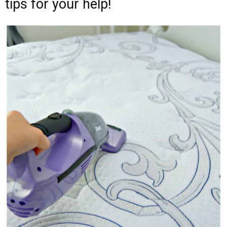
tips for your help!