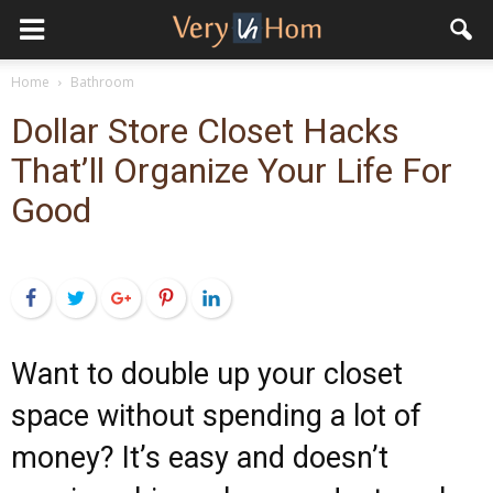
Home
Bathroom
Dollar Store Closet Hacks
That’ll Organize Your Life For
Good
Facebook
Twitter
Google+
Pinterest
LinkedIn
Want to double up your closet
space without spending a lot of
money? It’s easy and doesn’t