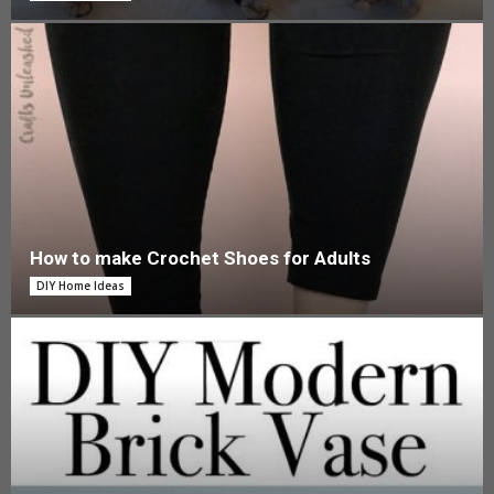
How to make Crochet Shoes for Adults
DIY Home Ideas