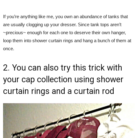
If you’re anything like me, you own an abundance of tanks that
are usually clogging up your dresser. Since tank tops aren’t
~precious~ enough for each one to deserve their own hanger,
loop them into shower curtain rings and hang a bunch of them at
once.
2. You can also try this trick with
your cap collection using shower
curtain rings and a curtain rod