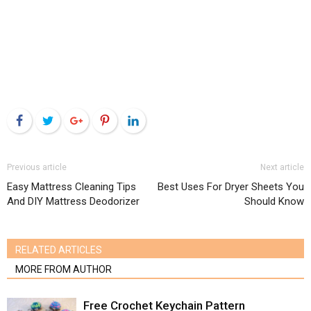
Facebook
Twitter
Google+
Pinterest
LinkedIn
Previous article
Next article
Easy Mattress Cleaning Tips
Best Uses For Dryer Sheets You
And DIY Mattress Deodorizer
Should Know
RELATED ARTICLES
MORE FROM AUTHOR
Free Crochet Keychain Pattern