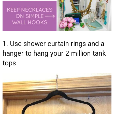
1. Use shower curtain rings and a
hanger to hang your 2 million tank
tops