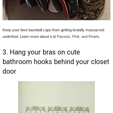
Keep your fave baseball caps from getting brutally massacred
underfoot. Learn more about it at
Passion, Pink, and Pearls.
3. Hang your bras on cute
bathroom hooks behind your closet
door