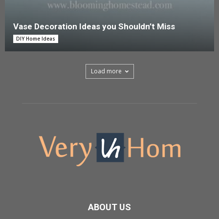
Vase Decoration Ideas you Shouldn’t Miss
DIY Home Ideas
Load more
ABOUT US