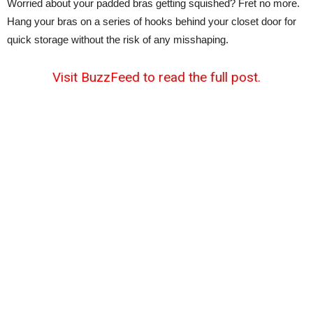
Worried about your padded bras getting squished? Fret no more.
Hang your bras on a series of hooks behind your closet door for
quick storage without the risk of any misshaping.
Visit BuzzFeed to read the full post.