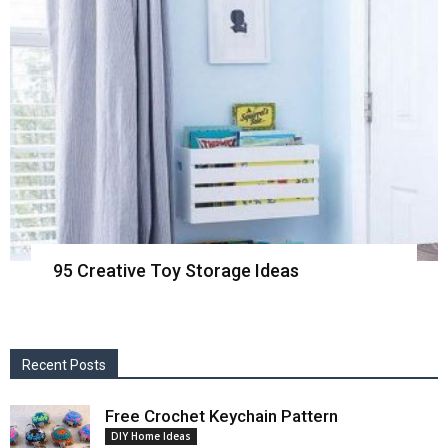
95 Creative Toy Storage Ideas
Recent Posts
Free Crochet Keychain Pattern
DIY Home Ideas