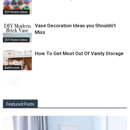
DIY Home Ideas
Vase Decoration Ideas you Shouldn’t
Miss
DIY Home Ideas
How To Get Most Out Of Vanity Storage
Bathroom
Featured Posts