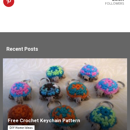
FOLLOWERS
Recent Posts
Free Crochet Keychain Pattern
DIY Home Ideas