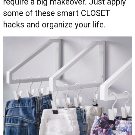
require a big makeover. Just apply
some of these smart CLOSET
hacks and organize your life.