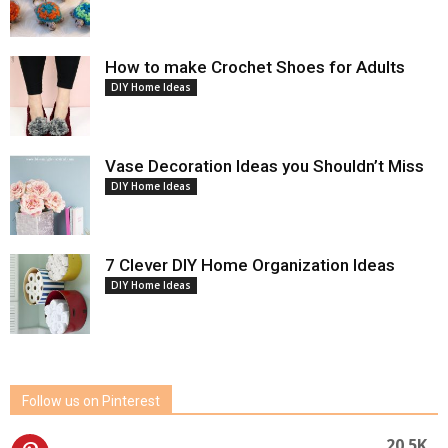
How to make Crochet Shoes for Adults
DIY Home Ideas
Vase Decoration Ideas you Shouldn’t Miss
DIY Home Ideas
7 Clever DIY Home Organization Ideas
DIY Home Ideas
Follow us on Pinterest
20.5K