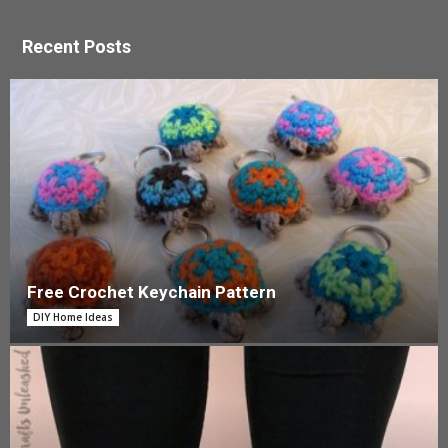
Recent Posts
Free Crochet Keychain Pattern
DIY Home Ideas