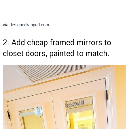
via
designertrapped.com
2. Add cheap framed mirrors to
closet doors, painted to match.