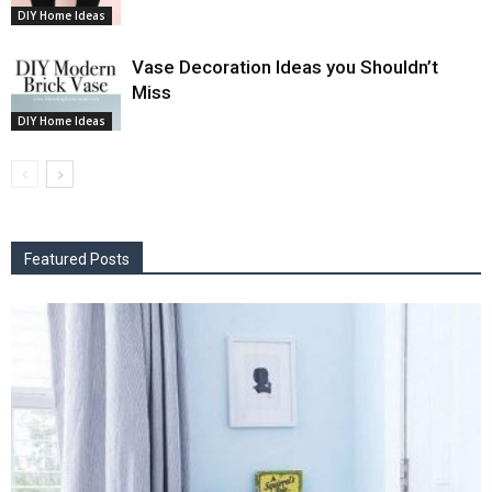
DIY Home Ideas
Vase Decoration Ideas you Shouldn’t
Miss
DIY Home Ideas
Featured Posts