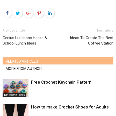
Facebook
Twitter
Google+
Pinterest
LinkedIn
Previous article
Next article
Genius Lunchbox Hacks &
Ideas To Create The Best
School Lunch Ideas
Coffee Station
RELATED ARTICLES
MORE FROM AUTHOR
Free Crochet Keychain Pattern
DIY Home Ideas
How to make Crochet Shoes for Adults