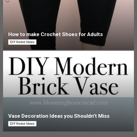
How to make Crochet Shoes for Adults
DIY Home Ideas
Vase Decoration Ideas you Shouldn’t Miss
DIY Home Ideas