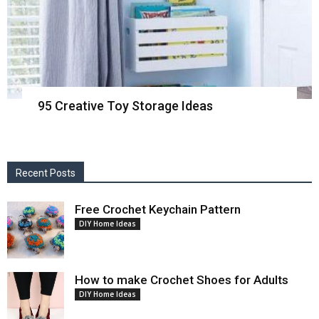
95 Creative Toy Storage Ideas
Recent Posts
Free Crochet Keychain Pattern
DIY Home Ideas
How to make Crochet Shoes for Adults
DIY Home Ideas