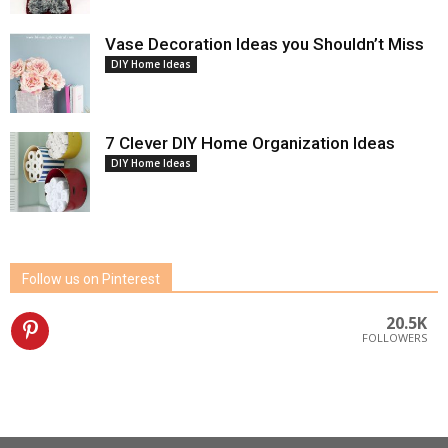
Vase Decoration Ideas you Shouldn’t Miss
DIY Home Ideas
7 Clever DIY Home Organization Ideas
DIY Home Ideas
Follow us on Pinterest
20.5K
FOLLOWERS