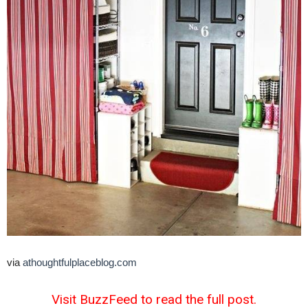
via
athoughtfulplaceblog.com
Visit BuzzFeed to read the full post.