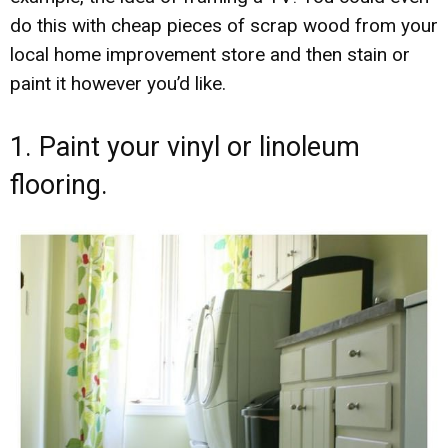
do this with cheap pieces of scrap wood from your
local home improvement store and then stain or
paint it however you’d like.
1. Paint your vinyl or linoleum
flooring.