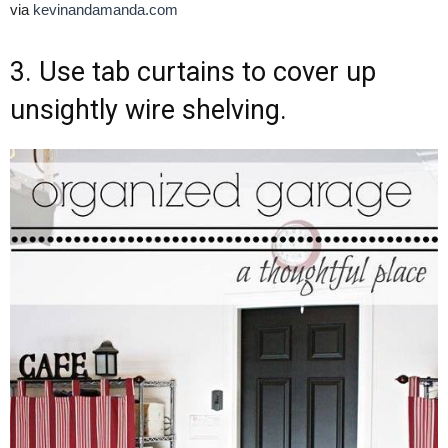
via
kevinandamanda.com
3. Use tab curtains to cover up
unsightly wire shelving.