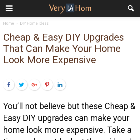
Home
DIY Home Ideas
Cheap & Easy DIY Upgrades
That Can Make Your Home
Look More Expensive
Facebook
Twitter
Google+
Pinterest
LinkedIn
You’ll not believe but these Cheap &
Easy DIY upgrades can make your
home look more expensive. Take a