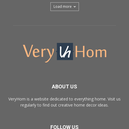
Load more
ABOUT US
VeryHom is a website dedicated to everything home. Visit us
regularly to find out creative home decor ideas.
FOLLOW US