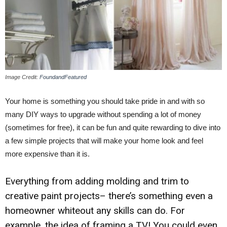
Image Credit:
FoundandFeatured
Your home is something you should take pride in and with so
many DIY ways to upgrade without spending a lot of money
(sometimes for free), it can be fun and quite rewarding to dive into
a few simple projects that will make your home look and feel
more expensive than it is.
Everything from adding molding and trim to
creative paint projects– there’s something even a
homeowner whiteout any skills can do. For
example, the idea of framing a TV! You could even