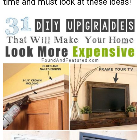
time and must look at these ideas!