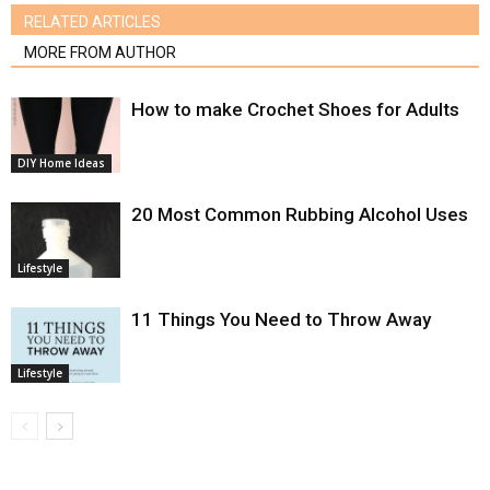
RELATED ARTICLES
MORE FROM AUTHOR
How to make Crochet Shoes for Adults
DIY Home Ideas
20 Most Common Rubbing Alcohol Uses
Lifestyle
11 Things You Need to Throw Away
Lifestyle