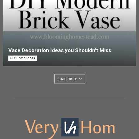
Vase Decoration Ideas you Shouldn’t Miss
DIY Home Ideas
Load more