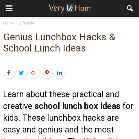
Home
Lifestyle
Genius Lunchbox Hacks &
School Lunch Ideas
Facebook
Twitter
Google+
Pinterest
LinkedIn
Learn about these practical and
creative
school lunch box ideas
for
kids. These lunchbox hacks are
easy and genius and the most