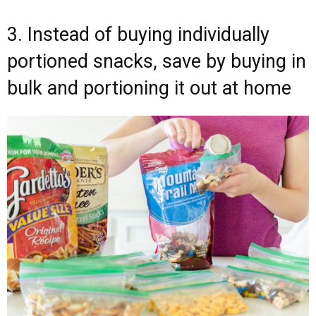
3. Instead of buying individually
portioned snacks, save by buying in
bulk and portioning it out at home