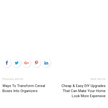
Facebook
Twitter
Google+
Pinterest
LinkedIn
Previous article
Next article
Ways To Transform Cereal
Cheap & Easy DIY Upgrades
Boxes Into Organizers
That Can Make Your Home
Look More Expensive