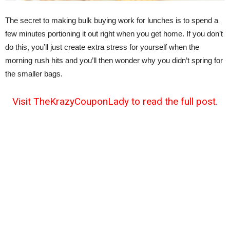
The secret to making bulk buying work for lunches is to spend a
few minutes portioning it out right when you get home. If you don’t
do this, you’ll just create extra stress for yourself when the
morning rush hits and you’ll then wonder why you didn’t spring for
the smaller bags.
Visit TheKrazyCouponLady to read the full post.