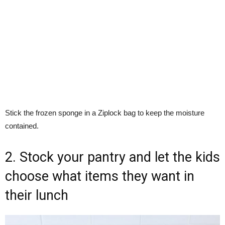
Stick the frozen sponge in a Ziplock bag to keep the moisture
contained.
2. Stock your pantry and let the kids
choose what items they want in
their lunch