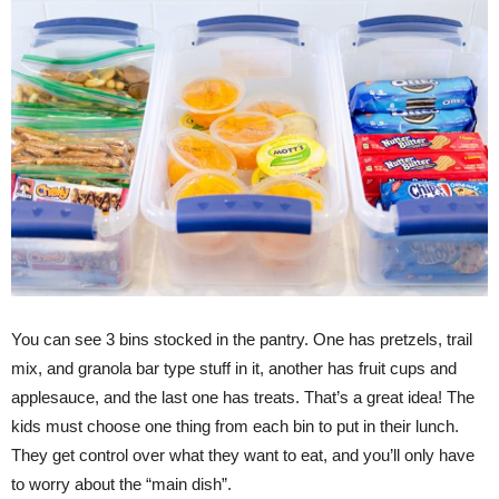
You can see 3 bins stocked in the pantry. One has pretzels, trail
mix, and granola bar type stuff in it, another has fruit cups and
applesauce, and the last one has treats. That’s a great idea! The
kids must choose one thing from each bin to put in their lunch.
They get control over what they want to eat, and you’ll only have
to worry about the “main dish”.