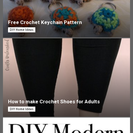
Free Crochet Keychain Pattern
DIY Home Ideas
How to make Crochet Shoes for Adults
DIY Home Ideas