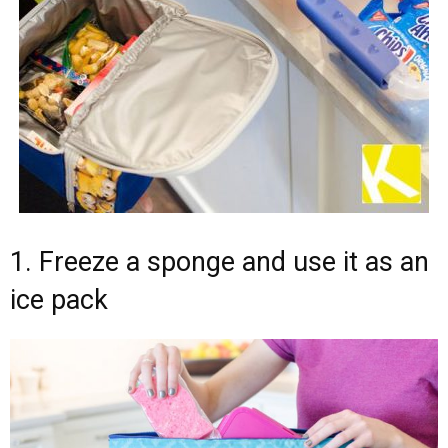
1. Freeze a sponge and use it as an
ice pack