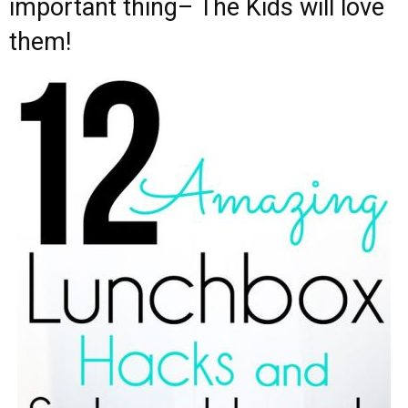
important thing– The Kids will love
them!