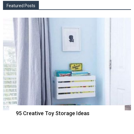
Featured Posts
95 Creative Toy Storage Ideas