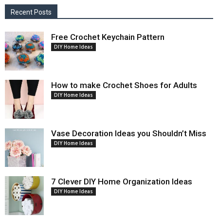
Recent Posts
Free Crochet Keychain Pattern
DIY Home Ideas
How to make Crochet Shoes for Adults
DIY Home Ideas
Vase Decoration Ideas you Shouldn’t Miss
DIY Home Ideas
7 Clever DIY Home Organization Ideas
DIY Home Ideas