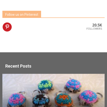
Follow us on Pinterest
20.5K
FOLLOWERS
Recent Posts