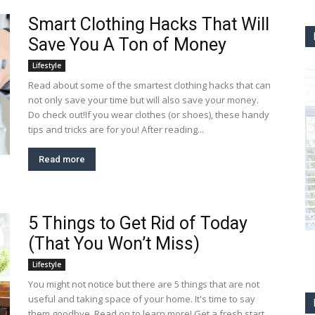
Smart Clothing Hacks That Will
Save You A Ton of Money
Lifestyle
Read about some of the smartest clothing hacks that can
not only save your time but will also save your money.
Do check out!If you wear clothes (or shoes), these handy
tips and tricks are for you! After reading...
Read more
5 Things to Get Rid of Today
(That You Won’t Miss)
Lifestyle
You might not notice but there are 5 things that are not
useful and taking space of your home. It's time to say
them goodbye. Read on to learn more! Get a fresh start