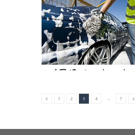
...
1
2
3
4
7