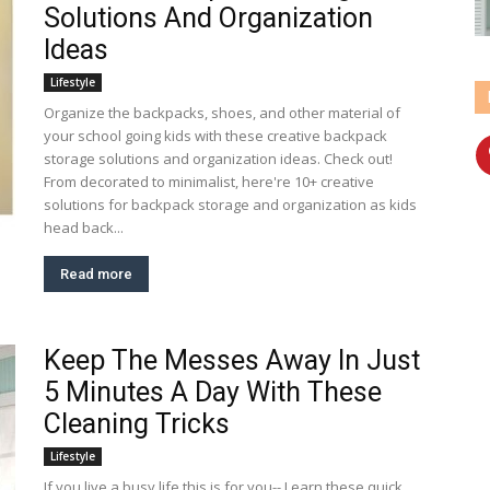
Solutions And Organization
Ideas
Lifestyle
Organize the backpacks, shoes, and other material of
your school going kids with these creative backpack
storage solutions and organization ideas. Check out!
From decorated to minimalist, here're 10+ creative
solutions for backpack storage and organization as kids
head back...
Read more
Keep The Messes Away In Just
5 Minutes A Day With These
Cleaning Tricks
Lifestyle
If you live a busy life this is for you-- Learn these quick