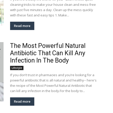
cleaning tricks to make your house clean and mess-free
with just five minutes a day. Clean up the mess quickly
with these fast and easy tips 1. Make...
Read more
The Most Powerful Natural
Antibiotic That Can Kill Any
Infection In The Body
Lifestyle
If you don’t trust in pharmacies and you’re looking for a
powerful antibiotic that is all natural and healthy-- here's
the recipe of the Most Powerful Natural Antibiotic that
can kill any infection in the body.For the body to...
Read more