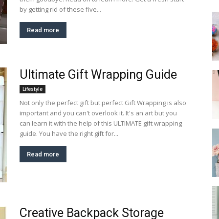
by getting rid of these five...
Read more
Ultimate Gift Wrapping Guide
Lifestyle
Not only the perfect gift but perfect Gift Wrapping is also
important and you can't overlook it. It's an art but you
can learn it with the help of this ULTIMATE gift wrapping
guide. You have the right gift for...
Read more
Creative Backpack Storage