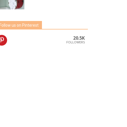
Follow us on Pinterest
20.5K
FOLLOWERS