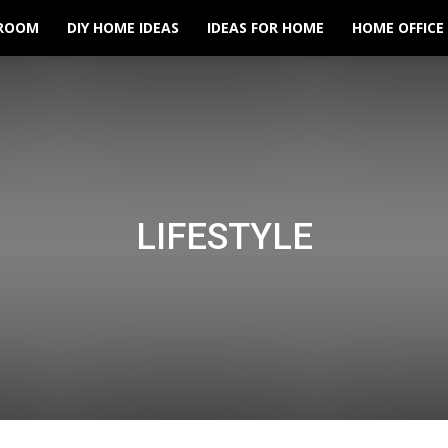
ROOM
DIY HOME IDEAS
IDEAS FOR HOME
HOME OFFICE
LIFESTYLE