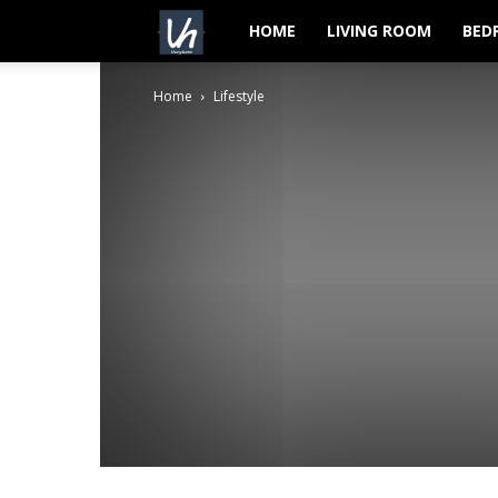
VeryHom
HOME
LIVING ROOM
BED
Home
Lifestyle