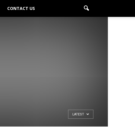
CONTACT US
LATEST