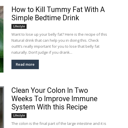
How to Kill Tummy Fat With A
Simple Bedtime Drink
Lifestyle
Want to lose up your belly fat? Here is the recipe of this
Natural drink that can help you in doing this. Check
out!It’s really important for you to lose that belly fat
naturally. Don’t judge if you drank...
Read more
Clean Your Colon In Two
Weeks To Improve Immune
System With this Recipe
Lifestyle
The colon is the final part of the large intestine and it is