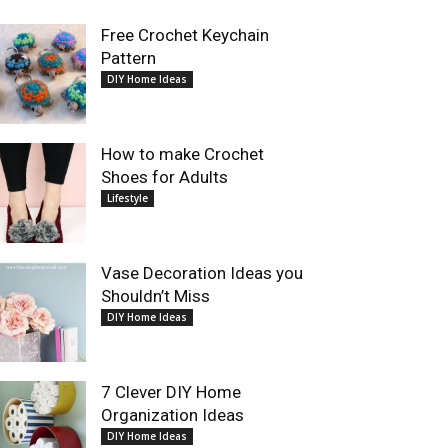
Free Crochet Keychain
Pattern
DIY Home Ideas
How to make Crochet
Shoes for Adults
Lifestyle
Vase Decoration Ideas you
Shouldn’t Miss
DIY Home Ideas
7 Clever DIY Home
Organization Ideas
DIY Home Ideas