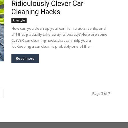
Ridiculously Clever Car
Cleaning Hacks
Lifestyle
How can you clean up your car from cracks, vents, and
dirt that gradually take away its beauty? Here are some
CLEVER car cleaning hacks that can help you a
lot!Keeping a car clean is probably one of the...
Read more
Page 3 of 7