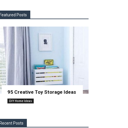
Featured Posts
95 Creative Toy Storage Ideas
DIY Home Ideas
Recent Posts