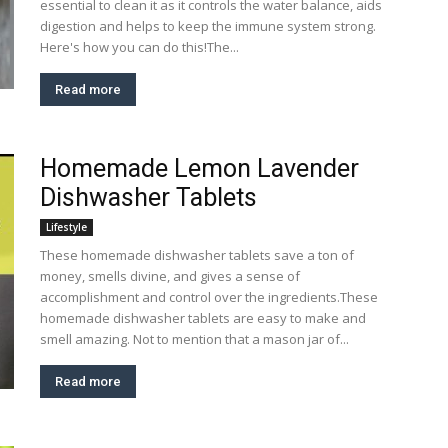
essential to clean it as it controls the water balance, aids
digestion and helps to keep the immune system strong.
Here's how you can do this!The...
Read more
Homemade Lemon Lavender
Dishwasher Tablets
Lifestyle
These homemade dishwasher tablets save a ton of
money, smells divine, and gives a sense of
accomplishment and control over the ingredients.These
homemade dishwasher tablets are easy to make and
smell amazing. Not to mention that a mason jar of...
Read more