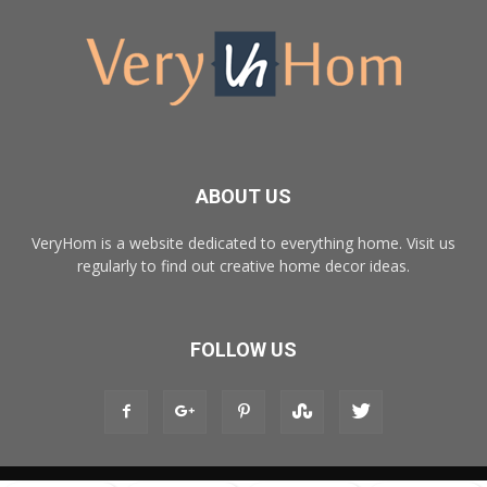
ABOUT US
VeryHom is a website dedicated to everything home. Visit us
regularly to find out creative home decor ideas.
FOLLOW US