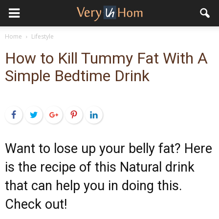
Home
Lifestyle
How to Kill Tummy Fat With A
Simple Bedtime Drink
Facebook
Twitter
Google+
Pinterest
LinkedIn
Want to lose up your belly fat? Here
is the recipe of this Natural drink
that can help you in doing this.
Check out!