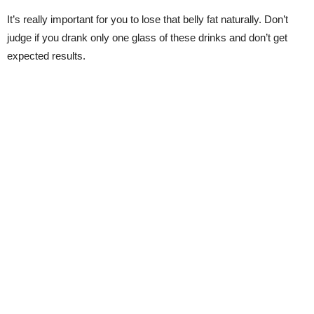
It’s really important for you to lose that belly fat naturally. Don’t
judge if you drank only one glass of these drinks and don’t get
expected results.