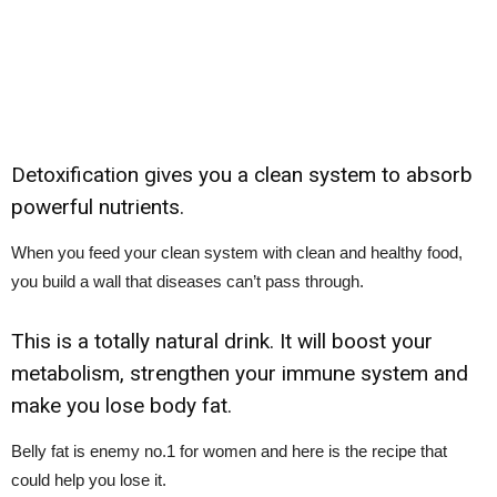
Detoxification gives you a clean system to absorb
powerful nutrients.
When you feed your clean system with clean and healthy food,
you build a wall that diseases can’t pass through.
This is a totally natural drink. It will boost your
metabolism, strengthen your immune system and
make you lose body fat.
Belly fat is enemy no.1 for women and here is the recipe that
could help you lose it.