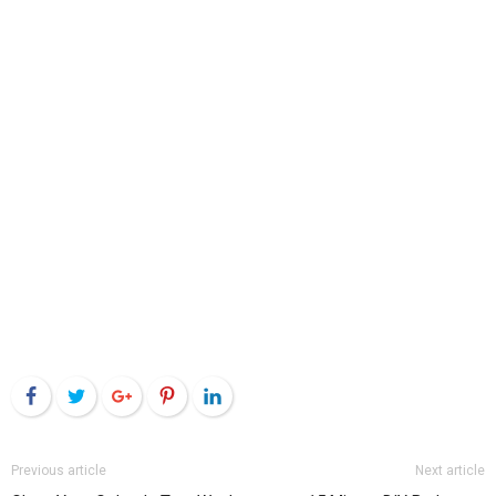
Facebook
Twitter
Google+
Pinterest
LinkedIn
Previous article
Next article