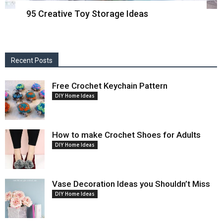
95 Creative Toy Storage Ideas
Recent Posts
Free Crochet Keychain Pattern
DIY Home Ideas
How to make Crochet Shoes for Adults
DIY Home Ideas
Vase Decoration Ideas you Shouldn’t Miss
DIY Home Ideas