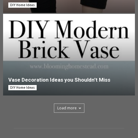
DIY Home Ideas
Vase Decoration Ideas you Shouldn’t Miss
DIY Home Ideas
Load more