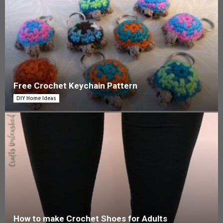
Free Crochet Keychain Pattern
DIY Home Ideas
How to make Crochet Shoes for Adults