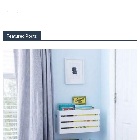
Featured Posts