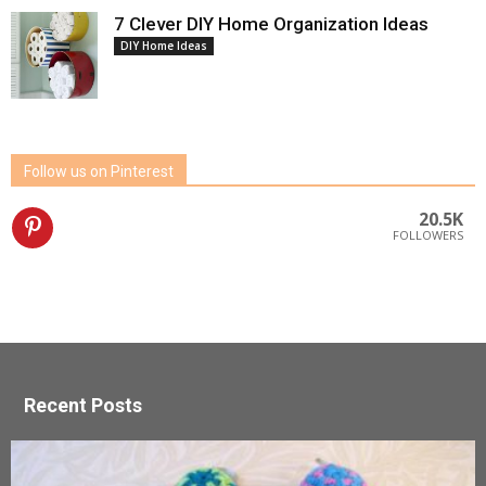
7 Clever DIY Home Organization Ideas
DIY Home Ideas
Follow us on Pinterest
20.5K
FOLLOWERS
Recent Posts