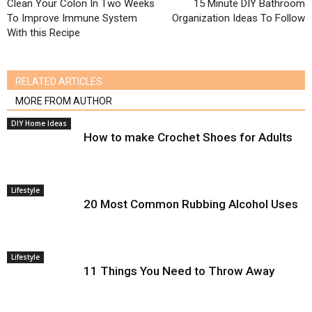
Clean Your Colon In Two Weeks
15 Minute DIY Bathroom
To Improve Immune System
Organization Ideas To Follow
With this Recipe
RELATED ARTICLES
MORE FROM AUTHOR
DIY Home Ideas
How to make Crochet Shoes for Adults
Lifestyle
20 Most Common Rubbing Alcohol Uses
Lifestyle
11 Things You Need to Throw Away