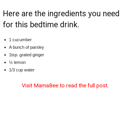
Here are the ingredients you need
for this bedtime drink.
1 cucumber
A bunch of parsley
1tsp. grated ginger
½ lemon
1/3 cup water
Visit MamaBee to read the full post.