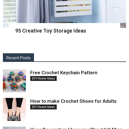
95 Creative Toy Storage Ideas
Recent Posts
Free Crochet Keychain Pattern
DIY Home Ideas
How to make Crochet Shoes for Adults
DIY Home Ideas