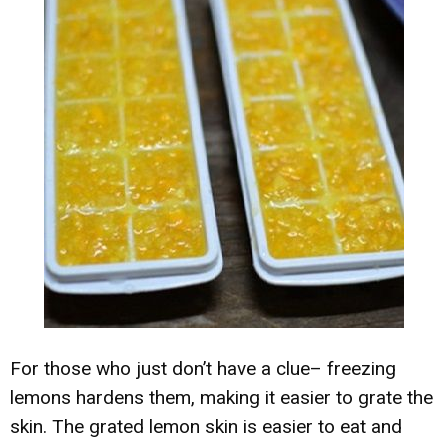
For those who just don’t have a clue– freezing
lemons hardens them, making it easier to grate the
skin. The grated lemon skin is easier to eat and