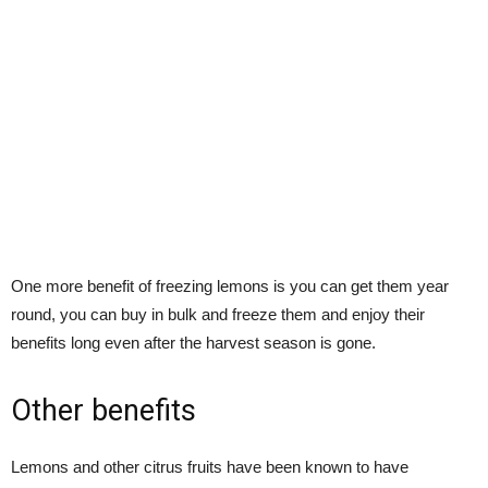
One more benefit of freezing lemons is you can get them year
round, you can buy in bulk and freeze them and enjoy their
benefits long even after the harvest season is gone.
Other benefits
Lemons and other citrus fruits have been known to have