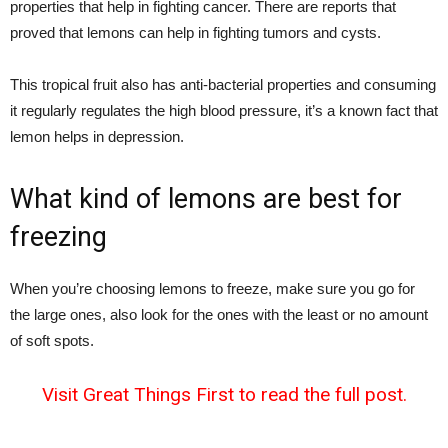
properties that help in fighting cancer. There are reports that
proved that lemons can help in fighting tumors and cysts.
This tropical fruit also has anti-bacterial properties and consuming
it regularly regulates the high blood pressure, it’s a known fact that
lemon helps in depression.
What kind of lemons are best for
freezing
When you’re choosing lemons to freeze, make sure you go for
the large ones, also look for the ones with the least or no amount
of soft spots.
Visit Great Things First to read the full post.