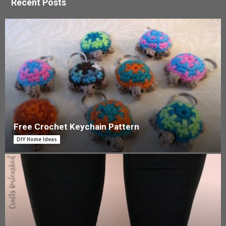
Recent Posts
Free Crochet Keychain Pattern
DIY Home Ideas