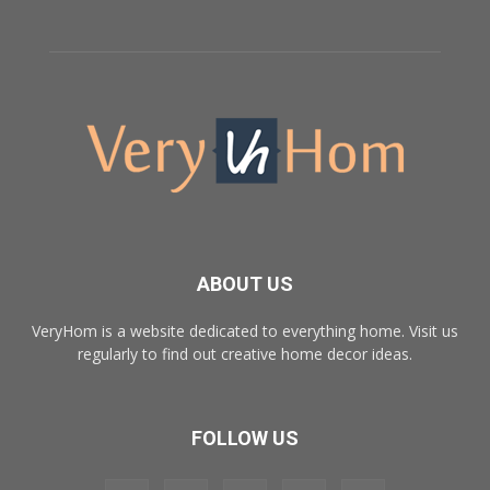
ABOUT US
VeryHom is a website dedicated to everything home. Visit us
regularly to find out creative home decor ideas.
FOLLOW US