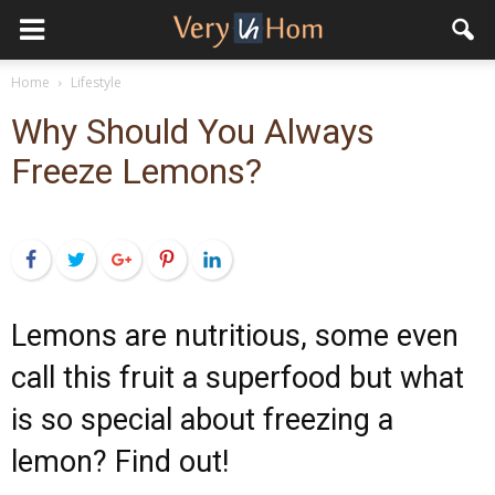
Home
Lifestyle
Why Should You Always
Freeze Lemons?
Facebook
Twitter
Google+
Pinterest
LinkedIn
Lemons are nutritious, some even
call this fruit a superfood but what
is so special about freezing a
lemon? Find out!