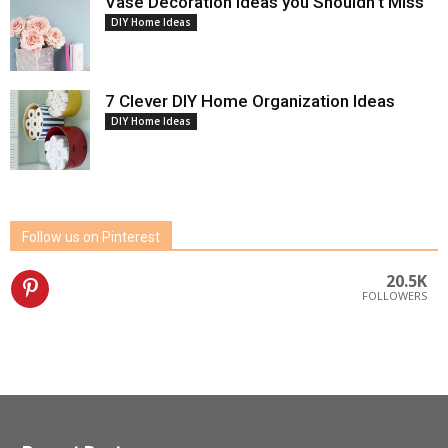
Vase Decoration Ideas you Shouldn’t Miss
DIY Home Ideas
7 Clever DIY Home Organization Ideas
DIY Home Ideas
Follow us on Pinterest
20.5K
FOLLOWERS