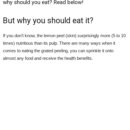
why should you eat? Read below!
But why you should eat it?
If you don’t know, the lemon peel (skin) surprisingly more (5 to 10
times) nutritious than its pulp. There are many ways when it
comes to eating the grated peeling, you can sprinkle it onto
almost any food and receive the health benefits.