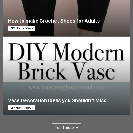
How to make Crochet Shoes for Adults
DIY Home Ideas
Vase Decoration Ideas you Shouldn’t Miss
DIY Home Ideas
Load more