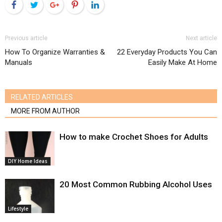
Facebook
Twitter
Google+
Pinterest
LinkedIn
Previous article
Next article
How To Organize Warranties &
22 Everyday Products You Can
Manuals
Easily Make At Home
RELATED ARTICLES
MORE FROM AUTHOR
How to make Crochet Shoes for Adults
DIY Home Ideas
20 Most Common Rubbing Alcohol Uses
Lifestyle