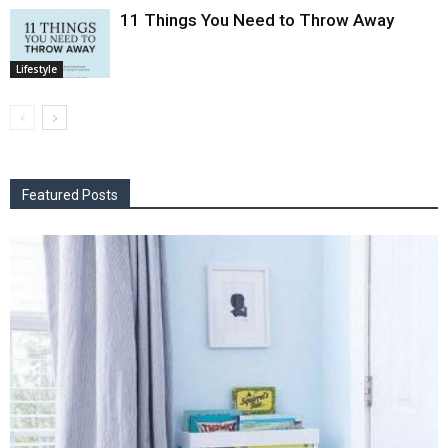
11 Things You Need to Throw Away
Lifestyle
Featured Posts