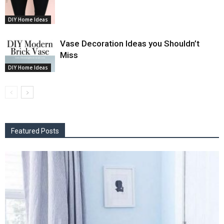
DIY Home Ideas
Vase Decoration Ideas you Shouldn’t
Miss
DIY Home Ideas
Featured Posts