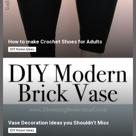
How to make Crochet Shoes for Adults
DIY Home Ideas
Vase Decoration Ideas you Shouldn’t Miss
DIY Home Ideas