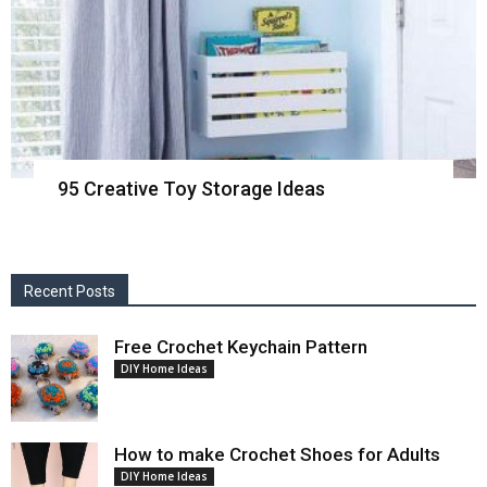
95 Creative Toy Storage Ideas
Recent Posts
Free Crochet Keychain Pattern
DIY Home Ideas
How to make Crochet Shoes for Adults
DIY Home Ideas