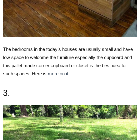
The bedrooms in the today’s houses are usually small and have
low space to welcome the furniture especially the cupboard and
this pallet made corner cupboard or closet is the best idea for
such spaces. Here is
more on it
.
3.