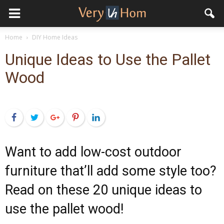
Home
DIY Home Ideas
Unique Ideas to Use the Pallet
Wood
Facebook
Twitter
Google+
Pinterest
LinkedIn
Want to add low-cost outdoor
furniture that’ll add some style too?
Read on these 20 unique ideas to
use the pallet wood!