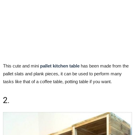
This cute and mini
pallet kitchen table
has been made from the
pallet slats and plank pieces, it can be used to perform many
tasks like that of a coffee table, potting table if you want.
2.