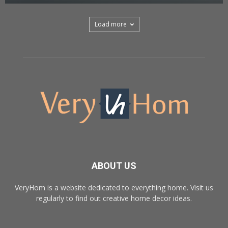
Load more
ABOUT US
VeryHom is a website dedicated to everything home. Visit us
regularly to find out creative home decor ideas.