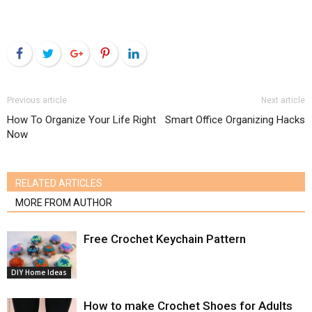
Facebook
Twitter
Google+
Pinterest
LinkedIn
Previous article
Next article
How To Organize Your Life Right
Smart Office Organizing Hacks
Now
RELATED ARTICLES
MORE FROM AUTHOR
Free Crochet Keychain Pattern
DIY Home Ideas
How to make Crochet Shoes for Adults