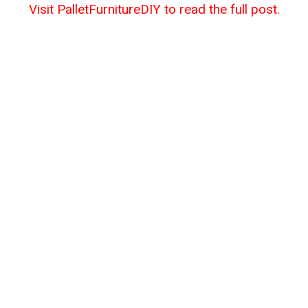
Visit PalletFurnitureDIY to read the full post.