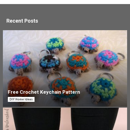
Recent Posts
Free Crochet Keychain Pattern
DIY Home Ideas