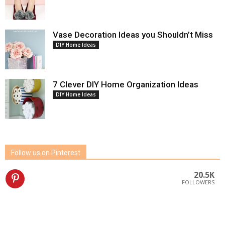
Vase Decoration Ideas you Shouldn’t Miss
DIY Home Ideas
7 Clever DIY Home Organization Ideas
DIY Home Ideas
Follow us on Pinterest
20.5K
FOLLOWERS