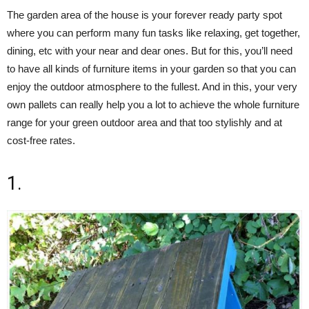
The garden area of the house is your forever ready party spot
where you can perform many fun tasks like relaxing, get together,
dining, etc with your near and dear ones. But for this, you’ll need
to have all kinds of furniture items in your garden so that you can
enjoy the outdoor atmosphere to the fullest. And in this, your very
own pallets can really help you a lot to achieve the whole furniture
range for your green outdoor area and that too stylishly and at
cost-free rates.
1.