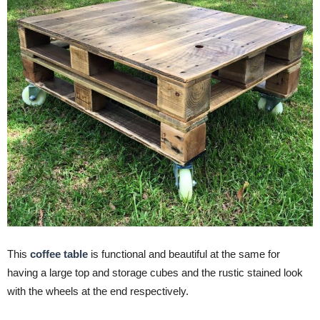
This
coffee table
is functional and beautiful at the same for
having a large top and storage cubes and the rustic stained look
with the wheels at the end respectively.