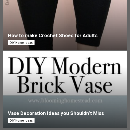
How to make Crochet Shoes for Adults
DIY Home Ideas
Vase Decoration Ideas you Shouldn’t Miss
DIY Home Ideas