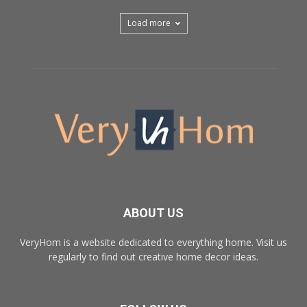
Load more
ABOUT US
VeryHom is a website dedicated to everything home. Visit us
regularly to find out creative home decor ideas.