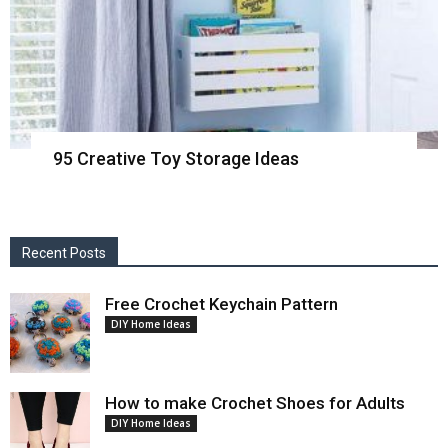
95 Creative Toy Storage Ideas
Recent Posts
Free Crochet Keychain Pattern
DIY Home Ideas
How to make Crochet Shoes for Adults
DIY Home Ideas