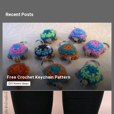
Recent Posts
Free Crochet Keychain Pattern
DIY Home Ideas