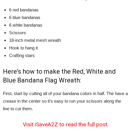
6 red bandanas
6 blue bandanas
6 white bandanas
Scissors
18-inch metal mesh wreath
Hook to hang it
Crafting stars
Here’s how to make the Red, White and
Blue Bandana Flag Wreath:
First, start by cutting all of your bandana colors in half. The have a
crease in the center so it’s easy to run your scissors along the
line to cut them.
Visit iSaveA2Z to read the full post.