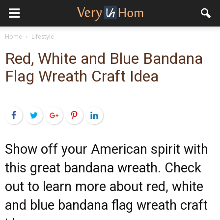
Home
Lifestyle
Red, White and Blue Bandana
Flag Wreath Craft Idea
Facebook
Twitter
Google+
Pinterest
LinkedIn
Show off your American spirit with
this great bandana wreath. Check
out to learn more about red, white
and blue bandana flag wreath craft