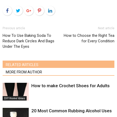
Facebook
Twitter
Google+
Pinterest
LinkedIn
Previous article
Next article
How To Use Baking Soda To
How to Choose the Right Tea
Reduce Dark Circles And Bags
for Every Condition
Under The Eyes
RELATED ARTICLES
MORE FROM AUTHOR
How to make Crochet Shoes for Adults
DIY Home Ideas
20 Most Common Rubbing Alcohol Uses