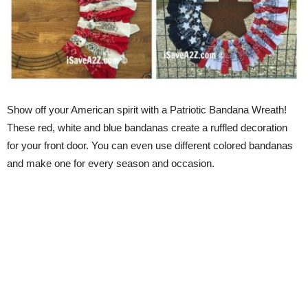
Show off your American spirit with a Patriotic Bandana Wreath!
These red, white and blue bandanas create a ruffled decoration
for your front door. You can even use different colored bandanas
and make one for every season and occasion.