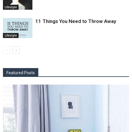
Lifestyle
11 Things You Need to Throw Away
Lifestyle
Featured Posts