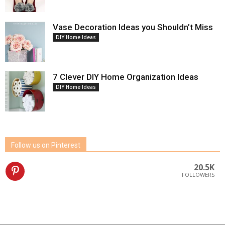
Vase Decoration Ideas you Shouldn’t Miss
DIY Home Ideas
7 Clever DIY Home Organization Ideas
DIY Home Ideas
Follow us on Pinterest
20.5K
FOLLOWERS