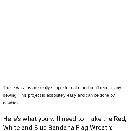
These wreaths are really simple to make and don’t require any
sewing. This project is absolutely easy and can be done by
newbies.
Here’s what you will need to make the Red,
White and Blue Bandana Flag Wreath: