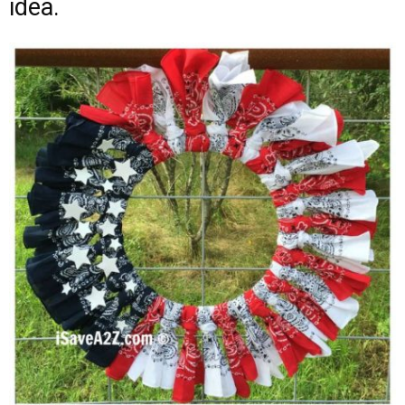
idea.