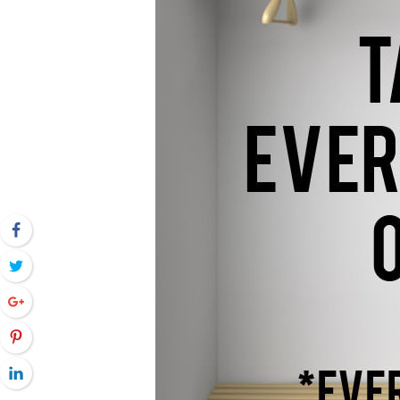
Facebook
Twitter
Google+
Pinterest
LinkedIn