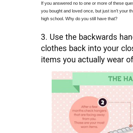
If you answered no to one or more of these questi
you bought and loved once, but just isn’t your 
high school. Why do you still have that?
3. Use the backwards han
clothes back into your clos
items you actually wear of