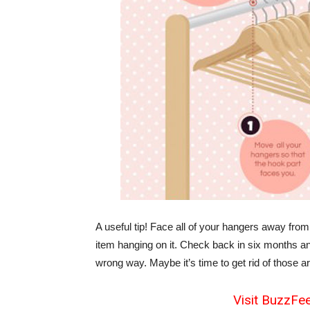
A useful tip! Face all of your hangers away from
item hanging on it. Check back in six months and
wrong way. Maybe it’s time to get rid of those a
Visit BuzzFee