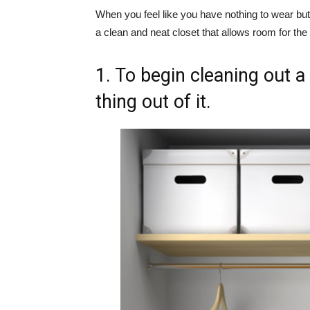
When you feel like you have nothing to wear but 
a clean and neat closet that allows room for the
1. To begin cleaning out a
thing out of it.