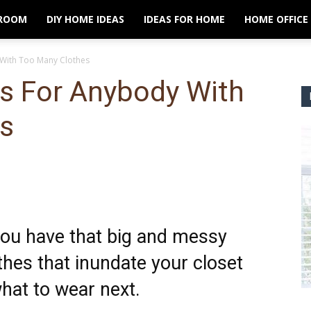
ROOM
DIY HOME IDEAS
IDEAS FOR HOME
HOME OFFICE
 With Too Many Clothes
ps For Anybody With
s
 you have that big and messy
thes that inundate your closet
hat to wear next.