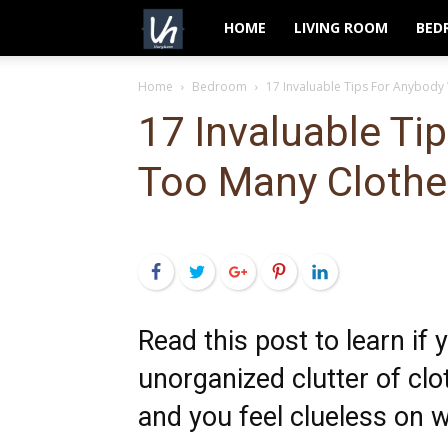
VeryHom
HOME
LIVING ROOM
BED
Home
Bedroom
17 Invaluable Tips For Anybody
17 Invaluable Ti
Too Many Clothe
Facebook
Twitter
Google+
Pinterest
LinkedIn
Read this post to learn if
unorganized clutter of clo
and you feel clueless on w