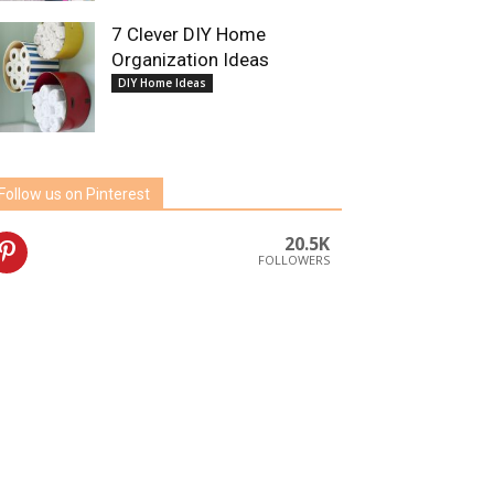
7 Clever DIY Home
Organization Ideas
DIY Home Ideas
Follow us on Pinterest
20.5K
FOLLOWERS