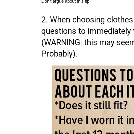
Don’t argue about this tip!
2. When choosing clothes t
questions to immediately
(WARNING: this may seem 
Probably).