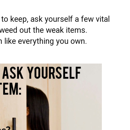
o keep, ask yourself a few vital
 weed out the weak items.
like everything you own.