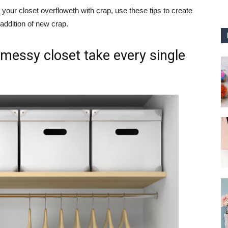
your closet overfloweth with crap, use these tips to create
 addition of new crap.
 messy closet take every single