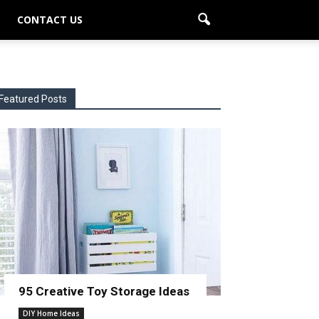
CONTACT US
Featured Posts
95 Creative Toy Storage Ideas
DIY Home Ideas