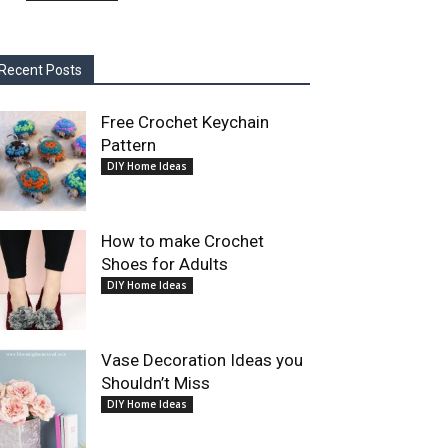
Recent Posts
Free Crochet Keychain
Pattern
DIY Home Ideas
How to make Crochet
Shoes for Adults
DIY Home Ideas
Vase Decoration Ideas you
Shouldn’t Miss
DIY Home Ideas