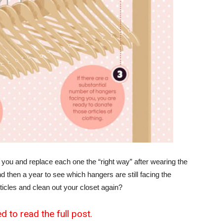
 you and replace each one the “right way” after wearing the
 then a year to see which hangers are still facing the
rticles and clean out your closet again?
d to read the full post.