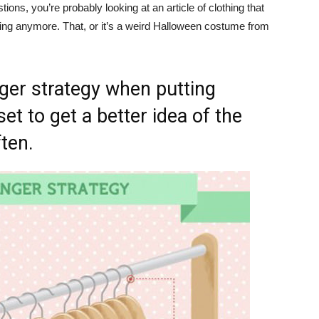
ons, you’re probably looking at an article of clothing that
thing anymore. That, or it’s a weird Halloween costume from
ger strategy when putting
et to get a better idea of the
ten.