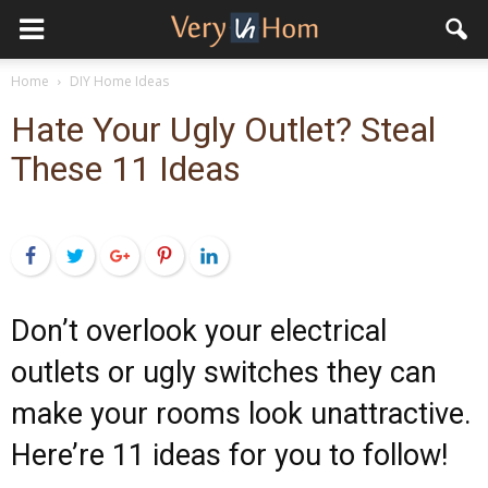
Home
DIY Home Ideas
Hate Your Ugly Outlet? Steal
These 11 Ideas
Facebook
Twitter
Google+
Pinterest
LinkedIn
Don’t overlook your electrical
outlets or ugly switches they can
make your rooms look unattractive.
Here’re 11 ideas for you to follow!