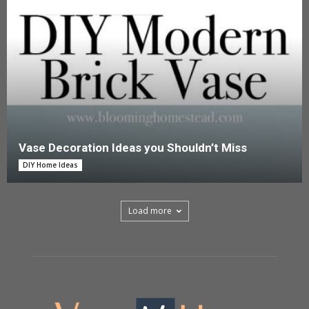
Vase Decoration Ideas you Shouldn’t Miss
DIY Home Ideas
Load more