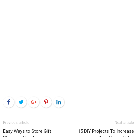
Facebook
Twitter
Google+
Pinterest
LinkedIn
Previous article
Next article
Easy Ways to Store Gift
15 DIY Projects To Increase