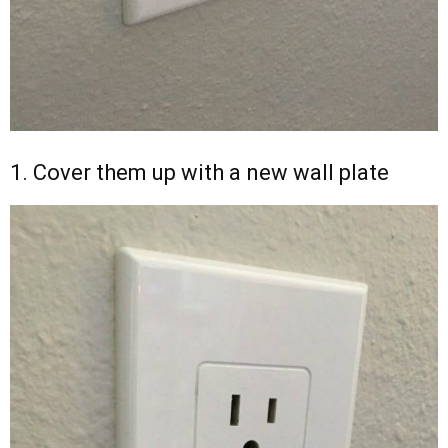
1. Cover them up with a new wall plate