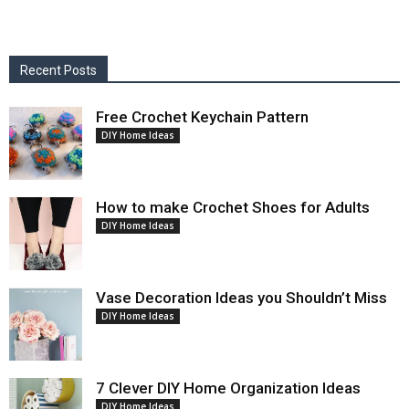
Recent Posts
Free Crochet Keychain Pattern
DIY Home Ideas
How to make Crochet Shoes for Adults
DIY Home Ideas
Vase Decoration Ideas you Shouldn’t Miss
DIY Home Ideas
7 Clever DIY Home Organization Ideas
DIY Home Ideas