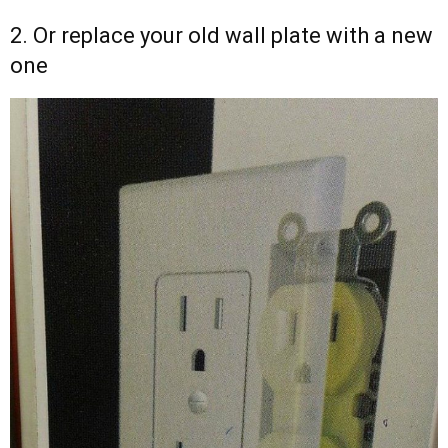
2. Or replace your old wall plate with a new
one