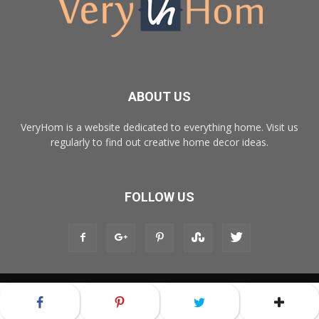
ABOUT US
VeryHom is a website dedicated to everything home. Visit us
regularly to find out creative home decor ideas.
FOLLOW US
© Copyright 2017 - VeryHom