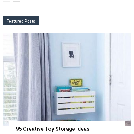
Featured Posts
95 Creative Toy Storage Ideas