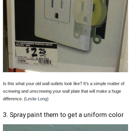
Is this what your old wall outlets look like? It’s a simple matter of
screwing and unscrewing your wall plate that will make a huge
difference. (
Leslie Long)
3. Spray paint them to get a uniform color