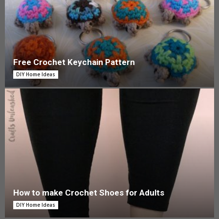
Free Crochet Keychain Pattern
DIY Home Ideas
How to make Crochet Shoes for Adults
DIY Home Ideas