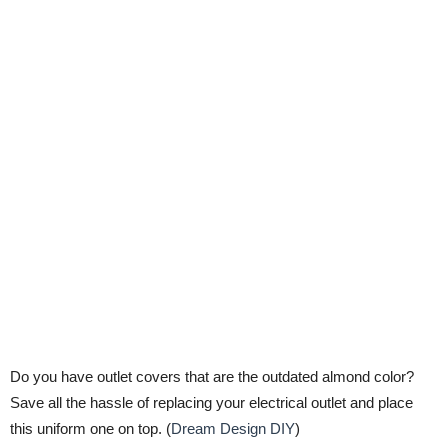
Do you have outlet covers that are the outdated almond color?
Save all the hassle of replacing your electrical outlet and place
this uniform one on top. (
Dream Design DIY
)