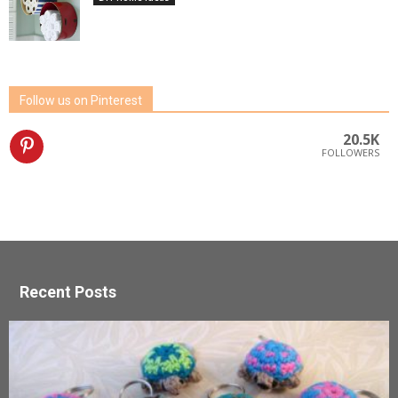
Follow us on Pinterest
20.5K
FOLLOWERS
Recent Posts