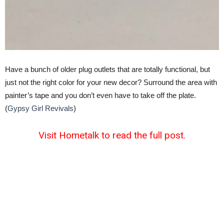
Have a bunch of older plug outlets that are totally functional, but
just not the right color for your new decor? Surround the area with
painter’s tape and you don’t even have to take off the plate.
(
Gypsy Girl Revivals
)
Visit Hometalk to read the full post.