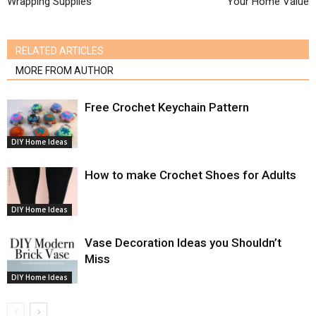
Wrapping Supplies
Your Home Value
RELATED ARTICLES
MORE FROM AUTHOR
Free Crochet Keychain Pattern
DIY Home Ideas
How to make Crochet Shoes for Adults
DIY Home Ideas
Vase Decoration Ideas you Shouldn’t
Miss
DIY Home Ideas