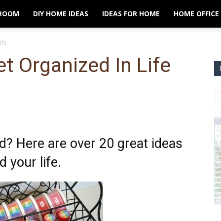
ROOM
DIY HOME IDEAS
IDEAS FOR HOME
HOME OFFICE
ife
t Organized In Life
? Here are over 20 great ideas
 your life.