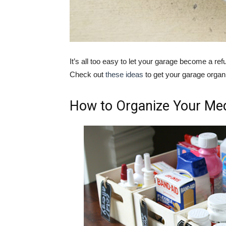
It’s all too easy to let your garage become a refu
Check out
these ideas
to get your garage organ
How to Organize Your Med