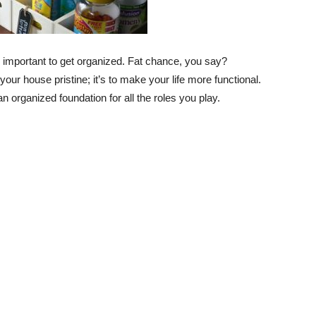
’s important to get organized. Fat chance, you say?
our house pristine; it’s to make your life more functional.
 organized foundation for all the roles you play.