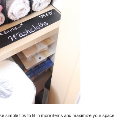
ese simple tips to fit in more items and maximize your space