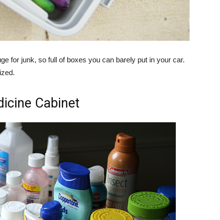
ge for junk, so full of boxes you can barely put in your car.
ized.
icine Cabinet