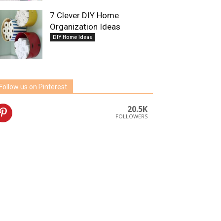
7 Clever DIY Home
Organization Ideas
DIY Home Ideas
Follow us on Pinterest
20.5K
FOLLOWERS