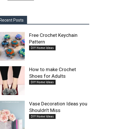
Recent Posts
Free Crochet Keychain
Pattern
DIY Home Ideas
How to make Crochet
Shoes for Adults
DIY Home Ideas
Vase Decoration Ideas you
Shouldn’t Miss
DIY Home Ideas