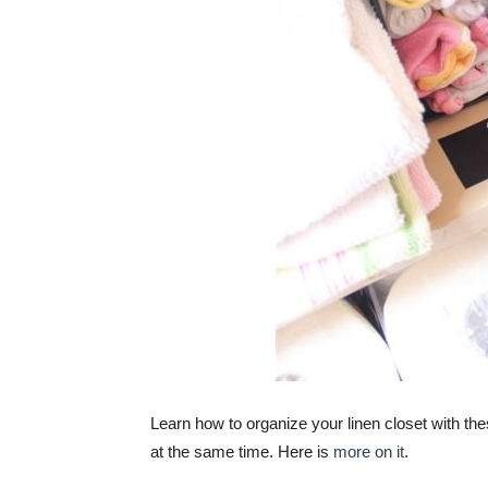
Learn how to organize your linen closet with th
at the same time. Here is
more on it
.