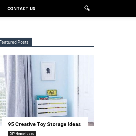
CONTACT US
Featured Posts
95 Creative Toy Storage Ideas
DIY Home Ideas