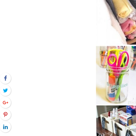
Facebook
Twitter
Google+
Pinterest
LinkedIn