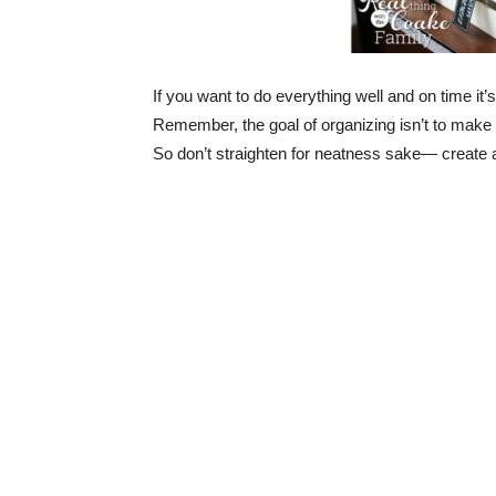
If you want to do everything well and on time it
Remember, the goal of organizing isn’t to make y
So don’t straighten for neatness sake— create an