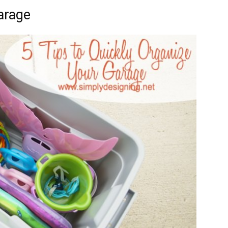
arage