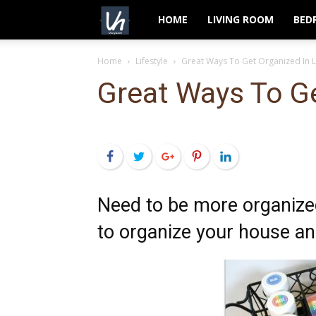
VeryHom
HOME
LIVING ROOM
BED
Home
Lifestyle
Great Ways To Get Organized In L
Great Ways To Ge
Facebook
Twitter
Google+
Pinterest
LinkedIn
Need to be more organized
to organize your house and