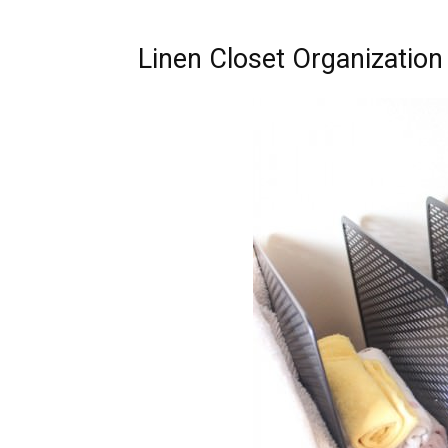
Linen Closet Organization