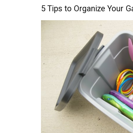
5 Tips to Organize Your G