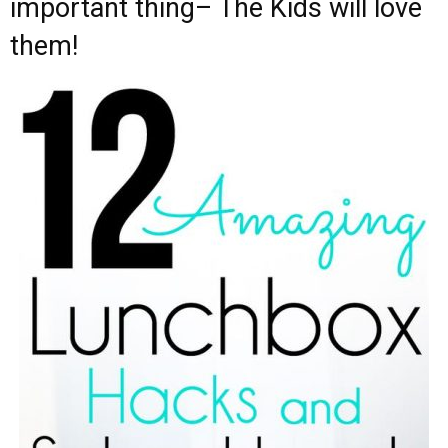
important thing– The Kids will love
them!