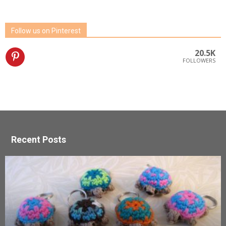
Follow us on Pinterest
20.5K
FOLLOWERS
Recent Posts