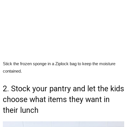
Stick the frozen sponge in a Ziplock bag to keep the moisture
contained.
2. Stock your pantry and let the kids
choose what items they want in
their lunch