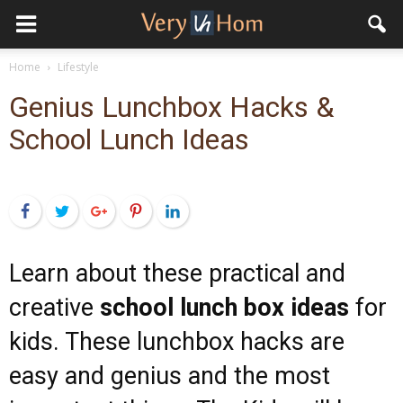
Home
Lifestyle
Genius Lunchbox Hacks &
School Lunch Ideas
Facebook
Twitter
Google+
Pinterest
LinkedIn
Learn about these practical and
creative
school lunch box ideas
for
kids. These lunchbox hacks are
easy and genius and the most