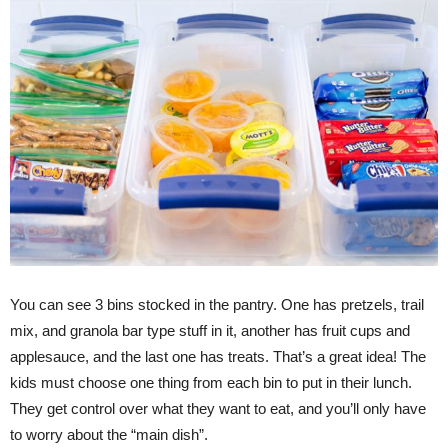
You can see 3 bins stocked in the pantry. One has pretzels, trail
mix, and granola bar type stuff in it, another has fruit cups and
applesauce, and the last one has treats. That’s a great idea! The
kids must choose one thing from each bin to put in their lunch.
They get control over what they want to eat, and you’ll only have
to worry about the “main dish”.