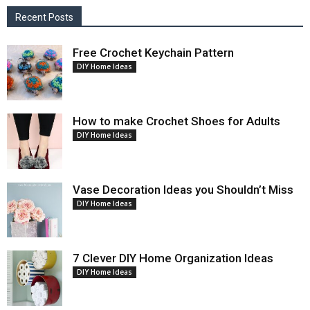
Recent Posts
Free Crochet Keychain Pattern
DIY Home Ideas
How to make Crochet Shoes for Adults
DIY Home Ideas
Vase Decoration Ideas you Shouldn’t Miss
DIY Home Ideas
7 Clever DIY Home Organization Ideas
DIY Home Ideas