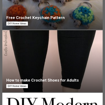
Free Crochet Keychain Pattern
DIY Home Ideas
How to make Crochet Shoes for Adults
DIY Home Ideas