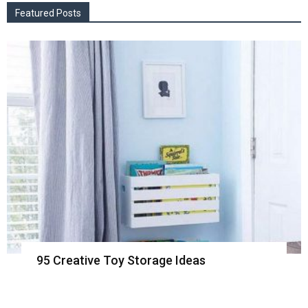
Featured Posts
95 Creative Toy Storage Ideas