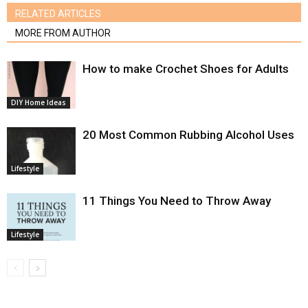
RELATED ARTICLES
MORE FROM AUTHOR
How to make Crochet Shoes for Adults
DIY Home Ideas
20 Most Common Rubbing Alcohol Uses
Lifestyle
11 Things You Need to Throw Away
Lifestyle