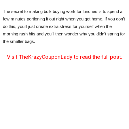
The secret to making bulk buying work for lunches is to spend a
few minutes portioning it out right when you get home. If you don’t
do this, you’ll just create extra stress for yourself when the
morning rush hits and you’ll then wonder why you didn’t spring for
the smaller bags.
Visit TheKrazyCouponLady to read the full post.