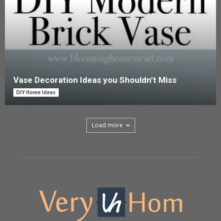
Vase Decoration Ideas you Shouldn’t Miss
DIY Home Ideas
Load more