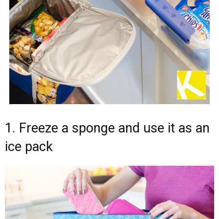
1. Freeze a sponge and use it as an
ice pack