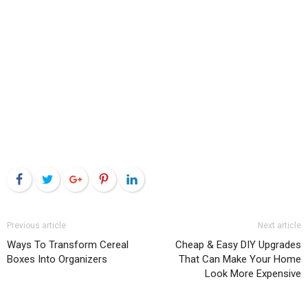
Facebook
Twitter
Google+
Pinterest
LinkedIn
Previous article
Next article
Ways To Transform Cereal
Cheap & Easy DIY Upgrades
Boxes Into Organizers
That Can Make Your Home
Look More Expensive