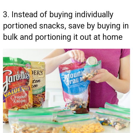
3. Instead of buying individually
portioned snacks, save by buying in
bulk and portioning it out at home