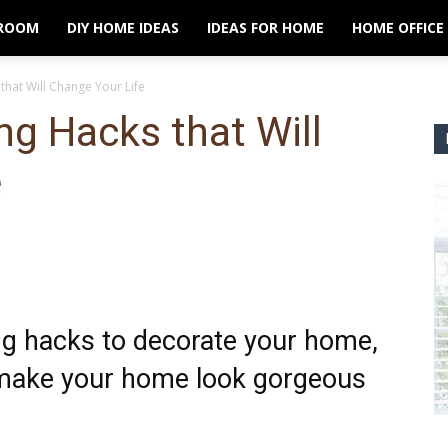
ROOM
DIY HOME IDEAS
IDEAS FOR HOME
HOME OFFICE
 that Will Change Your Life
ing Hacks that Will
e
ng hacks to decorate your home,
y make your home look gorgeous
.