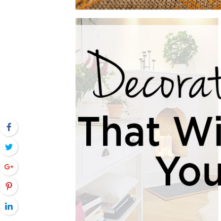
Facebook
Twitter
Google+
Pinterest
LinkedIn