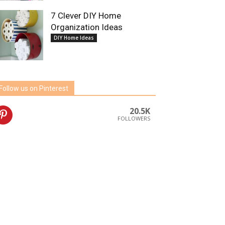
7 Clever DIY Home
Organization Ideas
DIY Home Ideas
Follow us on Pinterest
20.5K
FOLLOWERS