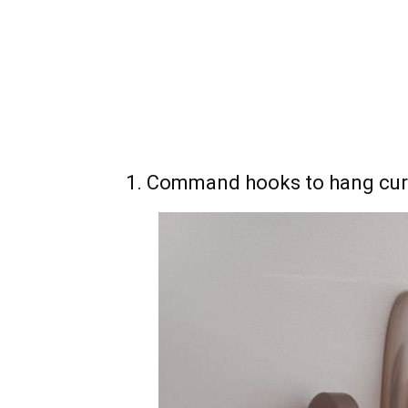
1. Command hooks to hang cur