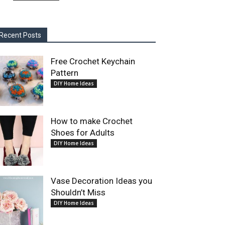
Recent Posts
Free Crochet Keychain
Pattern
DIY Home Ideas
How to make Crochet
Shoes for Adults
DIY Home Ideas
Vase Decoration Ideas you
Shouldn’t Miss
DIY Home Ideas