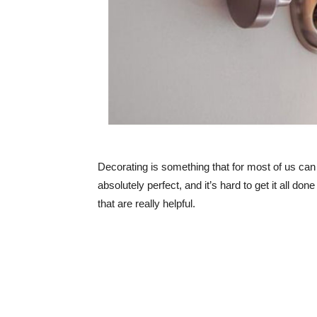
Decorating is something that for most of us can
absolutely perfect, and it’s hard to get it all don
that are really helpful.