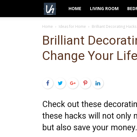
VeryHom
HOME
LIVING ROOM
BED
Home
Ideas for Home
Brilliant Decorating Hacks
Brilliant Decorat
Change Your Lif
Facebook
Twitter
Google+
Pinterest
LinkedIn
Check out these decorati
these hacks will not onl
but also save your money