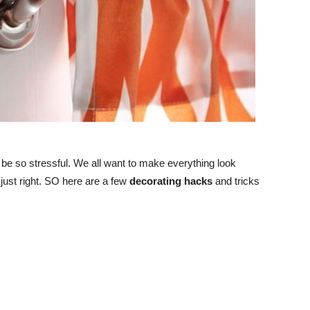
 be so stressful. We all want to make everything look
e just right. SO here are a few
decorating hacks
and tricks