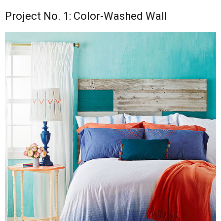
Project No. 1: Color-Washed Wall