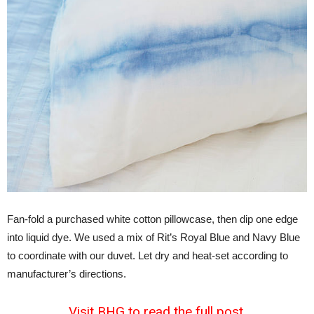
Fan-fold a purchased white cotton pillowcase, then dip one edge
into liquid dye. We used a mix of Rit’s Royal Blue and Navy Blue
to coordinate with our duvet. Let dry and heat-set according to
manufacturer’s directions.
Visit BHG to read the full post.