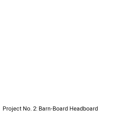
Project No. 2: Barn-Board Headboard