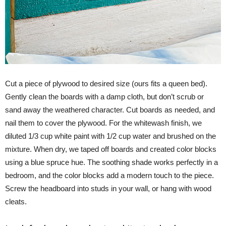
Cut a piece of plywood to desired size (ours fits a queen bed).
Gently clean the boards with a damp cloth, but don’t scrub or
sand away the weathered character. Cut boards as needed, and
nail them to cover the plywood. For the whitewash finish, we
diluted 1/3 cup white paint with 1/2 cup water and brushed on the
mixture. When dry, we taped off boards and created color blocks
using a blue spruce hue. The soothing shade works perfectly in a
bedroom, and the color blocks add a modern touch to the piece.
Screw the headboard into studs in your wall, or hang with wood
cleats.