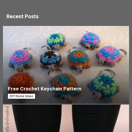
Recent Posts
Free Crochet Keychain Pattern
DIY Home Ideas