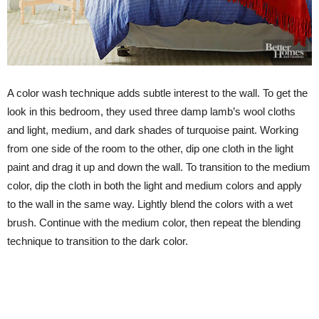
A color wash technique adds subtle interest to the wall. To get the
look in this bedroom, they used three damp lamb’s wool cloths
and light, medium, and dark shades of turquoise paint. Working
from one side of the room to the other, dip one cloth in the light
paint and drag it up and down the wall. To transition to the medium
color, dip the cloth in both the light and medium colors and apply
to the wall in the same way. Lightly blend the colors with a wet
brush. Continue with the medium color, then repeat the blending
technique to transition to the dark color.