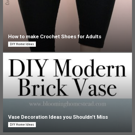
How to make Crochet Shoes for Adults
DIY Home Ideas
Vase Decoration Ideas you Shouldn’t Miss
DIY Home Ideas