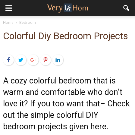
Home
Bedroom
Colorful Diy Bedroom Projects
Facebook
Twitter
Google+
Pinterest
LinkedIn
A cozy colorful bedroom that is
warm and comfortable who don’t
love it? If you too want that– Check
out the simple colorful DIY
bedroom projects given here.