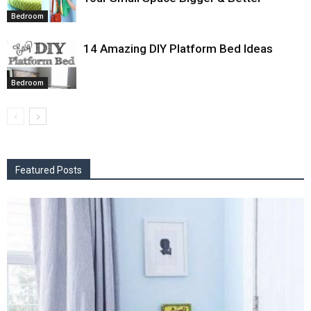
Bedroom
14 Amazing DIY Platform Bed Ideas
Bedroom
Featured Posts