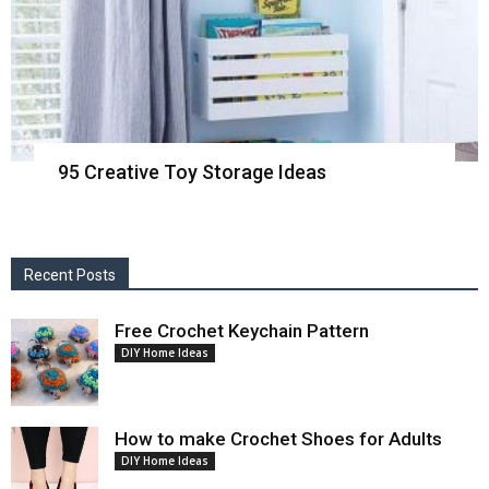
95 Creative Toy Storage Ideas
Recent Posts
Free Crochet Keychain Pattern
DIY Home Ideas
How to make Crochet Shoes for Adults
DIY Home Ideas