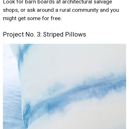
Look for barn boards at architectural salvage
shops, or ask around a rural community and you
might get some for free.
Project No. 3: Striped Pillows