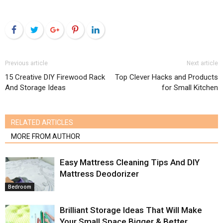
Facebook
Twitter
Google+
Pinterest
LinkedIn
Previous article
Next article
15 Creative DIY Firewood Rack
Top Clever Hacks and Products
And Storage Ideas
for Small Kitchen
RELATED ARTICLES
MORE FROM AUTHOR
Easy Mattress Cleaning Tips And DIY
Mattress Deodorizer
Bedroom
Brilliant Storage Ideas That Will Make
Your Small Space Bigger & Better