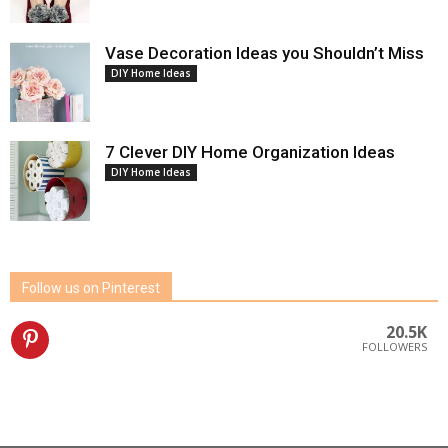
Vase Decoration Ideas you Shouldn’t Miss
DIY Home Ideas
7 Clever DIY Home Organization Ideas
DIY Home Ideas
Follow us on Pinterest
20.5K
FOLLOWERS