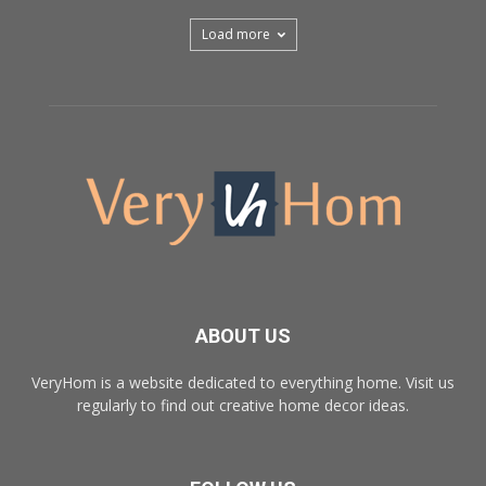
Load more
ABOUT US
VeryHom is a website dedicated to everything home. Visit us
regularly to find out creative home decor ideas.