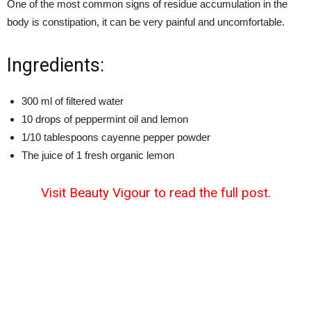
One of the most common signs of residue accumulation in the
body is constipation, it can be very painful and uncomfortable.
Ingredients:
300 ml of filtered water
10 drops of peppermint oil and lemon
1/10 tablespoons cayenne pepper powder
The juice of 1 fresh organic lemon
Visit Beauty Vigour to read the full post.