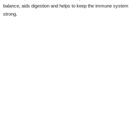
balance, aids digestion and helps to keep the immune system
strong.