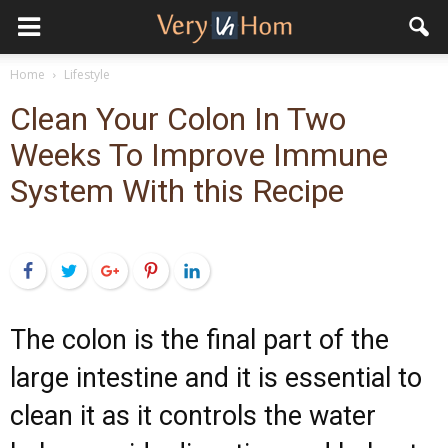
Home
Lifestyle
Clean Your Colon In Two
Weeks To Improve Immune
System With this Recipe
Facebook
Twitter
Google+
Pinterest
LinkedIn
The colon is the final part of the
large intestine and it is essential to
clean it as it controls the water