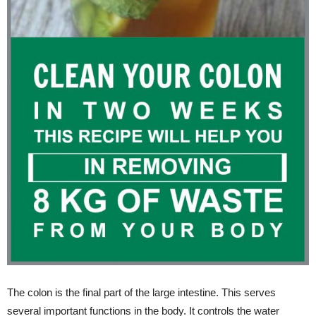
The colon is the final part of the large intestine. This serves
several important functions in the body. It controls the water