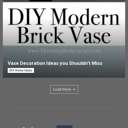
Vase Decoration Ideas you Shouldn’t Miss
DIY Home Ideas
Load more