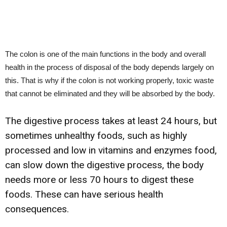
The colon is one of the main functions in the body and overall
health in the process of disposal of the body depends largely on
this. That is why if the colon is not working properly, toxic waste
that cannot be eliminated and they will be absorbed by the body.
The digestive process takes at least 24 hours, but
sometimes unhealthy foods, such as highly
processed and low in vitamins and enzymes food,
can slow down the digestive process, the body
needs more or less 70 hours to digest these
foods. These can have serious health
consequences.