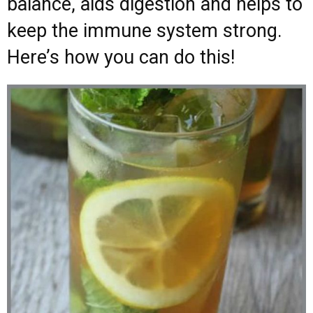
balance, aids digestion and helps to
keep the immune system strong.
Here’s how you can do this!