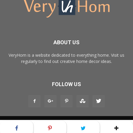
ABOUT US
VeryHom is a website dedicated to everything home. Visit us
regularly to find out creative home decor ideas.
FOLLOW US
© Copyright 2017 - VeryHom