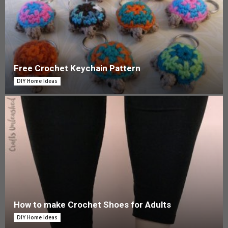
Free Crochet Keychain Pattern
DIY Home Ideas
How to make Crochet Shoes for Adults
DIY Home Ideas