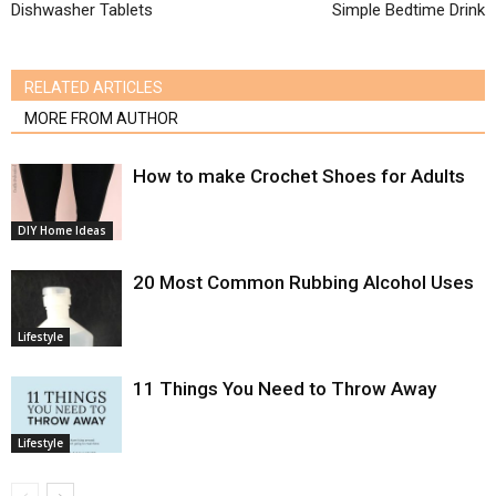
Dishwasher Tablets
Simple Bedtime Drink
RELATED ARTICLES
MORE FROM AUTHOR
How to make Crochet Shoes for Adults
DIY Home Ideas
20 Most Common Rubbing Alcohol Uses
Lifestyle
11 Things You Need to Throw Away
Lifestyle