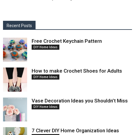
Recent Posts
Free Crochet Keychain Pattern
DIY Home Ideas
How to make Crochet Shoes for Adults
DIY Home Ideas
Vase Decoration Ideas you Shouldn’t Miss
DIY Home Ideas
7 Clever DIY Home Organization Ideas