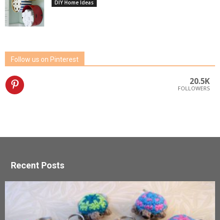
DIY Home Ideas
Follow us on Pinterest
20.5K
FOLLOWERS
Recent Posts