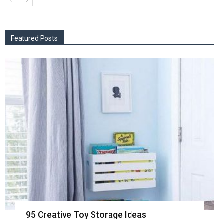
Featured Posts
95 Creative Toy Storage Ideas