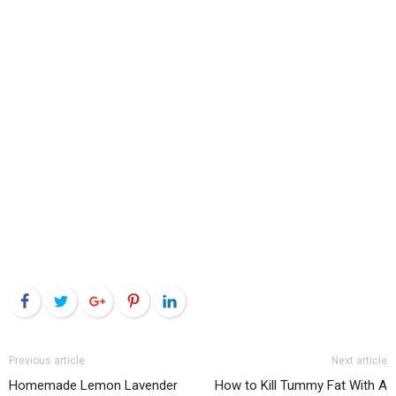
Facebook
Twitter
Google+
Pinterest
LinkedIn
Previous article
Next article
Homemade Lemon Lavender
How to Kill Tummy Fat With A