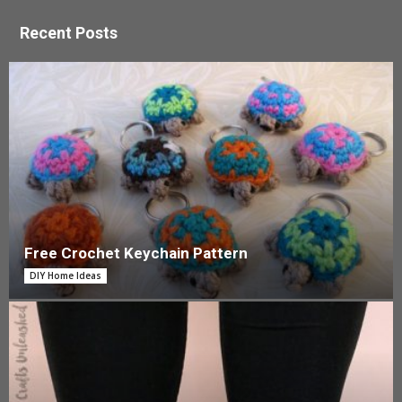
Recent Posts
Free Crochet Keychain Pattern
DIY Home Ideas