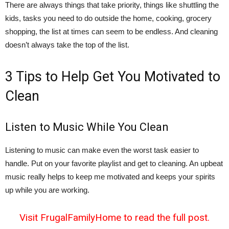
There are always things that take priority, things like shuttling the
kids, tasks you need to do outside the home, cooking, grocery
shopping, the list at times can seem to be endless. And cleaning
doesn’t always take the top of the list.
3 Tips to Help Get You Motivated to
Clean
Listen to Music While You Clean
Listening to music can make even the worst task easier to
handle. Put on your favorite playlist and get to cleaning. An upbeat
music really helps to keep me motivated and keeps your spirits
up while you are working.
Visit FrugalFamilyHome to read the full post.