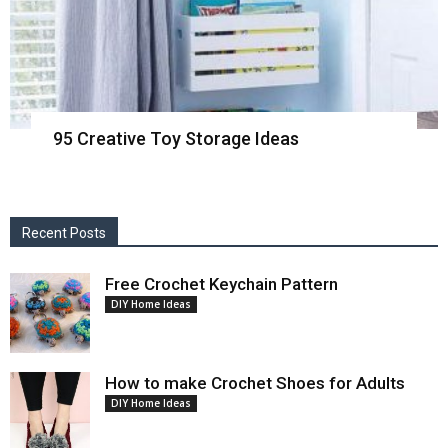
95 Creative Toy Storage Ideas
Recent Posts
Free Crochet Keychain Pattern
DIY Home Ideas
How to make Crochet Shoes for Adults
DIY Home Ideas