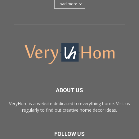
Load more
ABOUT US
VeryHom is a website dedicated to everything home. Visit us
regularly to find out creative home decor ideas.
FOLLOW US