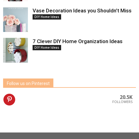
Vase Decoration Ideas you Shouldn’t Miss
DIY Home Ideas
7 Clever DIY Home Organization Ideas
DIY Home Ideas
Follow us on Pinterest
20.5K
FOLLOWERS