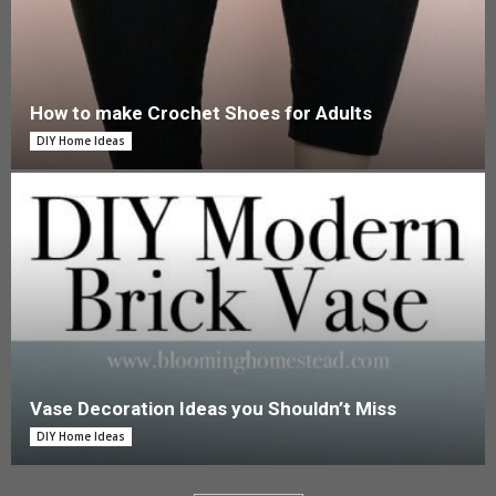
How to make Crochet Shoes for Adults
DIY Home Ideas
Vase Decoration Ideas you Shouldn’t Miss
DIY Home Ideas