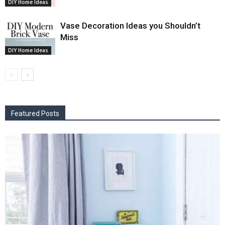
DIY Home Ideas
Vase Decoration Ideas you Shouldn’t
Miss
DIY Home Ideas
Featured Posts