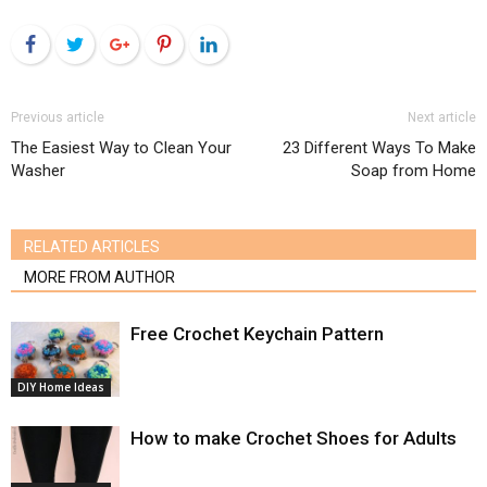
Facebook
Twitter
Google+
Pinterest
LinkedIn
Previous article
Next article
The Easiest Way to Clean Your
23 Different Ways To Make
Washer
Soap from Home
RELATED ARTICLES
MORE FROM AUTHOR
Free Crochet Keychain Pattern
DIY Home Ideas
How to make Crochet Shoes for Adults