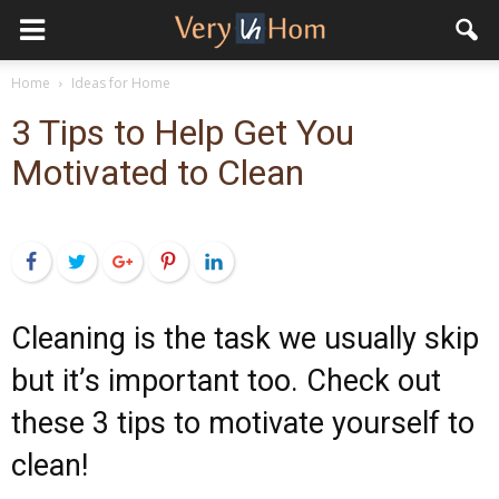
Home
Ideas for Home
3 Tips to Help Get You
Motivated to Clean
Facebook
Twitter
Google+
Pinterest
LinkedIn
Cleaning is the task we usually skip
but it’s important too. Check out
these 3 tips to motivate yourself to
clean!