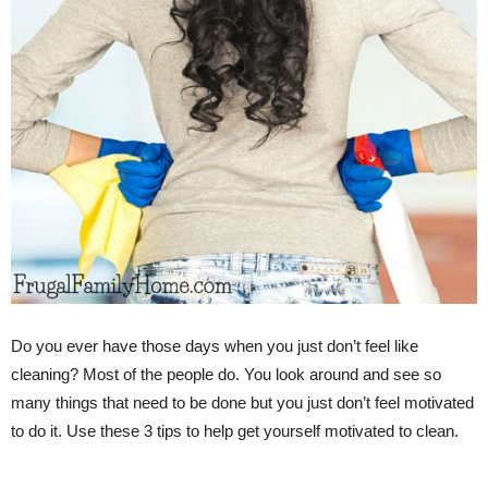
Do you ever have those days when you just don’t feel like
cleaning? Most of the people do. You look around and see so
many things that need to be done but you just don’t feel motivated
to do it. Use these 3 tips to help get yourself motivated to clean.