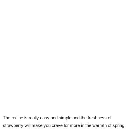
The recipe is really easy and simple and the freshness of
strawberry will make you crave for more in the warmth of spring