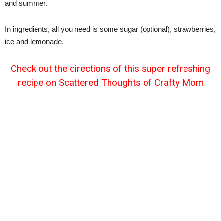
and summer.
In ingredients, all you need is some sugar (optional), strawberries,
ice and lemonade.
Check out the directions of this
super refreshing
recipe on Scattered Thoughts of Crafty Mom