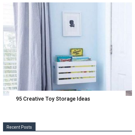
95 Creative Toy Storage Ideas
Recent Posts