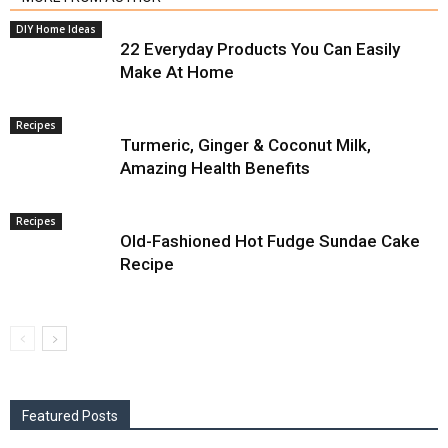
DIY Home Ideas
22 Everyday Products You Can Easily
Make At Home
Recipes
Turmeric, Ginger & Coconut Milk,
Amazing Health Benefits
Recipes
Old-Fashioned Hot Fudge Sundae Cake
Recipe
Featured Posts