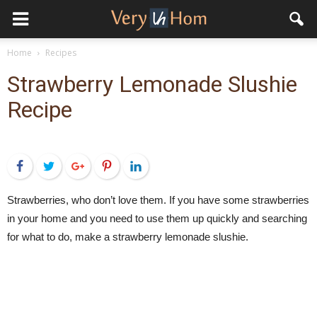
Home
Recipes
Strawberry Lemonade Slushie
Recipe
Facebook
Twitter
Google+
Pinterest
LinkedIn
Strawberries, who don’t love them. If you have some strawberries
in your home and you need to use them up quickly and searching
for what to do, make a strawberry lemonade slushie.