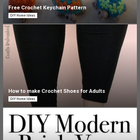
Free Crochet Keychain Pattern
DIY Home Ideas
How to make Crochet Shoes for Adults
DIY Home Ideas