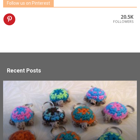
Follow us on Pinterest
20.5K
FOLLOWERS
Recent Posts