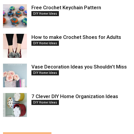
Free Crochet Keychain Pattern
DIY Home Ideas
How to make Crochet Shoes for Adults
DIY Home Ideas
Vase Decoration Ideas you Shouldn’t Miss
DIY Home Ideas
7 Clever DIY Home Organization Ideas
DIY Home Ideas