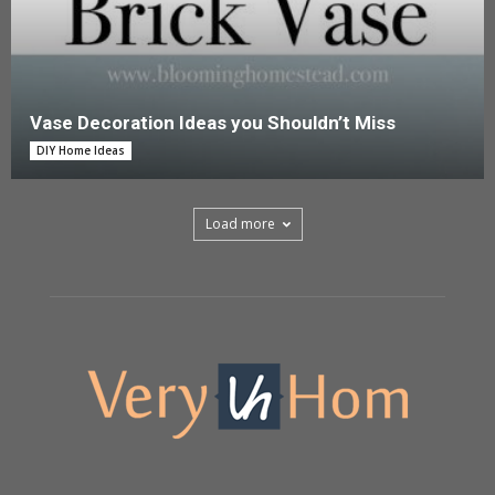
Vase Decoration Ideas you Shouldn’t Miss
DIY Home Ideas
Load more