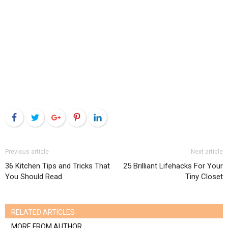
Facebook
Twitter
Google+
Pinterest
LinkedIn
Previous article
Next article
36 Kitchen Tips and Tricks That
25 Brilliant Lifehacks For Your
You Should Read
Tiny Closet
RELATED ARTICLES
MORE FROM AUTHOR