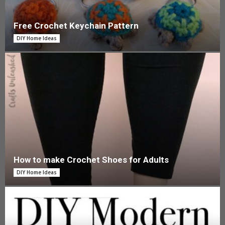
Free Crochet Keychain Pattern
DIY Home Ideas
How to make Crochet Shoes for Adults
DIY Home Ideas