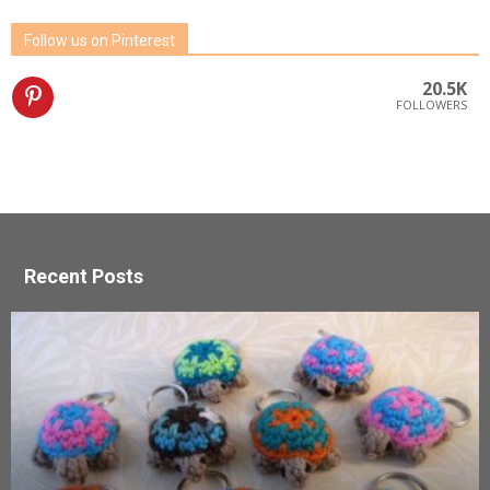
Follow us on Pinterest
20.5K
FOLLOWERS
Recent Posts