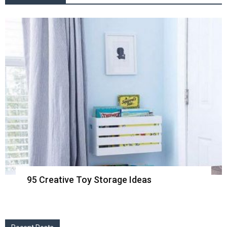
95 Creative Toy Storage Ideas