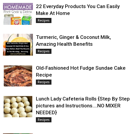
22 Everyday Products You Can Easily
Make At Home
Recipes
Turmeric, Ginger & Coconut Milk,
Amazing Health Benefits
Recipes
Old-Fashioned Hot Fudge Sundae Cake
Recipe
Recipes
Lunch Lady Cafeteria Rolls {Step By Step
pictures and Instructions….NO MIXER
NEEDED}
Recipes