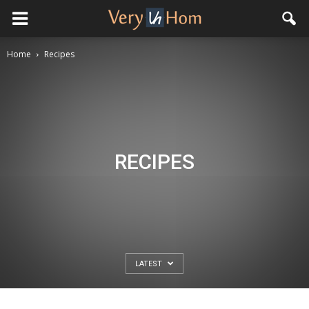
Home
Recipes
RECIPES
LATEST