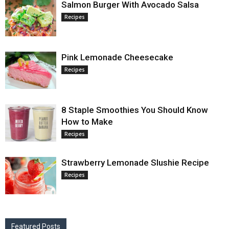
Salmon Burger With Avocado Salsa
Recipes
Pink Lemonade Cheesecake
Recipes
8 Staple Smoothies You Should Know
How to Make
Recipes
Strawberry Lemonade Slushie Recipe
Recipes
Featured Posts