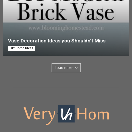
Vase Decoration Ideas you Shouldn’t Miss
DIY Home Ideas
Load more