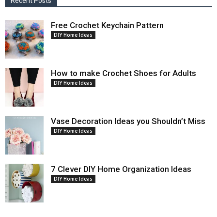
Recent Posts
Free Crochet Keychain Pattern
DIY Home Ideas
How to make Crochet Shoes for Adults
DIY Home Ideas
Vase Decoration Ideas you Shouldn’t Miss
DIY Home Ideas
7 Clever DIY Home Organization Ideas
DIY Home Ideas