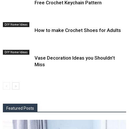
Free Crochet Keychain Pattern
DIY Home Ideas
How to make Crochet Shoes for Adults
DIY Home Ideas
Vase Decoration Ideas you Shouldn’t
Miss
Featured Posts