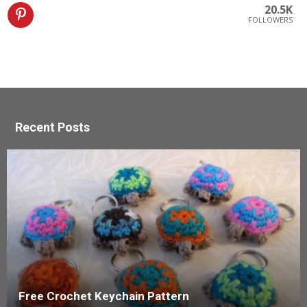
20.5K
FOLLOWERS
Recent Posts
Free Crochet Keychain Pattern