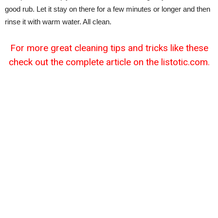
good rub. Let it stay on there for a few minutes or longer and then
rinse it with warm water. All clean.
For more great cleaning tips and tricks like these
check out the complete article on the listotic.com.