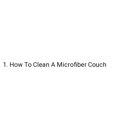
1. How To Clean A Microfiber Couch