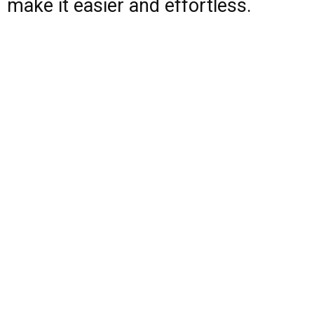
make it easier and effortless.