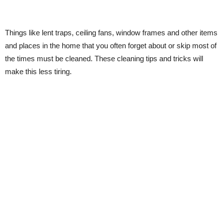
Things like lent traps, ceiling fans, window frames and other items
and places in the home that you often forget about or skip most of
the times must be cleaned. These cleaning tips and tricks will
make this less tiring.