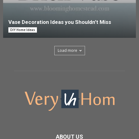
Vase Decoration Ideas you Shouldn’t Miss
DIY Home Ideas
Load more
ABOUT US