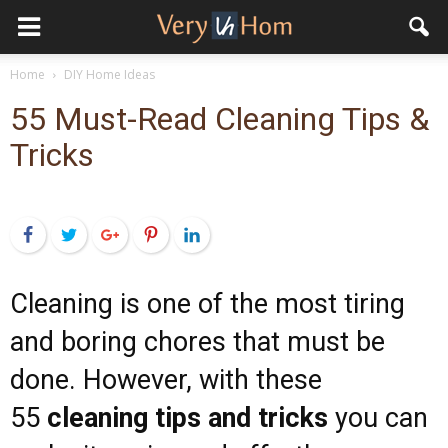
Home
DIY Home Ideas
55 Must-Read Cleaning Tips &
Tricks
Facebook
Twitter
Google+
Pinterest
LinkedIn
Cleaning is one of the most tiring
and boring chores that must be
done. However, with these
55
cleaning tips and tricks
you can