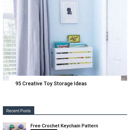
95 Creative Toy Storage Ideas
Recent Posts
Free Crochet Keychain Pattern