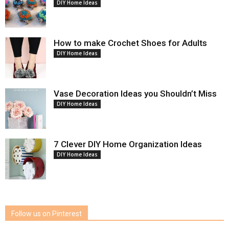
DIY Home Ideas
How to make Crochet Shoes for Adults
DIY Home Ideas
Vase Decoration Ideas you Shouldn’t Miss
DIY Home Ideas
7 Clever DIY Home Organization Ideas
DIY Home Ideas
Follow us on Pinterest