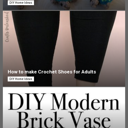
DIY Home Ideas
How to make Crochet Shoes for Adults
DIY Home Ideas