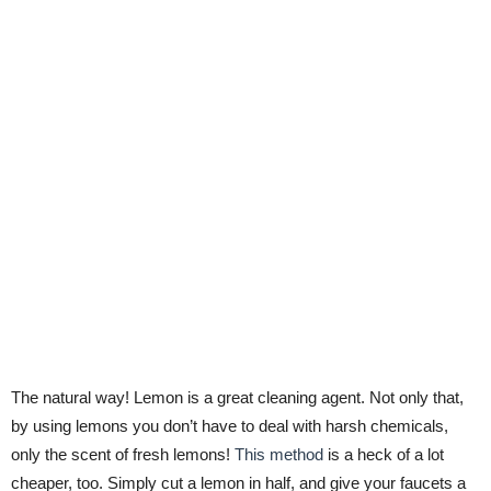
The natural way! Lemon is a great cleaning agent. Not only that,
by using lemons you don’t have to deal with harsh chemicals,
only the scent of fresh lemons!
This method
is a heck of a lot
cheaper, too. Simply cut a lemon in half, and give your faucets a