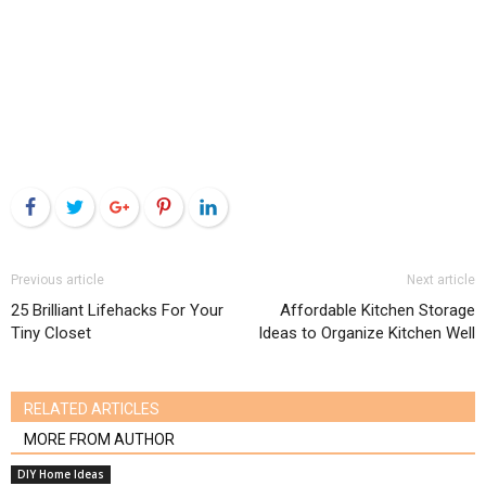
Facebook
Twitter
Google+
Pinterest
LinkedIn
Previous article
Next article
25 Brilliant Lifehacks For Your
Affordable Kitchen Storage
Tiny Closet
Ideas to Organize Kitchen Well
RELATED ARTICLES
MORE FROM AUTHOR
DIY Home Ideas