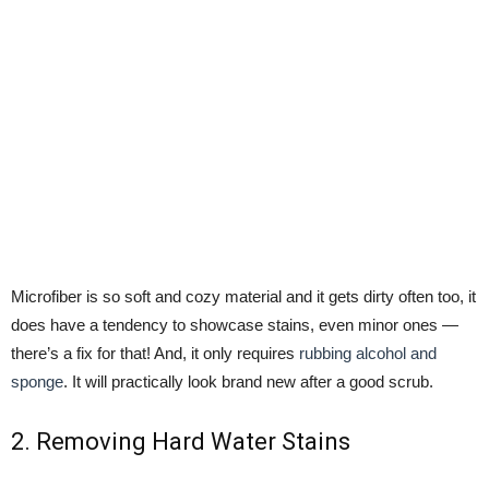
Microfiber is so soft and cozy material and it gets dirty often too, it
does have a tendency to showcase stains, even minor ones —
there’s a fix for that! And, it only requires
rubbing alcohol and
sponge
. It will practically look brand new after a good scrub.
2. Removing Hard Water Stains