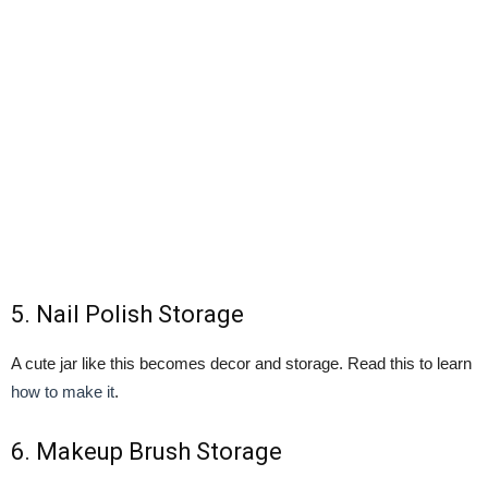
5.
Nail Polish Storage
A cute jar like this becomes decor and storage. Read this to learn
how to make it
.
6.
Makeup Brush Storage