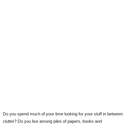
Do you spend much of your time looking for your stuff in between
clutter? Do you live among piles of papers, books and