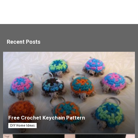
Recent Posts
Free Crochet Keychain Pattern
DIY Home Ideas