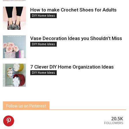
How to make Crochet Shoes for Adults
DIY Home Ideas
Vase Decoration Ideas you Shouldn’t Miss
DIY Home Ideas
7 Clever DIY Home Organization Ideas
DIY Home Ideas
Follow us on Pinterest
20.5K
FOLLOWERS