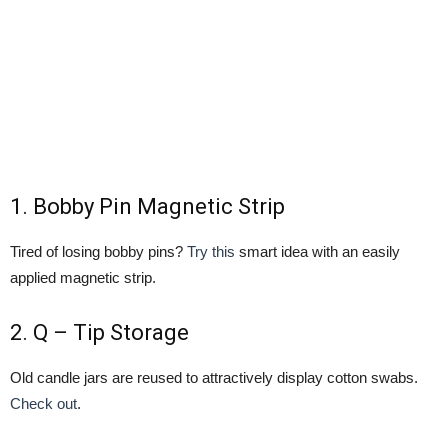
1.
Bobby Pin Magnetic Strip
Tired of losing bobby pins?
Try this
smart idea with an easily
applied magnetic strip.
2.
Q – Tip Storage
Old candle jars are reused to attractively display cotton swabs.
Check out
.