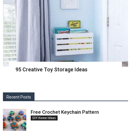
95 Creative Toy Storage Ideas
Recent Posts
Free Crochet Keychain Pattern
DIY Home Ideas