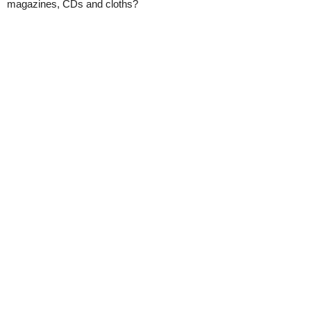
magazines, CDs and cloths?