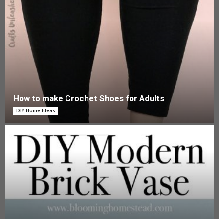
How to make Crochet Shoes for Adults
DIY Home Ideas