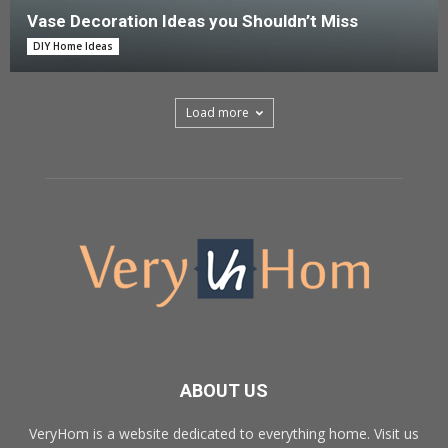
Vase Decoration Ideas you Shouldn’t Miss
DIY Home Ideas
Load more
ABOUT US
VeryHom is a website dedicated to everything home. Visit us