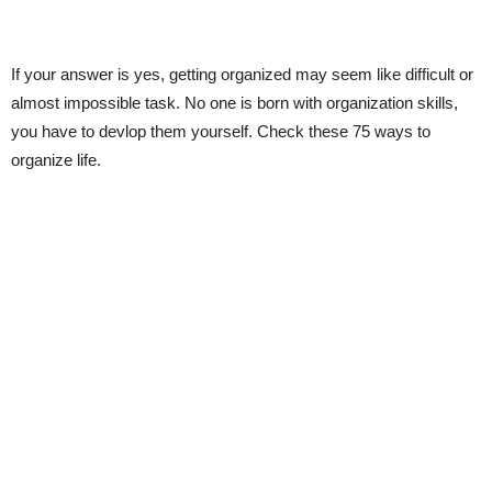
If your answer is yes, getting organized may seem like difficult or
almost impossible task. No one is born with organization skills,
you have to devlop them yourself. Check these 75 ways to
organize life.