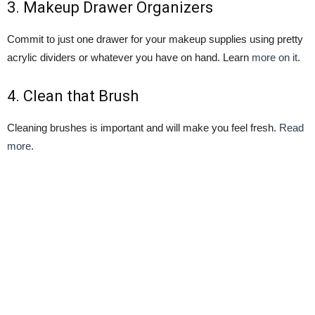
3.
Makeup Drawer Organizers
Commit to just one drawer for your makeup supplies using pretty
acrylic dividers or whatever you have on hand. Learn
more on it
.
4.
Clean that Brush
Cleaning brushes is important and will make you feel fresh.
Read
more
.