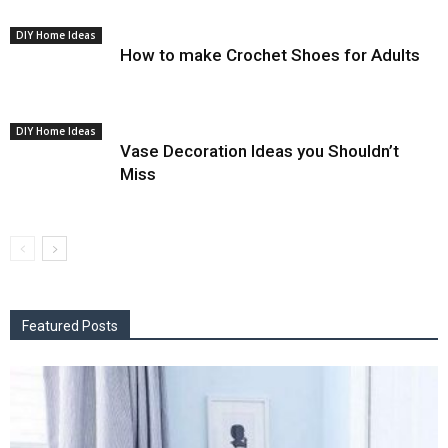
DIY Home Ideas
How to make Crochet Shoes for Adults
DIY Home Ideas
Vase Decoration Ideas you Shouldn’t
Miss
Featured Posts