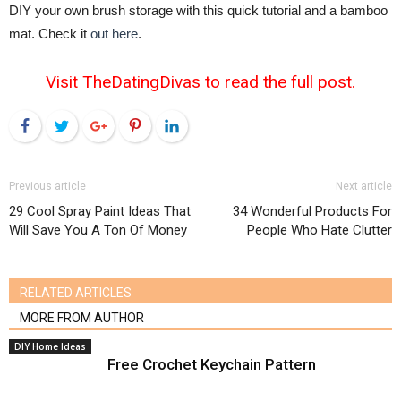
DIY your own brush storage with this quick tutorial and a bamboo
mat. Check it
out here
.
Visit TheDatingDivas to read the full post.
Facebook
Twitter
Google+
Pinterest
LinkedIn
Previous article
Next article
29 Cool Spray Paint Ideas That
34 Wonderful Products For
Will Save You A Ton Of Money
People Who Hate Clutter
RELATED ARTICLES
MORE FROM AUTHOR
DIY Home Ideas
Free Crochet Keychain Pattern