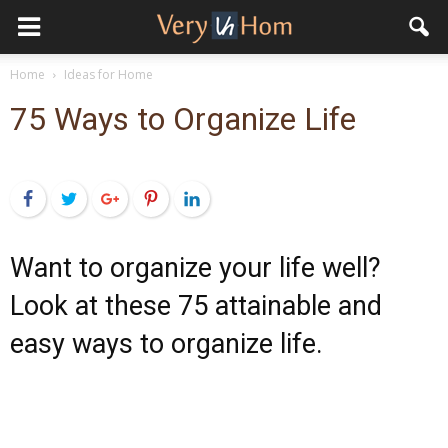
Home
Ideas for Home
75 Ways to Organize Life
Facebook
Twitter
Google+
Pinterest
LinkedIn
Want to organize your life well?
Look at these 75 attainable and
easy ways to organize life.