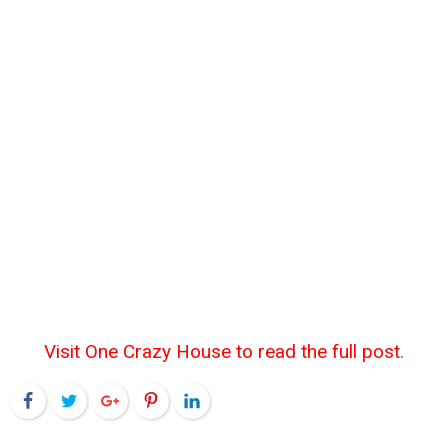
Visit One Crazy House to read the full post.
Facebook
Twitter
Google+
Pinterest
LinkedIn