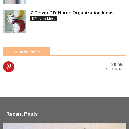
7 Clever DIY Home Organization Ideas
DIY Home Ideas
Follow us on Pinterest
20.5K
FOLLOWERS
Recent Posts