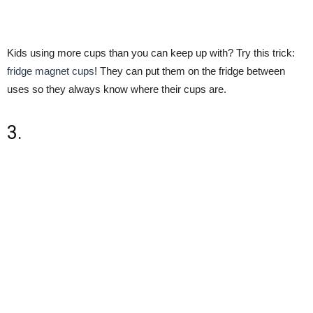
Kids using more cups than you can keep up with? Try this trick:
fridge magnet cups
! They can put them on the fridge between
uses so they always know where their cups are.
3.