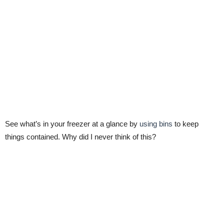
See what’s in your freezer at a glance by
using bins
to keep
things contained. Why did I never think of this?