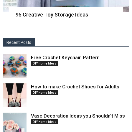
95 Creative Toy Storage Ideas
Recent Posts
Free Crochet Keychain Pattern
DIY Home Ideas
How to make Crochet Shoes for Adults
DIY Home Ideas
Vase Decoration Ideas you Shouldn’t Miss
DIY Home Ideas