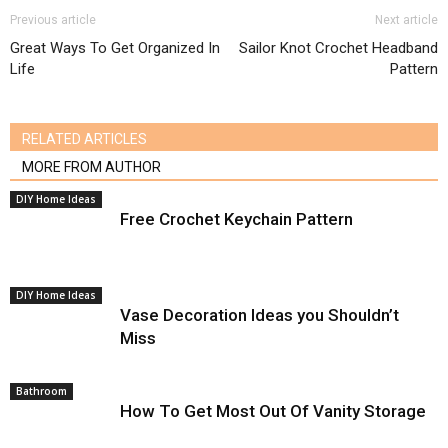
Previous article
Next article
Great Ways To Get Organized In
Sailor Knot Crochet Headband
Life
Pattern
RELATED ARTICLES
MORE FROM AUTHOR
DIY Home Ideas
Free Crochet Keychain Pattern
DIY Home Ideas
Vase Decoration Ideas you Shouldn’t
Miss
Bathroom
How To Get Most Out Of Vanity Storage