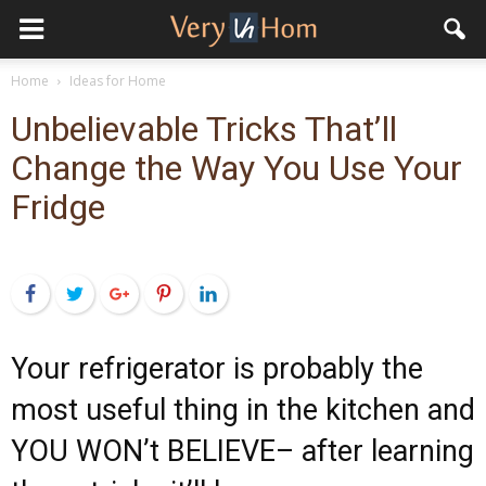
Home
Ideas for Home
Unbelievable Tricks That’ll
Change the Way You Use Your
Fridge
Facebook
Twitter
Google+
Pinterest
LinkedIn
Your refrigerator is probably the
most useful thing in the kitchen and
YOU WON’t BELIEVE– after learning