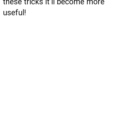
these tricks it’ll become more
useful!