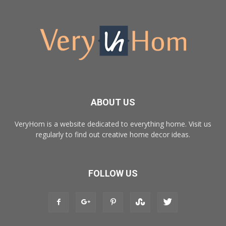
ABOUT US
VeryHom is a website dedicated to everything home. Visit us
regularly to find out creative home decor ideas.
FOLLOW US