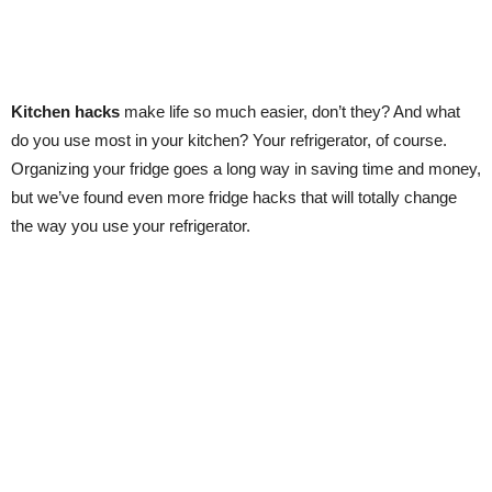
Kitchen hacks
make life so much easier, don’t they? And what
do you use most in your kitchen? Your refrigerator, of course.
Organizing your fridge goes a long way in saving time and money,
but we’ve found even more fridge hacks that will totally change
the way you use your refrigerator.