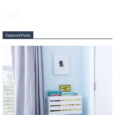
Featured Posts