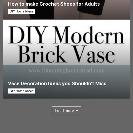
How to make Crochet Shoes for Adults
DIY Home Ideas
Vase Decoration Ideas you Shouldn’t Miss
DIY Home Ideas
Load more