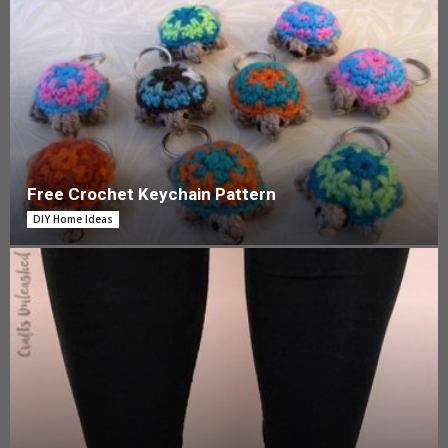
Free Crochet Keychain Pattern
DIY Home Ideas