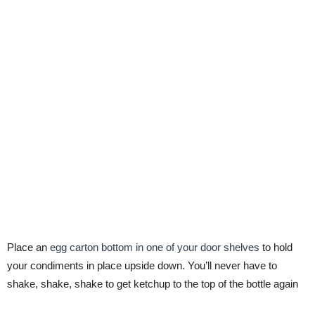
Place an
egg carton bottom in one of your door shelves
to hold
your condiments in place upside down. You’ll never have to
shake, shake, shake to get ketchup to the top of the bottle again