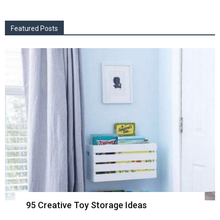
Featured Posts
95 Creative Toy Storage Ideas