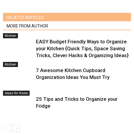
RELATED ARTICLES
MORE FROM AUTHOR
Kitchen
EASY Budget Friendly Ways to Organize
your Kitchen {Quick Tips, Space Saving
Tricks, Clever Hacks & Organizing Ideas}
Kitchen
7 Awesome Kitchen Cupboard
Organization Ideas You Must Try
Ideas for Home
25 Tips and Tricks to Organize your
Fridge