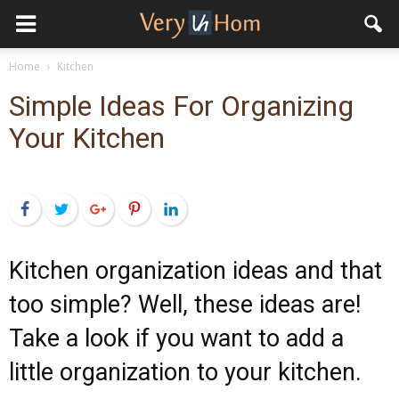
Home
Kitchen
Simple Ideas For Organizing
Your Kitchen
Facebook
Twitter
Google+
Pinterest
LinkedIn
Kitchen organization ideas and that
too simple? Well, these ideas are!
Take a look if you want to add a
little organization to your kitchen.