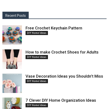
Recent Posts
Free Crochet Keychain Pattern
DIY Home Ideas
How to make Crochet Shoes for Adults
DIY Home Ideas
Vase Decoration Ideas you Shouldn’t Miss
DIY Home Ideas
7 Clever DIY Home Organization Ideas
DIY Home Ideas