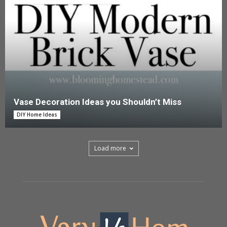
Vase Decoration Ideas you Shouldn’t Miss
DIY Home Ideas
Load more