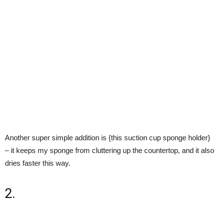
Another super simple addition is {this suction cup sponge holder}
– it keeps my sponge from cluttering up the countertop, and it also
dries faster this way.
2.