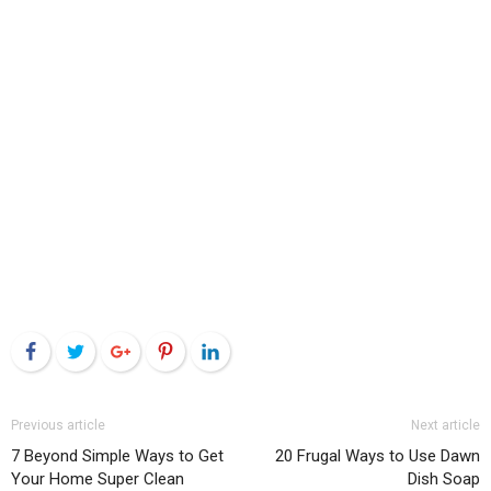
Facebook
Twitter
Google+
Pinterest
LinkedIn
Previous article
Next article
7 Beyond Simple Ways to Get
20 Frugal Ways to Use Dawn
Your Home Super Clean
Dish Soap