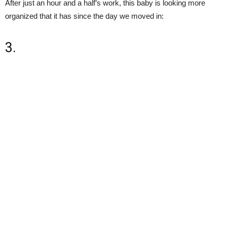
After just an hour and a half’s work, this baby is looking more
organized that it has since the day we moved in:
3.