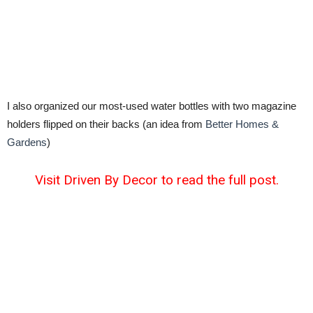
I also organized our most-used water bottles with two magazine
holders flipped on their backs (an idea from
Better Homes &
Gardens
)
Visit Driven By Decor to read the full post.