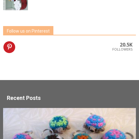
Follow us on Pinterest
20.5K
FOLLOWERS
Recent Posts