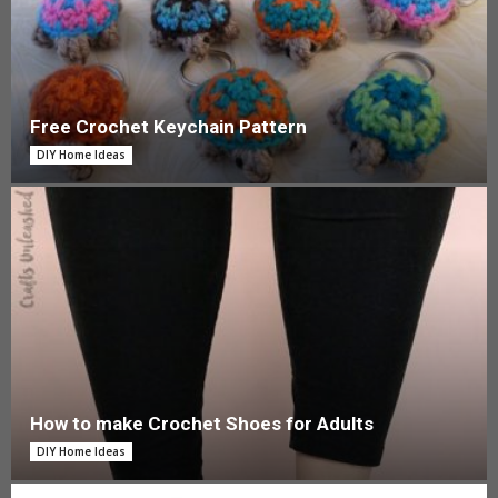
Free Crochet Keychain Pattern
DIY Home Ideas
How to make Crochet Shoes for Adults
DIY Home Ideas