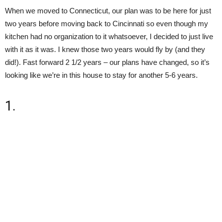
When we moved to Connecticut, our plan was to be here for just
two years before moving back to Cincinnati so even though my
kitchen had no organization to it whatsoever, I decided to just live
with it as it was. I knew those two years would fly by (and they
did!). Fast forward 2 1/2 years – our plans have changed, so it’s
looking like we’re in this house to stay for another 5-6 years.
1.