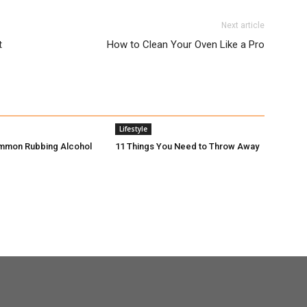
Next article
t
How to Clean Your Oven Like a Pro
Lifestyle
mmon Rubbing Alcohol
11 Things You Need to Throw Away