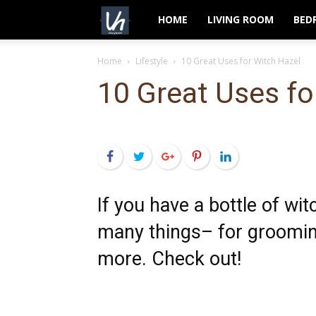
VeryHom
HOME
LIVING ROOM
BED
Home
Lifestyle
10 Great Uses for Witch Hazel
10 Great Uses fo
Facebook
Twitter
Google+
Pinterest
LinkedIn
If you have a bottle of wit
many things– for groomin
more. Check out!