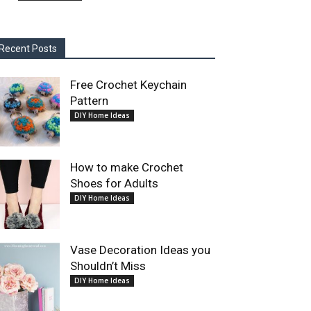
Recent Posts
Free Crochet Keychain
Pattern
DIY Home Ideas
How to make Crochet
Shoes for Adults
DIY Home Ideas
Vase Decoration Ideas you
Shouldn’t Miss
DIY Home Ideas