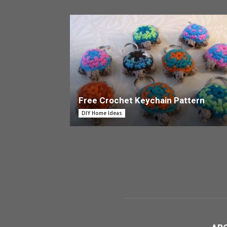
Free Crochet Keychain Pattern
DIY Home Ideas