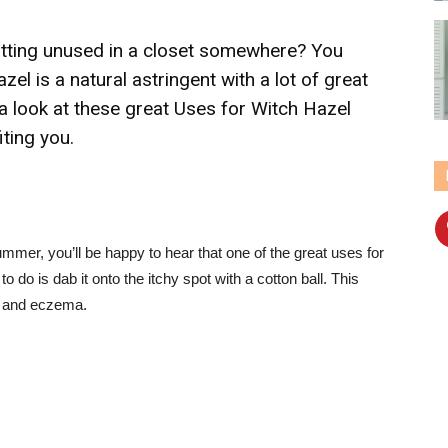
sitting unused in a closet somewhere? You
zel is a natural astringent with a lot of great
a look at these great Uses for Witch Hazel
iting you.
ummer, you’ll be happy to hear that one of the great uses for
to do is dab it onto the itchy spot with a cotton ball. This
vy and eczema.