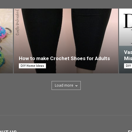
Vas
How to make Crochet Shoes for Adults
Mi
DIY Home Ideas
DIY
Load more