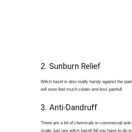
2. Sunburn Relief
Witch hazel is also really handy against the pai
will soon feel much cooler and less painful!
3. Anti-Dandruff
There are a lot of chemicals in commercial anti
scalp, just use witch hazel! All you have to do 