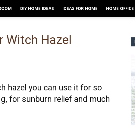
ROOM
DIY HOME IDEAS
IDEAS FOR HOME
HOME OFFICE
r Witch Hazel
ch hazel you can use it for so
g, for sunburn relief and much