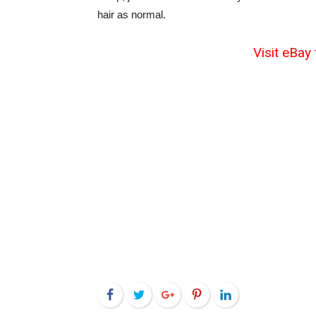
hair as normal.
Visit eBay 
Facebook
Twitter
Google+
Pinterest
LinkedIn