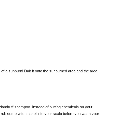
n of a sunburn! Dab it onto the sunburned area and the area
-dandruff shampoo. Instead of putting chemicals on your
is rub some witch hazel into your scalp before you wash your