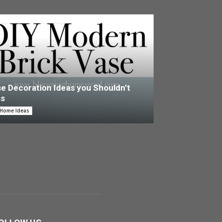
e Decoration Ideas you Shouldn’t
ss
 Home Ideas