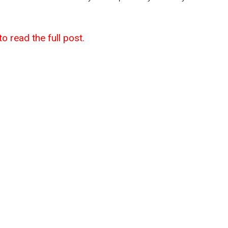
to read the full post.