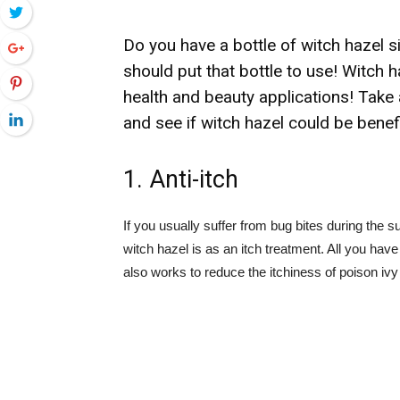
Twitter
Do you have a bottle of witch hazel 
Google+
should put that bottle to use! Witch ha
Pinterest
health and beauty applications! Take 
LinkedIn
and see if witch hazel could be benef
1. Anti-itch
If you usually suffer from bug bites during the s
witch hazel is as an itch treatment. All you have 
also works to reduce the itchiness of poison i