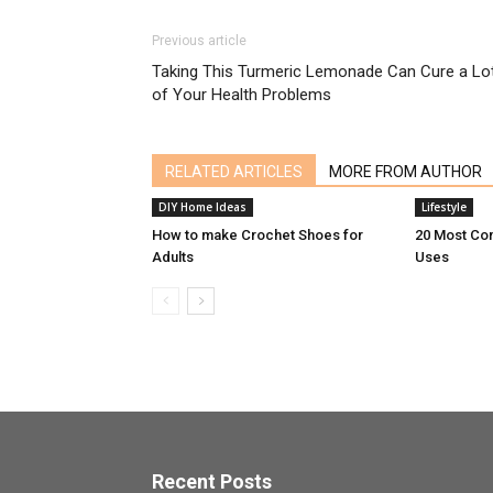
Previous article
Taking This Turmeric Lemonade Can Cure a Lo
of Your Health Problems
RELATED ARTICLES
MORE FROM AUTHOR
DIY Home Ideas
Lifestyle
How to make Crochet Shoes for
20 Most Co
Adults
Uses
Recent Posts