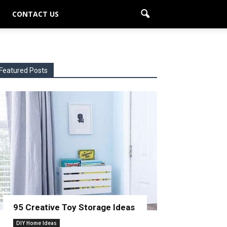
CONTACT US
Featured Posts
95 Creative Toy Storage Ideas
DIY Home Ideas