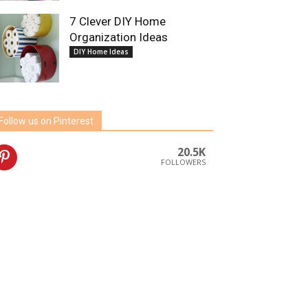
7 Clever DIY Home
Organization Ideas
DIY Home Ideas
Follow us on Pinterest
20.5K
FOLLOWERS