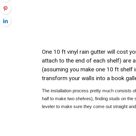
Pinterest
LinkedIn
One 10 ft vinyl rain gutter will cost 
attach to the end of each shelf) are 
(assuming you make one 10 ft shelf ins
transform your walls into a book galle
The installation process pretty much consists of
half to make two shelves), finding studs on the 
leveler to make sure they come out straight and 