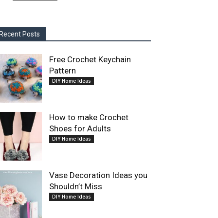
Recent Posts
Free Crochet Keychain
Pattern
DIY Home Ideas
How to make Crochet
Shoes for Adults
DIY Home Ideas
Vase Decoration Ideas you
Shouldn’t Miss
DIY Home Ideas