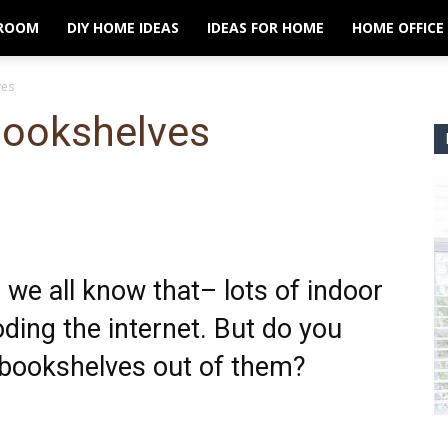
ROOM
DIY HOME IDEAS
IDEAS FOR HOME
HOME OFFICE
ves
Bookshelves
 we all know that– lots of indoor
ding the internet. But do you
bookshelves out of them?