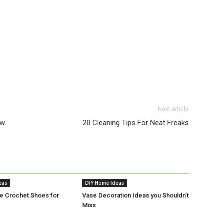
Next article
ow
20 Cleaning Tips For Neat Freaks
eas
DIY Home Ideas
e Crochet Shoes for
Vase Decoration Ideas you Shouldn’t
Miss