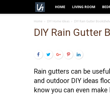
VeryHom
HOME
LIVING ROOM
BED
Home
DIY Home Ideas
DIY Rain Gutter Bookshel
DIY Rain Gutter 
Facebook
Twitter
Google+
Pinterest
LinkedIn
Rain gutters can be useful
and outdoor DIY ideas floo
know you can even make 