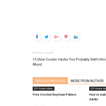
Facebook
Twitter
Google+
Pinterest
LinkedIn
Previous article
15 Slow Cooker Hacks You Probably Didn’t Kn
About
RELATED ARTICLES
MORE FROM AUTHOR
DIY Home Ideas
DIY Home Id
Free Crochet Keychain Pattern
How to mak
Adults