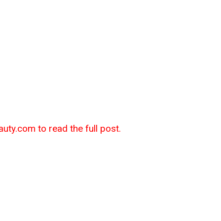
auty.com to read the full post.