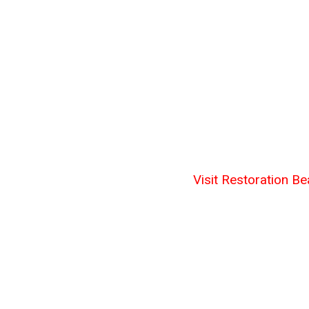
Visit Restoration Be