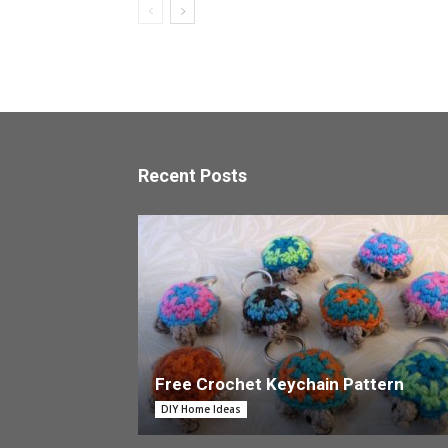
Recent Posts
Free Crochet Keychain Pattern
DIY Home Ideas