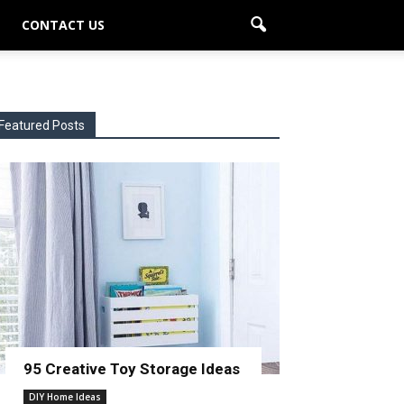
CONTACT US
Featured Posts
95 Creative Toy Storage Ideas
DIY Home Ideas