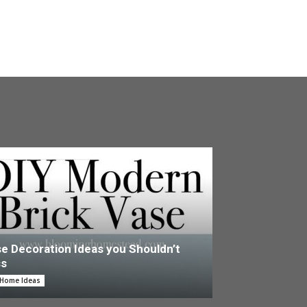
e Decoration Ideas you Shouldn’t
ss
 Home Ideas