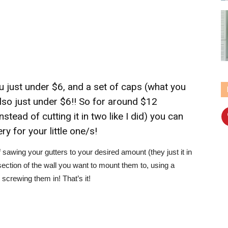
you just under $6, and a set of caps (what you
also just under $6!! So for around $12
tead of cutting it in two like I did) you can
ry for your little one/s!
 sawing your gutters to your desired amount (they just it in
section of the wall you want to mount them to, using a
screwing them in! That’s it!