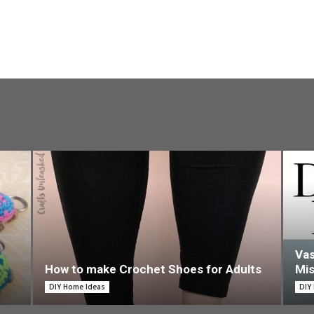
Vas
How to make Crochet Shoes for Adults
Mi
DIY Home Ideas
DIY