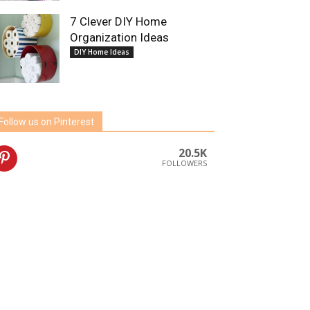
7 Clever DIY Home
Organization Ideas
DIY Home Ideas
Follow us on Pinterest
20.5K
FOLLOWERS