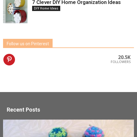
7 Clever DIY Home Organization Ideas
DIY Home Ideas
Follow us on Pinterest
20.5K
FOLLOWERS
Recent Posts