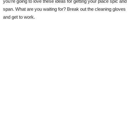
you’re going to love these ideas for getting your place spic and
span. What are you waiting for? Break out the cleaning gloves
and get to work.