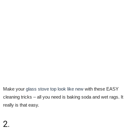
Make your
glass stove top look like new
with these EASY
cleaning tricks – all you need is baking soda and wet rags. It
really is that easy.
2.