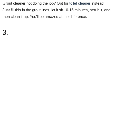
Grout cleaner not doing the job? Opt for
toilet cleaner
instead.
Just fill this in the grout lines, let it sit 10-15 minutes, scrub it, and
then clean it up. You’ll be amazed at the difference.
3.