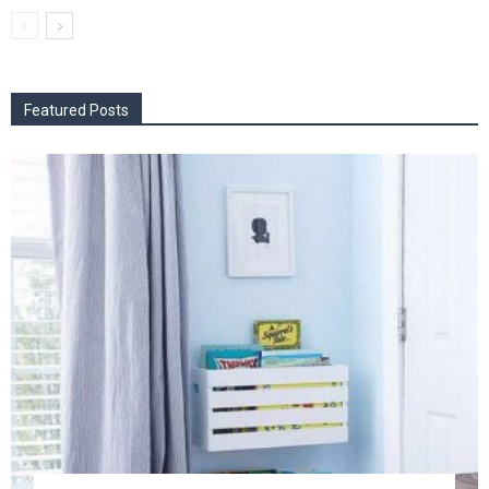
Featured Posts