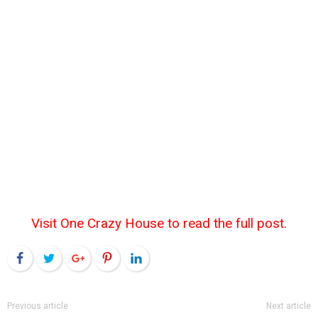
Visit One Crazy House to read the full post.
Facebook
Twitter
Google+
Pinterest
LinkedIn
Previous article
Next article