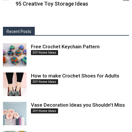
95 Creative Toy Storage Ideas
Recent Posts
Free Crochet Keychain Pattern
DIY Home Ideas
How to make Crochet Shoes for Adults
DIY Home Ideas
Vase Decoration Ideas you Shouldn’t Miss
DIY Home Ideas