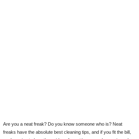
Are you a neat freak? Do you know someone who is? Neat
freaks have the absolute best cleaning tips, and if you fit the bill,