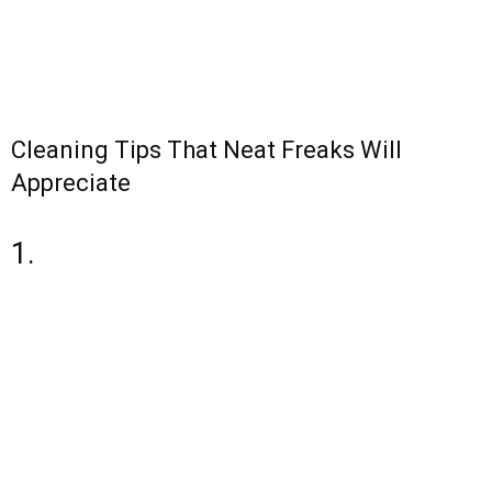
Cleaning Tips That Neat Freaks Will
Appreciate
1.