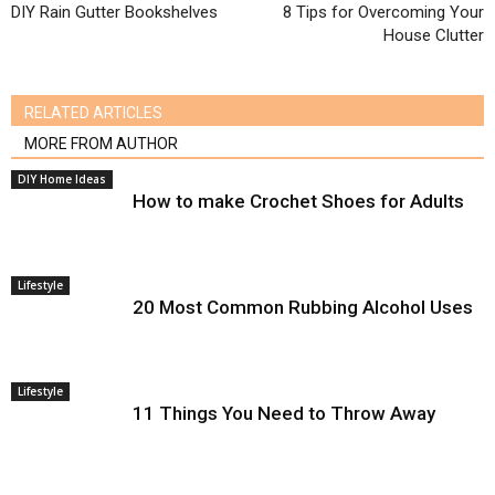
DIY Rain Gutter Bookshelves
8 Tips for Overcoming Your
House Clutter
RELATED ARTICLES
MORE FROM AUTHOR
DIY Home Ideas
How to make Crochet Shoes for Adults
Lifestyle
20 Most Common Rubbing Alcohol Uses
Lifestyle
11 Things You Need to Throw Away