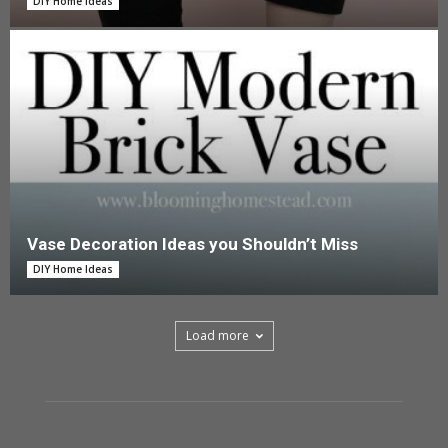
DIY Home Ideas
Vase Decoration Ideas you Shouldn’t Miss
DIY Home Ideas
Load more