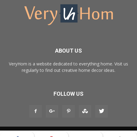
ABOUT US
VeryHom is a website dedicated to everything home. Visit us
regularly to find out creative home decor ideas.
FOLLOW US
© Copyright 2017 - VeryHom