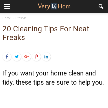
Home
Lifestyle
20 Cleaning Tips For Neat
Freaks
Facebook
Twitter
Google+
Pinterest
LinkedIn
If you want your home clean and
tidy, these tips are sure to help you.