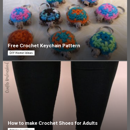
Free Crochet Keychain Pattern
DIY Home Ideas
How to make Crochet Shoes for Adults