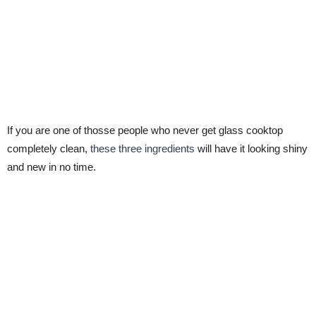
If you are one of thosse people who never get glass cooktop
completely clean,
these three ingredients
will have it looking shiny
and new in no time.