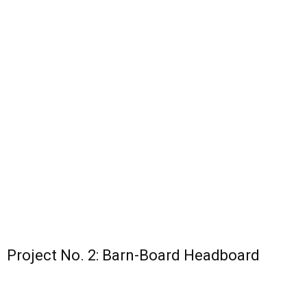
Project No. 2: Barn-Board Headboard