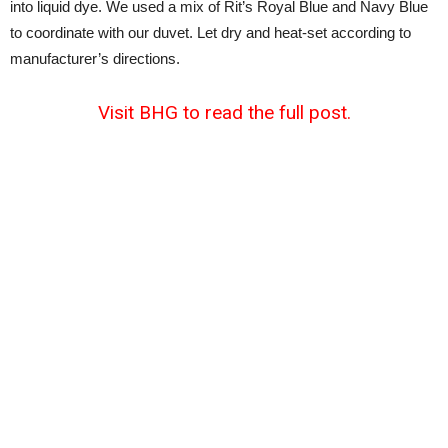
into liquid dye. We used a mix of Rit’s Royal Blue and Navy Blue
to coordinate with our duvet. Let dry and heat-set according to
manufacturer’s directions.
Visit BHG to read the full post.