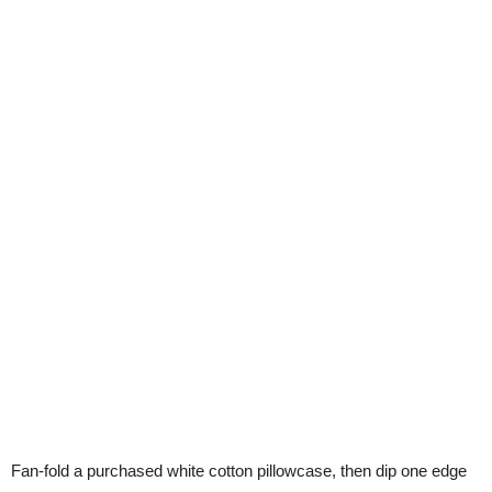
Fan-fold a purchased white cotton pillowcase, then dip one edge