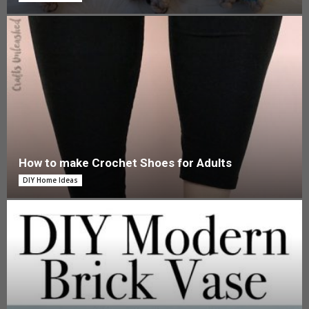
How to make Crochet Shoes for Adults
DIY Home Ideas