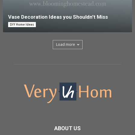
Vase Decoration Ideas you Shouldn’t Miss
DIY Home Ideas
Load more
ABOUT US