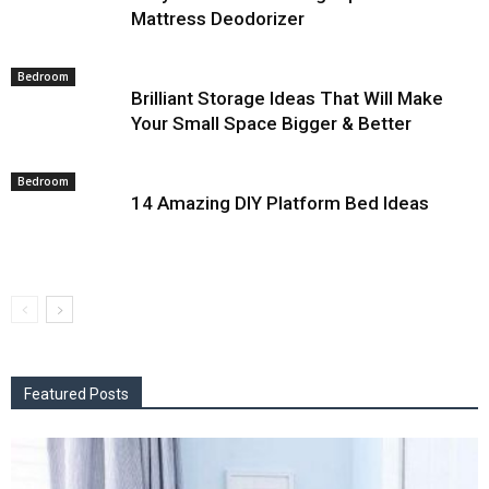
Mattress Deodorizer
Bedroom
Brilliant Storage Ideas That Will Make
Your Small Space Bigger & Better
Bedroom
14 Amazing DIY Platform Bed Ideas
Featured Posts