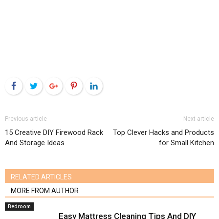
Facebook
Twitter
Google+
Pinterest
LinkedIn
Previous article
Next article
15 Creative DIY Firewood Rack
Top Clever Hacks and Products
And Storage Ideas
for Small Kitchen
RELATED ARTICLES
MORE FROM AUTHOR
Bedroom
Easy Mattress Cleaning Tips And DIY