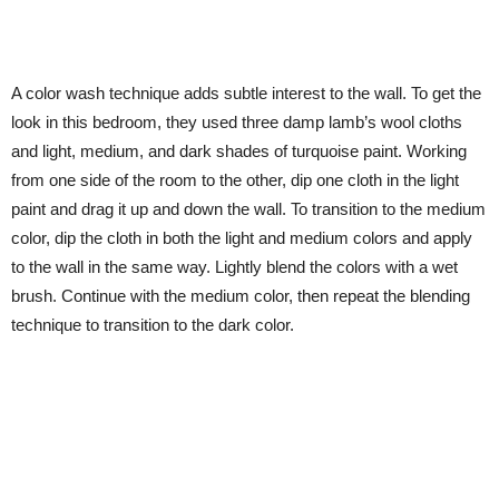
A color wash technique adds subtle interest to the wall. To get the
look in this bedroom, they used three damp lamb’s wool cloths
and light, medium, and dark shades of turquoise paint. Working
from one side of the room to the other, dip one cloth in the light
paint and drag it up and down the wall. To transition to the medium
color, dip the cloth in both the light and medium colors and apply
to the wall in the same way. Lightly blend the colors with a wet
brush. Continue with the medium color, then repeat the blending
technique to transition to the dark color.