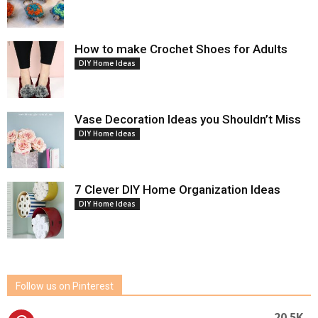
How to make Crochet Shoes for Adults
DIY Home Ideas
Vase Decoration Ideas you Shouldn’t Miss
DIY Home Ideas
7 Clever DIY Home Organization Ideas
DIY Home Ideas
Follow us on Pinterest
20.5K