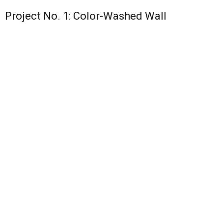
Project No. 1: Color-Washed Wall