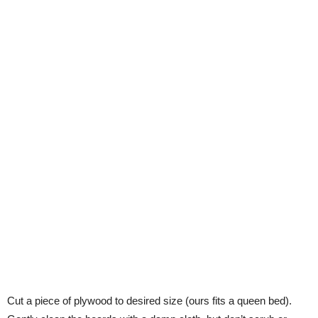
Cut a piece of plywood to desired size (ours fits a queen bed).