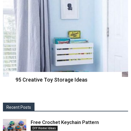
95 Creative Toy Storage Ideas
Recent Posts
Free Crochet Keychain Pattern
DIY Home Ideas