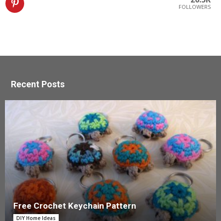
FOLLOWERS
Recent Posts
Free Crochet Keychain Pattern
DIY Home Ideas