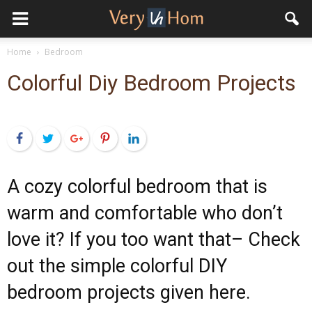
Home
Bedroom
Colorful Diy Bedroom Projects
Facebook
Twitter
Google+
Pinterest
LinkedIn
A cozy colorful bedroom that is
warm and comfortable who don’t
love it? If you too want that– Check
out the simple colorful DIY
bedroom projects given here.