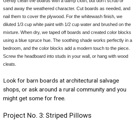
Gently clean the boards with a damp cloth, but don’t scrub or
sand away the weathered character. Cut boards as needed, and
nail them to cover the plywood. For the whitewash finish, we
diluted 1/3 cup white paint with 1/2 cup water and brushed on the
mixture. When dry, we taped off boards and created color blocks
using a blue spruce hue. The soothing shade works perfectly in a
bedroom, and the color blocks add a modern touch to the piece.
Screw the headboard into studs in your wall, or hang with wood
cleats.
Look for barn boards at architectural salvage
shops, or ask around a rural community and you
might get some for free.
Project No. 3: Striped Pillows